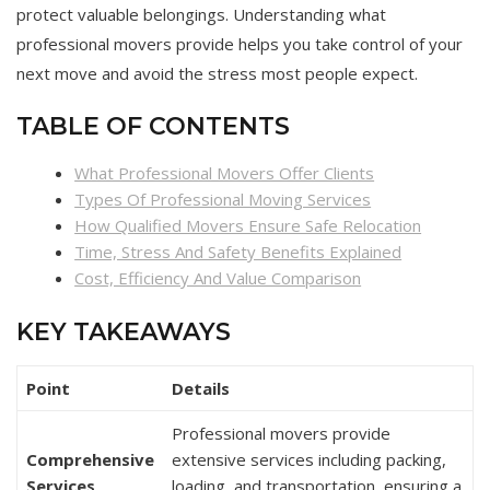
protect valuable belongings. Understanding what
professional movers provide helps you take control of your
next move and avoid the stress most people expect.
TABLE OF CONTENTS
What Professional Movers Offer Clients
Types Of Professional Moving Services
How Qualified Movers Ensure Safe Relocation
Time, Stress And Safety Benefits Explained
Cost, Efficiency And Value Comparison
KEY TAKEAWAYS
Point
Details
Professional movers provide
Comprehensive
extensive services including packing,
Services
loading, and transportation, ensuring a