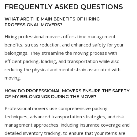
FREQUENTLY ASKED QUESTIONS
WHAT ARE THE MAIN BENEFITS OF HIRING
PROFESSIONAL MOVERS?
Hiring professional movers offers time management
benefits, stress reduction, and enhanced safety for your
belongings. They streamline the moving process with
efficient packing, loading, and transportation while also
reducing the physical and mental strain associated with
moving.
HOW DO PROFESSIONAL MOVERS ENSURE THE SAFETY
OF MY BELONGINGS DURING THE MOVE?
Professional movers use comprehensive packing
techniques, advanced transportation strategies, and risk
management approaches, including insurance coverage and
detailed inventory tracking, to ensure that your items are