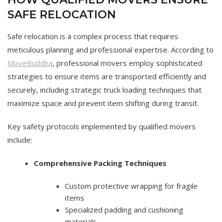
SAFE RELOCATION
Safe relocation is a complex process that requires
meticulous planning and professional expertise. According to
MoveBuddha
, professional movers employ sophisticated
strategies to ensure items are transported efficiently and
securely, including strategic truck loading techniques that
maximize space and prevent item shifting during transit.
Key safety protocols implemented by qualified movers
include:
Comprehensive Packing Techniques
Custom protective wrapping for fragile
items
Specialized padding and cushioning
materials