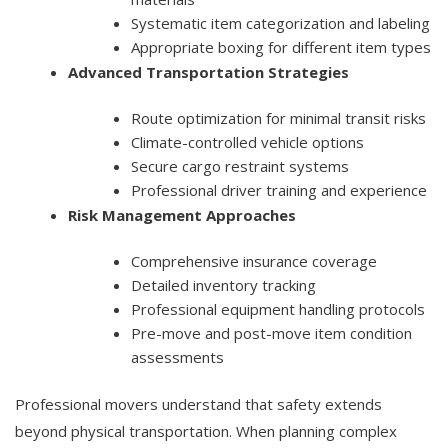
Systematic item categorization and labeling
Appropriate boxing for different item types
Advanced Transportation Strategies
Route optimization for minimal transit risks
Climate-controlled vehicle options
Secure cargo restraint systems
Professional driver training and experience
Risk Management Approaches
Comprehensive insurance coverage
Detailed inventory tracking
Professional equipment handling protocols
Pre-move and post-move item condition
assessments
Professional movers understand that safety extends
beyond physical transportation. When planning complex