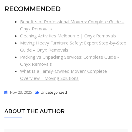
RECOMMENDED
Benefits of Professional Movers: Complete Guide –
Onyx Removals
Cleaning Activities Melbourne | Onyx Removals
Moving Heavy Furniture Safely: Expert Step-by-Step
Guide – Onyx Removals
Packing vs Unpacking Services: Complete Guide –
Onyx Removals
What Is a Family-Owned Mover? Complete
Overview – Moving Solutions
Nov 23, 2025
Uncategorized
ABOUT THE AUTHOR