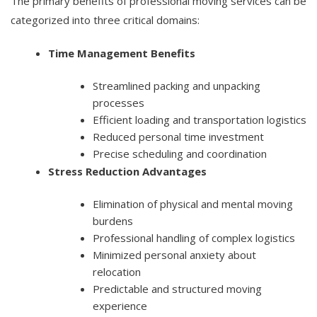
The primary benefits of professional moving services can be
categorized into three critical domains:
Time Management Benefits
Streamlined packing and unpacking
processes
Efficient loading and transportation logistics
Reduced personal time investment
Precise scheduling and coordination
Stress Reduction Advantages
Elimination of physical and mental moving
burdens
Professional handling of complex logistics
Minimized personal anxiety about
relocation
Predictable and structured moving
experience