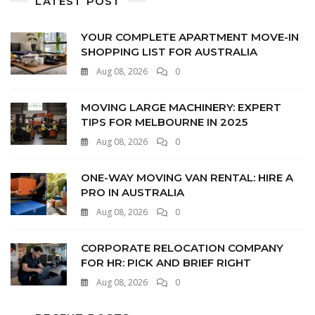
LATEST POST
YOUR COMPLETE APARTMENT MOVE-IN
SHOPPING LIST FOR AUSTRALIA
Aug 08, 2026
0
MOVING LARGE MACHINERY: EXPERT
TIPS FOR MELBOURNE IN 2025
Aug 08, 2026
0
ONE-WAY MOVING VAN RENTAL: HIRE A
PRO IN AUSTRALIA
Aug 08, 2026
0
CORPORATE RELOCATION COMPANY
FOR HR: PICK AND BRIEF RIGHT
Aug 08, 2026
0