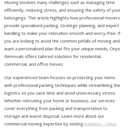
Moving involves many challenges such as managing time
efficiently, reducing stress, and ensuring the safety of your
belongings. This article highlights how professional movers
provide specialised packing, strategic planning, and expert
handling to make your relocation smooth and worry-free. If
you are looking to avoid the common pitfalls of moving and
want a personalised plan that fits your unique needs, Onyx
Removals offers tailored solutions for residential,
commercial, and office moves.
Our experienced team focuses on protecting your items
with professional packing techniques while streamlining the
logistics so you save time and avoid unnecessary stress.
Whether relocating your home or business, our services
cover everything from packing and transportation to
storage and waste disposal. Learn more about our
commercial moving expertise by visiting
business – Onyx