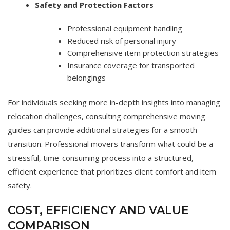
Safety and Protection Factors
Professional equipment handling
Reduced risk of personal injury
Comprehensive item protection strategies
Insurance coverage for transported
belongings
For individuals seeking more in-depth insights into managing
relocation challenges, consulting comprehensive moving
guides can provide additional strategies for a smooth
transition. Professional movers transform what could be a
stressful, time-consuming process into a structured,
efficient experience that prioritizes client comfort and item
safety.
COST, EFFICIENCY AND VALUE
COMPARISON