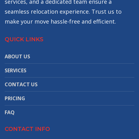
services, and a dedicated team ensure a
seamless relocation experience. Trust us to
make your move hassle-free and efficient.
QUICK LINKS
ABOUT US
SERVICES
CONTACT US
PRICING
FAQ
CONTACT INFO