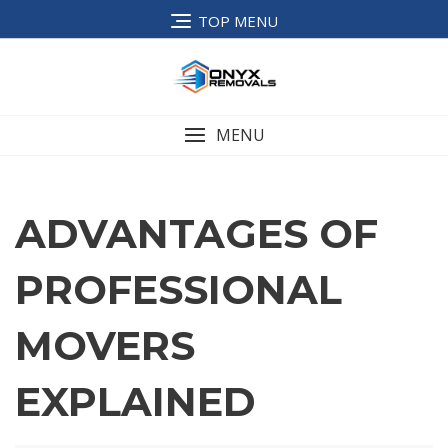
TOP MENU
MENU
ADVANTAGES OF
PROFESSIONAL
MOVERS
EXPLAINED