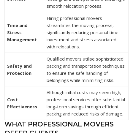
smooth relocation process.
Hiring professional movers
Time and
streamlines the moving process,
Stress
significantly reducing personal time
Management
investment and stress associated
with relocations.
Qualified movers utilise sophisticated
Safety and
packing and transportation techniques
Protection
to ensure the safe handling of
belongings while minimizing risks.
Although initial costs may seem high,
Cost-
professional services offer substantial
Effectiveness
long-term savings through efficient
packing and reduced risks of damage.
WHAT PROFESSIONAL MOVERS