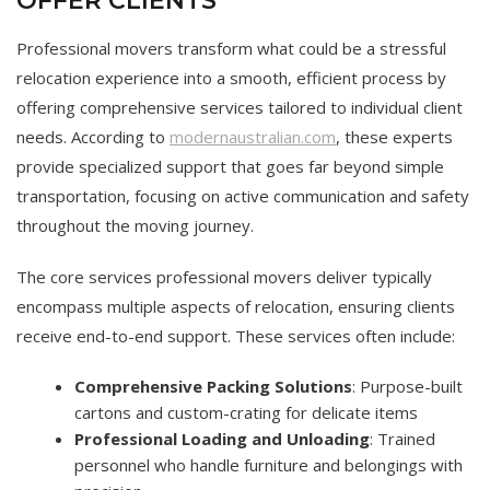
OFFER CLIENTS
Professional movers transform what could be a stressful
relocation experience into a smooth, efficient process by
offering comprehensive services tailored to individual client
needs. According to
modernaustralian.com
, these experts
provide specialized support that goes far beyond simple
transportation, focusing on active communication and safety
throughout the moving journey.
The core services professional movers deliver typically
encompass multiple aspects of relocation, ensuring clients
receive end-to-end support. These services often include:
Comprehensive Packing Solutions
: Purpose-built
cartons and custom-crating for delicate items
Professional Loading and Unloading
: Trained
personnel who handle furniture and belongings with