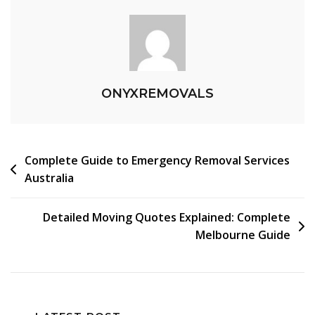
ONYXREMOVALS
Complete Guide to Emergency Removal Services
Australia
Detailed Moving Quotes Explained: Complete
Melbourne Guide