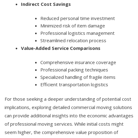
Indirect Cost Savings
Reduced personal time investment
Minimized risk of item damage
Professional logistics management
Streamlined relocation process
Value-Added Service Comparisons
Comprehensive insurance coverage
Professional packing techniques
Specialized handling of fragile items
Efficient transportation logistics
For those seeking a deeper understanding of potential cost
implications, exploring detailed commercial moving solutions
can provide additional insights into the economic advantages
of professional moving services. While initial costs might
seem higher, the comprehensive value proposition of