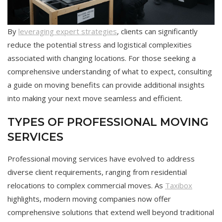
By
leveraging expert strategies
, clients can significantly
reduce the potential stress and logistical complexities
associated with changing locations. For those seeking a
comprehensive understanding of what to expect, consulting
a guide on moving benefits can provide additional insights
into making your next move seamless and efficient.
TYPES OF PROFESSIONAL MOVING
SERVICES
Professional moving services have evolved to address
diverse client requirements, ranging from residential
relocations to complex commercial moves. As
Taxibox
highlights, modern moving companies now offer
comprehensive solutions that extend well beyond traditional