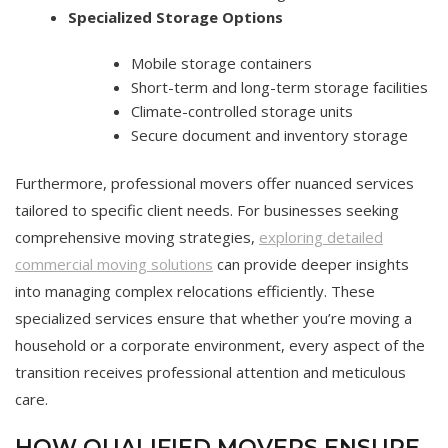
Specialized Storage Options
Mobile storage containers
Short-term and long-term storage facilities
Climate-controlled storage units
Secure document and inventory storage
Furthermore, professional movers offer nuanced services
tailored to specific client needs. For businesses seeking
comprehensive moving strategies,
exploring detailed
commercial moving solutions
can provide deeper insights
into managing complex relocations efficiently. These
specialized services ensure that whether you’re moving a
household or a corporate environment, every aspect of the
transition receives professional attention and meticulous
care.
HOW QUALIFIED MOVERS ENSURE