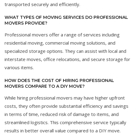
transported securely and efficiently.
WHAT TYPES OF MOVING SERVICES DO PROFESSIONAL
MOVERS PROVIDE?
Professional movers offer a range of services including
residential moving, commercial moving solutions, and
specialized storage options. They can assist with local and
interstate moves, office relocations, and secure storage for
various items.
HOW DOES THE COST OF HIRING PROFESSIONAL
MOVERS COMPARE TO A DIY MOVE?
While hiring professional movers may have higher upfront
costs, they often provide substantial efficiency and savings
in terms of time, reduced risk of damage to items, and
streamlined logistics. This comprehensive service typically
results in better overall value compared to a DIY move.