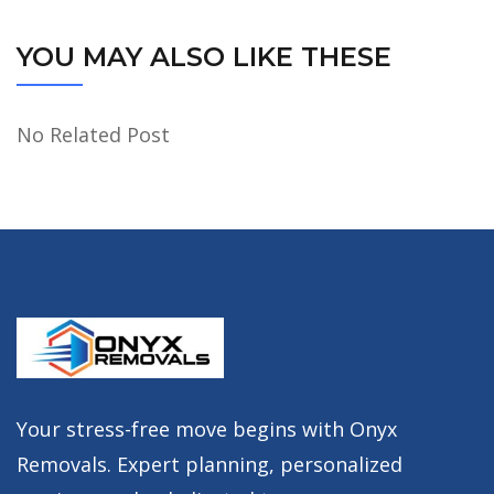
YOU MAY ALSO LIKE THESE
No Related Post
Your stress-free move begins with Onyx
Removals. Expert planning, personalized