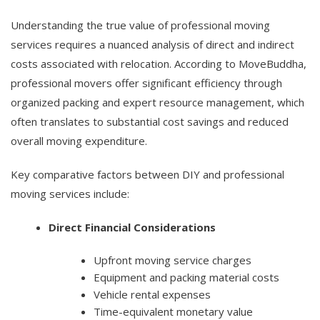
Understanding the true value of professional moving
services requires a nuanced analysis of direct and indirect
costs associated with relocation. According to MoveBuddha,
professional movers offer significant efficiency through
organized packing and expert resource management, which
often translates to substantial cost savings and reduced
overall moving expenditure.
Key comparative factors between DIY and professional
moving services include:
Direct Financial Considerations
Upfront moving service charges
Equipment and packing material costs
Vehicle rental expenses
Time-equivalent monetary value