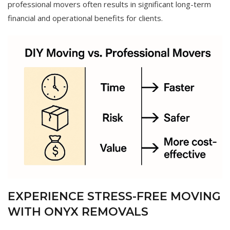
professional movers often results in significant long-term
financial and operational benefits for clients.
EXPERIENCE STRESS-FREE MOVING
WITH ONYX REMOVALS