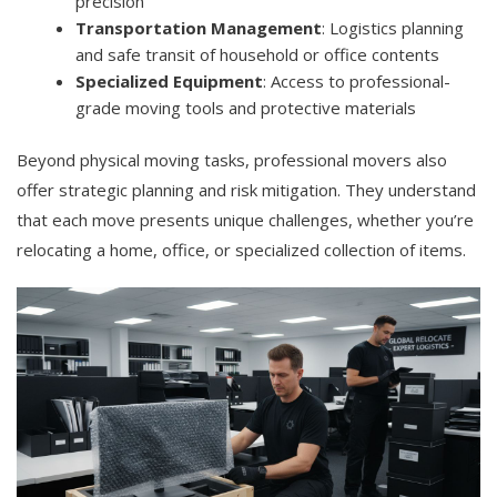
precision
Transportation Management
: Logistics planning
and safe transit of household or office contents
Specialized Equipment
: Access to professional-
grade moving tools and protective materials
Beyond physical moving tasks, professional movers also
offer strategic planning and risk mitigation. They understand
that each move presents unique challenges, whether you’re
relocating a home, office, or specialized collection of items.