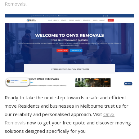
Removals
.
Ready to take the next step towards a safe and efficient
move Residents and businesses in Melbourne trust us for
our reliability and personalised approach. Visit
Onyx
Removals
now to get your free quote and discover moving
solutions designed specifically for you.