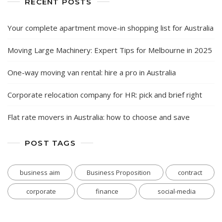
RECENT POSTS
Your complete apartment move-in shopping list for Australia
Moving Large Machinery: Expert Tips for Melbourne in 2025
One-way moving van rental: hire a pro in Australia
Corporate relocation company for HR: pick and brief right
Flat rate movers in Australia: how to choose and save
POST TAGS
business aim
Business Proposition
contract
corporate
finance
social-media