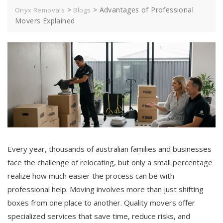
>
>
Advantages of Professional
Onyx Removals
Blogs
Movers Explained
Every year, thousands of australian families and businesses
face the challenge of relocating, but only a small percentage
realize how much easier the process can be with
professional help. Moving involves more than just shifting
boxes from one place to another. Quality movers offer
specialized services that save time, reduce risks, and