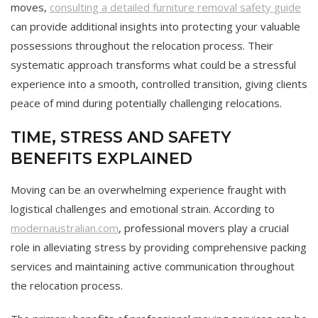
moves,
consulting a detailed furniture removal safety guide
can provide additional insights into protecting your valuable
possessions throughout the relocation process. Their
systematic approach transforms what could be a stressful
experience into a smooth, controlled transition, giving clients
peace of mind during potentially challenging relocations.
TIME, STRESS AND SAFETY
BENEFITS EXPLAINED
Moving can be an overwhelming experience fraught with
logistical challenges and emotional strain. According to
modernaustralian.com
, professional movers play a crucial
role in alleviating stress by providing comprehensive packing
services and maintaining active communication throughout
the relocation process.