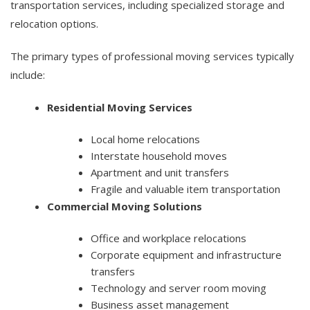
transportation services, including specialized storage and
relocation options.
The primary types of professional moving services typically
include:
Residential Moving Services
Local home relocations
Interstate household moves
Apartment and unit transfers
Fragile and valuable item transportation
Commercial Moving Solutions
Office and workplace relocations
Corporate equipment and infrastructure
transfers
Technology and server room moving
Business asset management