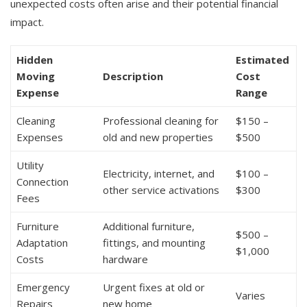
unexpected costs often arise and their potential financial
impact.
Hidden
Estimated
Moving
Description
Cost
Expense
Range
Cleaning
Professional cleaning for
$150 –
Expenses
old and new properties
$500
Utility
Electricity, internet, and
$100 –
Connection
other service activations
$300
Fees
Furniture
Additional furniture,
$500 –
Adaptation
fittings, and mounting
$1,000
Costs
hardware
Emergency
Urgent fixes at old or
Varies
Repairs
new home