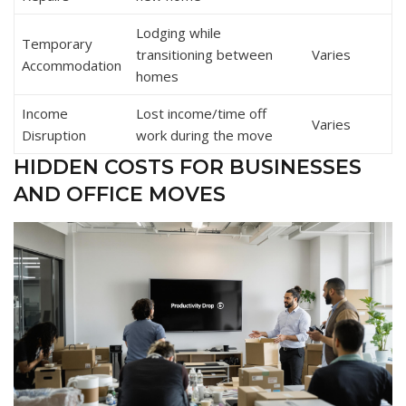
Lodging while
Temporary
transitioning between
Varies
Accommodation
homes
Income
Lost income/time off
Varies
Disruption
work during the move
HIDDEN COSTS FOR BUSINESSES
AND OFFICE MOVES