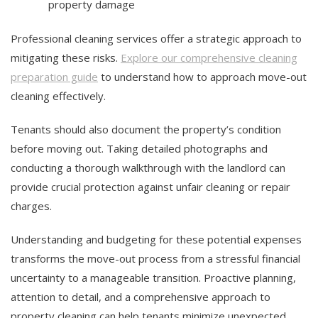
property damage
Professional cleaning services offer a strategic approach to
mitigating these risks.
Explore our comprehensive cleaning
preparation guide
to understand how to approach move-out
cleaning effectively.
Tenants should also document the property’s condition
before moving out. Taking detailed photographs and
conducting a thorough walkthrough with the landlord can
provide crucial protection against unfair cleaning or repair
charges.
Understanding and budgeting for these potential expenses
transforms the move-out process from a stressful financial
uncertainty to a manageable transition. Proactive planning,
attention to detail, and a comprehensive approach to
property cleaning can help tenants minimize unexpected