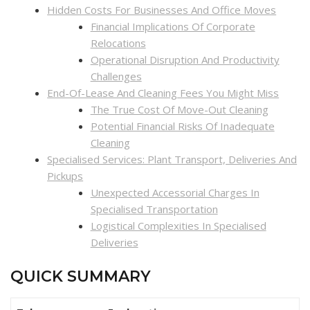
Hidden Costs For Businesses And Office Moves
Financial Implications Of Corporate
Relocations
Operational Disruption And Productivity
Challenges
End-Of-Lease And Cleaning Fees You Might Miss
The True Cost Of Move-Out Cleaning
Potential Financial Risks Of Inadequate
Cleaning
Specialised Services: Plant Transport, Deliveries And
Pickups
Unexpected Accessorial Charges In
Specialised Transportation
Logistical Complexities In Specialised
Deliveries
QUICK SUMMARY