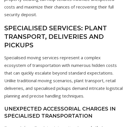
costs and maximize their chances of recovering their full
security deposit.
SPECIALISED SERVICES: PLANT
TRANSPORT, DELIVERIES AND
PICKUPS
Specialised moving services represent a complex
ecosystem of transportation with numerous hidden costs
that can quickly escalate beyond standard expectations.
Unlike traditional moving scenarios, plant transport, retail
deliveries, and specialised pickups demand intricate logistical
planning and precise handling techniques.
UNEXPECTED ACCESSORIAL CHARGES IN
SPECIALISED TRANSPORTATION