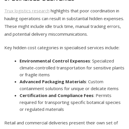
Trux logistics research
highlights that poor coordination in
hauling operations can result in substantial hidden expenses.
These might include idle truck time, manual tracking errors,
and potential delivery miscommunications.
Key hidden cost categories in specialised services include:
Environmental Control Expenses
: Specialized
climate-controlled transportation for sensitive plants
or fragile items
Advanced Packaging Materials
: Custom
containment solutions for unique or delicate items
Certification and Compliance Fees
: Permits
required for transporting specific botanical species
or regulated materials
Retail and commercial deliveries present their own set of