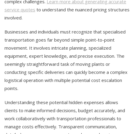
complex challenges.
Learn more about generating accurate
service quotes
to understand the nuanced pricing structures
involved.
Businesses and individuals must recognize that specialised
transportation goes far beyond simple point-to-point
movement. It involves intricate planning, specialized
equipment, expert knowledge, and precise execution. The
seemingly straightforward task of moving plants or
conducting specific deliveries can quickly become a complex
logistical operation with multiple potential cost escalation
points.
Understanding these potential hidden expenses allows
clients to make informed decisions, budget accurately, and
work collaboratively with transportation professionals to
manage costs effectively. Transparent communication,