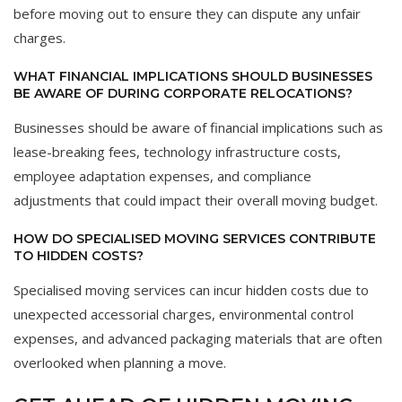
before moving out to ensure they can dispute any unfair
charges.
WHAT FINANCIAL IMPLICATIONS SHOULD BUSINESSES
BE AWARE OF DURING CORPORATE RELOCATIONS?
Businesses should be aware of financial implications such as
lease-breaking fees, technology infrastructure costs,
employee adaptation expenses, and compliance
adjustments that could impact their overall moving budget.
HOW DO SPECIALISED MOVING SERVICES CONTRIBUTE
TO HIDDEN COSTS?
Specialised moving services can incur hidden costs due to
unexpected accessorial charges, environmental control
expenses, and advanced packaging materials that are often
overlooked when planning a move.