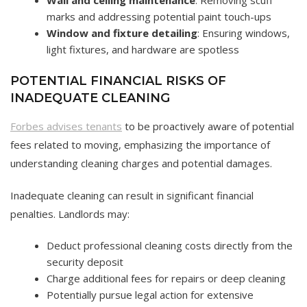
marks and addressing potential paint touch-ups
Window and fixture detailing
: Ensuring windows,
light fixtures, and hardware are spotless
POTENTIAL FINANCIAL RISKS OF
INADEQUATE CLEANING
Forbes advises tenants
to be proactively aware of potential
fees related to moving, emphasizing the importance of
understanding cleaning charges and potential damages.
Inadequate cleaning can result in significant financial
penalties. Landlords may:
Deduct professional cleaning costs directly from the
security deposit
Charge additional fees for repairs or deep cleaning
Potentially pursue legal action for extensive