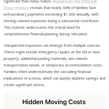
significant than many realize.
Research by the JPMorgan
Chase Institute
reveals that nearly 40% of families face
extraordinary payments exceeding $1,500 annually, with
moving-related expenses being a substantial contributor.
This statistic underscores the critical need for
comprehensive financial planning during relocation.
Unexpected expenses can emerge from multiple sources.
These might include emergency repairs at the old or new
property, additional packing materials, last-minute
transportation needs, or temporary accommodation costs.
Families often underestimate the cascading financial
implications of a move, which can quickly deplete savings and
create significant stress.