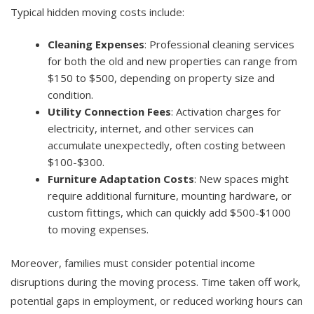
Typical hidden moving costs include:
Cleaning Expenses
: Professional cleaning services
for both the old and new properties can range from
$150 to $500, depending on property size and
condition.
Utility Connection Fees
: Activation charges for
electricity, internet, and other services can
accumulate unexpectedly, often costing between
$100-$300.
Furniture Adaptation Costs
: New spaces might
require additional furniture, mounting hardware, or
custom fittings, which can quickly add $500-$1000
to moving expenses.
Moreover, families must consider potential income
disruptions during the moving process. Time taken off work,
potential gaps in employment, or reduced working hours can