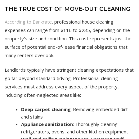
THE TRUE COST OF MOVE-OUT CLEANING
According to Bankrate
, professional house cleaning
expenses can range from $116 to $235, depending on the
property’s size and condition. This cost represents just the
surface of potential end-of-lease financial obligations that
many renters overlook.
Landlords typically have stringent cleaning expectations that
go far beyond standard tidying. Professional cleaning
services must address every aspect of the property,
including often-neglected areas like:
Deep carpet cleaning
: Removing embedded dirt
and stains
Appliance sanitization
: Thoroughly cleaning
refrigerators, ovens, and other kitchen equipment
Wall and ceiling maintenance
: Removing scuff