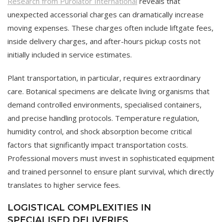
Research from Purolator International
reveals that
unexpected accessorial charges can dramatically increase
moving expenses. These charges often include liftgate fees,
inside delivery charges, and after-hours pickup costs not
initially included in service estimates.
Plant transportation, in particular, requires extraordinary
care. Botanical specimens are delicate living organisms that
demand controlled environments, specialised containers,
and precise handling protocols. Temperature regulation,
humidity control, and shock absorption become critical
factors that significantly impact transportation costs.
Professional movers must invest in sophisticated equipment
and trained personnel to ensure plant survival, which directly
translates to higher service fees.
LOGISTICAL COMPLEXITIES IN
SPECIALISED DELIVERIES