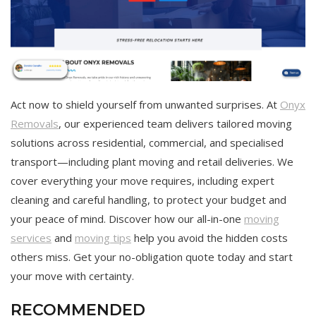
Act now to shield yourself from unwanted surprises. At
Onyx
Removals
, our experienced team delivers tailored moving
solutions across residential, commercial, and specialised
transport—including plant moving and retail deliveries. We
cover everything your move requires, including expert
cleaning and careful handling, to protect your budget and
your peace of mind. Discover how our all-in-one
moving
services
and
moving tips
help you avoid the hidden costs
others miss. Get your no-obligation quote today and start
your move with certainty.
RECOMMENDED