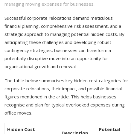
managing moving expenses for businesses
.
Successful corporate relocations demand meticulous
financial planning, comprehensive risk assessment, and a
strategic approach to managing potential hidden costs. By
anticipating these challenges and developing robust
contingency strategies, businesses can transform a
potentially disruptive move into an opportunity for
organisational growth and renewal.
The table below summarises key hidden cost categories for
corporate relocations, their impact, and possible financial
figures mentioned in the article. This helps businesses
recognise and plan for typical overlooked expenses during
office moves.
Hidden Cost
Potential
Description