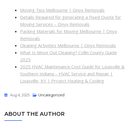
Moving Tips Melbourne | Onyx Removals
Details Required for generating a Fixed Quote for
Moving Services – Onyx Removals
Packing Materials for Moving Melbourne | Onyx
Removals
Cleaning Activities Melbourne | Onyx Removals
What Is Move Out Cleaning? Collin County Guide
2025
2025 HVAC Maintenance Cost Guide for Louisville &
Southern Indiana – HVAC Service and Repair |
Louisville, KY | Project Heating & Cooling
Aug 4, 2025
Uncategorized
ABOUT THE AUTHOR