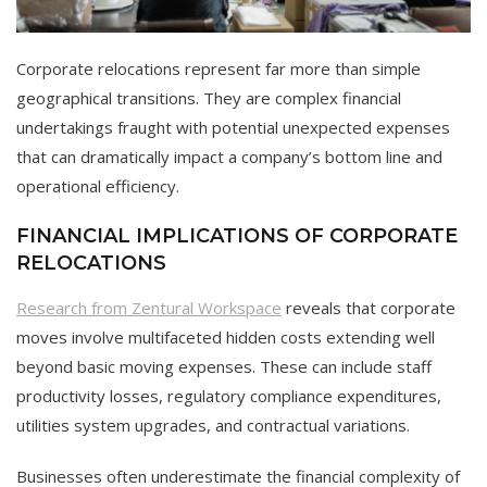
Corporate relocations represent far more than simple
geographical transitions. They are complex financial
undertakings fraught with potential unexpected expenses
that can dramatically impact a company’s bottom line and
operational efficiency.
FINANCIAL IMPLICATIONS OF CORPORATE
RELOCATIONS
Research from Zentural Workspace
reveals that corporate
moves involve multifaceted hidden costs extending well
beyond basic moving expenses. These can include staff
productivity losses, regulatory compliance expenditures,
utilities system upgrades, and contractual variations.
Businesses often underestimate the financial complexity of