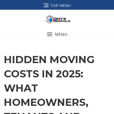
TOP MENU
MENU
HIDDEN MOVING
COSTS IN 2025:
WHAT
HOMEOWNERS,