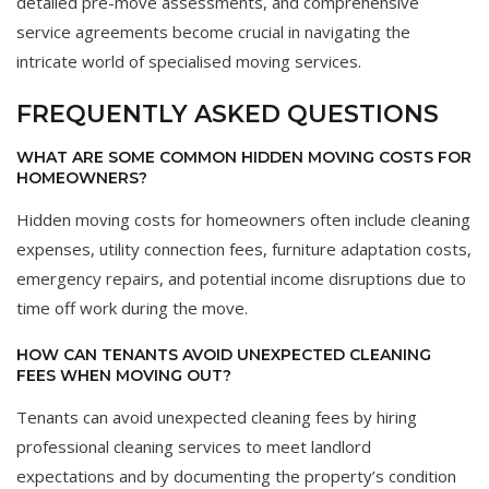
detailed pre-move assessments, and comprehensive
service agreements become crucial in navigating the
intricate world of specialised moving services.
FREQUENTLY ASKED QUESTIONS
WHAT ARE SOME COMMON HIDDEN MOVING COSTS FOR
HOMEOWNERS?
Hidden moving costs for homeowners often include cleaning
expenses, utility connection fees, furniture adaptation costs,
emergency repairs, and potential income disruptions due to
time off work during the move.
HOW CAN TENANTS AVOID UNEXPECTED CLEANING
FEES WHEN MOVING OUT?
Tenants can avoid unexpected cleaning fees by hiring
professional cleaning services to meet landlord
expectations and by documenting the property’s condition