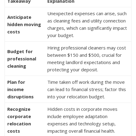
Takeaway
Explanation
Unexpected expenses can arise, such
Anticipate
as cleaning fees and utility connection
hidden moving
charges, which can significantly impact
costs
your budget.
Hiring professional cleaners may cost
Budget for
between $150 and $500, crucial for
professional
meeting landlord expectations and
cleaning
protecting your deposit.
Plan for
Time taken off work during the move
income
can lead to financial stress; factor this
disruptions
into your relocation budget.
Recognize
Hidden costs in corporate moves
corporate
include employee adaptation
relocation
expenses and technology setup,
costs
impacting overall financial health.