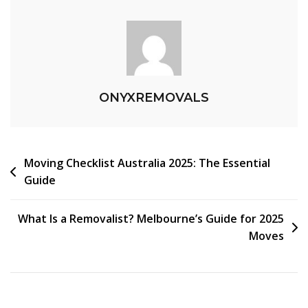
ONYXREMOVALS
Moving Checklist Australia 2025: The Essential
Guide
What Is a Removalist? Melbourne’s Guide for 2025
Moves