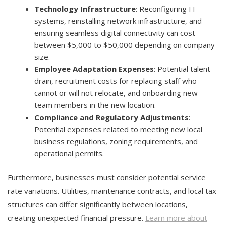
Technology Infrastructure
: Reconfiguring IT
systems, reinstalling network infrastructure, and
ensuring seamless digital connectivity can cost
between $5,000 to $50,000 depending on company
size.
Employee Adaptation Expenses
: Potential talent
drain, recruitment costs for replacing staff who
cannot or will not relocate, and onboarding new
team members in the new location.
Compliance and Regulatory Adjustments
:
Potential expenses related to meeting new local
business regulations, zoning requirements, and
operational permits.
Furthermore, businesses must consider potential service
rate variations. Utilities, maintenance contracts, and local tax
structures can differ significantly between locations,
creating unexpected financial pressure.
Learn more about