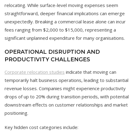
relocating. While surface-level moving expenses seem
straightforward, deeper financial implications can emerge
unexpectedly. Breaking a commercial lease alone can incur
fees ranging from $2,000 to $15,000, representing a
significant unplanned expenditure for many organisations.
OPERATIONAL DISRUPTION AND
PRODUCTIVITY CHALLENGES
Corporate relocation studies
indicate that moving can
temporarily halt business operations, leading to substantial
revenue losses. Companies might experience productivity
drops of up to 20% during transition periods, with potential
downstream effects on customer relationships and market
positioning.
Key hidden cost categories include: