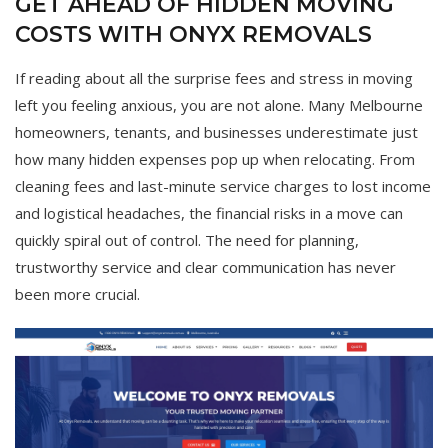
GET AHEAD OF HIDDEN MOVING
COSTS WITH ONYX REMOVALS
If reading about all the surprise fees and stress in moving
left you feeling anxious, you are not alone. Many Melbourne
homeowners, tenants, and businesses underestimate just
how many hidden expenses pop up when relocating. From
cleaning fees and last-minute service charges to lost income
and logistical headaches, the financial risks in a move can
quickly spiral out of control. The need for planning,
trustworthy service and clear communication has never
been more crucial.