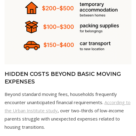
HIDDEN COSTS BEYOND BASIC MOVING
EXPENSES
Beyond standard moving fees, households frequently
encounter unanticipated financial requirements.
According to
the Urban Institute study
, over two-thirds of low-income
parents struggle with unexpected expenses related to
housing transitions.