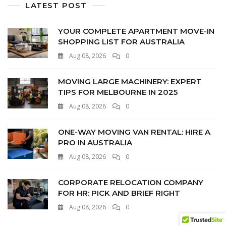
LATEST POST
YOUR COMPLETE APARTMENT MOVE-IN
SHOPPING LIST FOR AUSTRALIA
Aug 08, 2026
0
MOVING LARGE MACHINERY: EXPERT
TIPS FOR MELBOURNE IN 2025
Aug 08, 2026
0
ONE-WAY MOVING VAN RENTAL: HIRE A
PRO IN AUSTRALIA
Aug 08, 2026
0
CORPORATE RELOCATION COMPANY
FOR HR: PICK AND BRIEF RIGHT
Aug 08, 2026
0