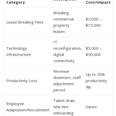
Category
Cost/Impact
Breaking
commercial
$2,000 –
Lease Breaking Fees
property
$15,000
leases
IT
Technology
reconfiguration,
$5,000 –
Infrastructure
digital
$50,000
connectivity
Revenue
Up to 20%
downturn, staff
Productivity Loss
productivity
adjustment
dip
period
Talent drain,
Employee
new hire
Varies
Adaptation/Recruitment
onboarding