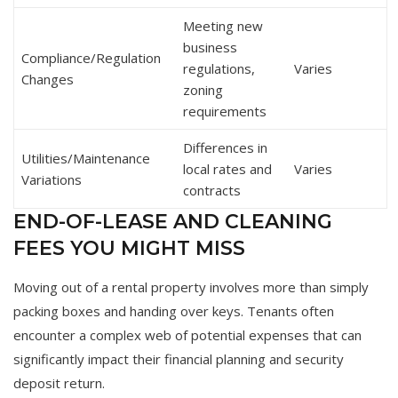
Meeting new
business
Compliance/Regulation
regulations,
Varies
Changes
zoning
requirements
Differences in
Utilities/Maintenance
local rates and
Varies
Variations
contracts
END-OF-LEASE AND CLEANING
FEES YOU MIGHT MISS
Moving out of a rental property involves more than simply
packing boxes and handing over keys. Tenants often
encounter a complex web of potential expenses that can
significantly impact their financial planning and security
deposit return.