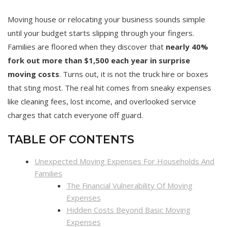
Moving house or relocating your business sounds simple
until your budget starts slipping through your fingers.
Families are floored when they discover that
nearly 40%
fork out more than $1,500 each year in surprise
moving costs
. Turns out, it is not the truck hire or boxes
that sting most. The real hit comes from sneaky expenses
like cleaning fees, lost income, and overlooked service
charges that catch everyone off guard.
TABLE OF CONTENTS
Unexpected Moving Expenses For Households And
Families
The Financial Vulnerability Of Moving
Expenses
Hidden Costs Beyond Basic Moving
Expenses