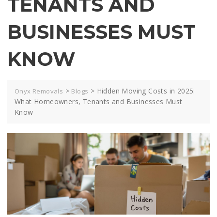
TENANTS AND
BUSINESSES MUST
KNOW
>
>
Hidden Moving Costs in 2025:
Onyx Removals
Blogs
What Homeowners, Tenants and Businesses Must
Know