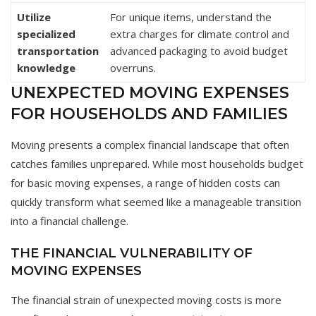
Utilize
For unique items, understand the
specialized
extra charges for climate control and
transportation
advanced packaging to avoid budget
knowledge
overruns.
UNEXPECTED MOVING EXPENSES
FOR HOUSEHOLDS AND FAMILIES
Moving presents a complex financial landscape that often
catches families unprepared. While most households budget
for basic moving expenses, a range of hidden costs can
quickly transform what seemed like a manageable transition
into a financial challenge.
THE FINANCIAL VULNERABILITY OF
MOVING EXPENSES
The financial strain of unexpected moving costs is more