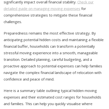
significantly impact overall financial stability.
Check our
detailed guide on managing moving expenses
for
comprehensive strategies to mitigate these financial
challenges.
Preparedness remains the most effective strategy. By
anticipating potential hidden costs and maintaining a flexible
financial buffer, households can transform a potentially
stressful moving experience into a smooth, manageable
transition. Detailed planning, careful budgeting, and a
proactive approach to potential expenses can help families
navigate the complex financial landscape of relocation with
confidence and peace of mind.
Here is a summary table outlining typical hidden moving
expenses and their estimated cost ranges for households
and families. This can help you quickly visualise where