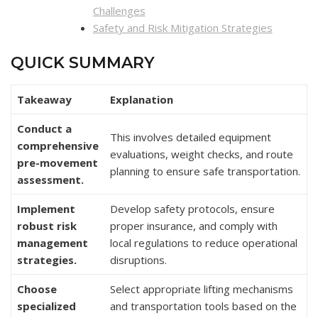
Challenges
Safety and Risk Mitigation Strategies
QUICK SUMMARY
Takeaway
Explanation
Conduct a
This involves detailed equipment
comprehensive
evaluations, weight checks, and route
pre-movement
planning to ensure safe transportation.
assessment.
Implement
Develop safety protocols, ensure
robust risk
proper insurance, and comply with
management
local regulations to reduce operational
strategies.
disruptions.
Choose
Select appropriate lifting mechanisms
specialized
and transportation tools based on the