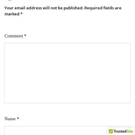
Your email address will not be published.
Required fields are
marked
*
Comment
*
Name
*