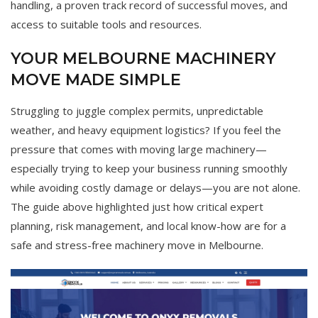
handling, a proven track record of successful moves, and
access to suitable tools and resources.
YOUR MELBOURNE MACHINERY
MOVE MADE SIMPLE
Struggling to juggle complex permits, unpredictable
weather, and heavy equipment logistics? If you feel the
pressure that comes with moving large machinery—
especially trying to keep your business running smoothly
while avoiding costly damage or delays—you are not alone.
The guide above highlighted just how critical expert
planning, risk management, and local know-how are for a
safe and stress-free machinery move in Melbourne.