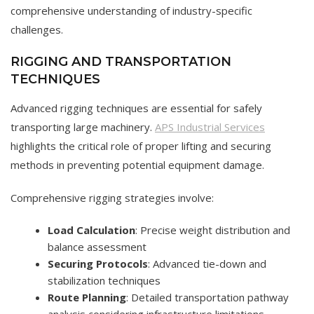
comprehensive understanding of industry-specific
challenges.
RIGGING AND TRANSPORTATION
TECHNIQUES
Advanced rigging techniques are essential for safely
transporting large machinery.
APS Industrial Services
highlights the critical role of proper lifting and securing
methods in preventing potential equipment damage.
Comprehensive rigging strategies involve:
Load Calculation
: Precise weight distribution and
balance assessment
Securing Protocols
: Advanced tie-down and
stabilization techniques
Route Planning
: Detailed transportation pathway