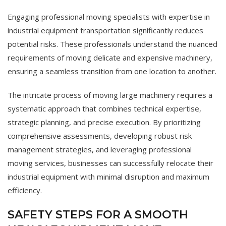
Engaging professional moving specialists with expertise in
industrial equipment transportation significantly reduces
potential risks. These professionals understand the nuanced
requirements of moving delicate and expensive machinery,
ensuring a seamless transition from one location to another.
The intricate process of moving large machinery requires a
systematic approach that combines technical expertise,
strategic planning, and precise execution. By prioritizing
comprehensive assessments, developing robust risk
management strategies, and leveraging professional
moving services, businesses can successfully relocate their
industrial equipment with minimal disruption and maximum
efficiency.
SAFETY STEPS FOR A SMOOTH