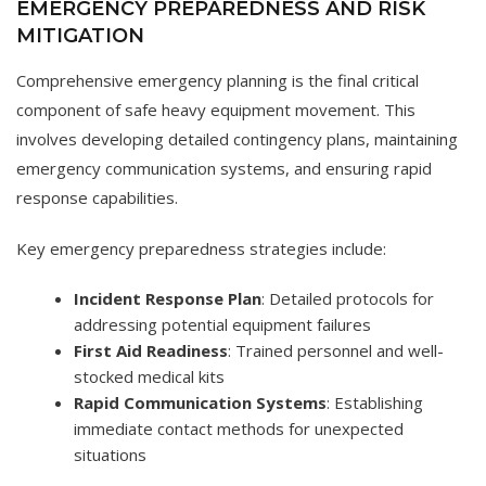
EMERGENCY PREPAREDNESS AND RISK
MITIGATION
Comprehensive emergency planning is the final critical
component of safe heavy equipment movement. This
involves developing detailed contingency plans, maintaining
emergency communication systems, and ensuring rapid
response capabilities.
Key emergency preparedness strategies include:
Incident Response Plan
: Detailed protocols for
addressing potential equipment failures
First Aid Readiness
: Trained personnel and well-
stocked medical kits
Rapid Communication Systems
: Establishing
immediate contact methods for unexpected
situations