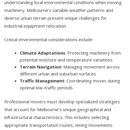
understanding local environmental conditions when moving
machinery. Melbourne’s variable weather patterns and
diverse urban terrain present unique challenges for
industrial equipment relocation.
Critical environmental considerations include:
Climate Adaptations
: Protecting machinery from
potential moisture and temperature variations
Terrain Navigation
: Managing movement across
different urban and suburban surfaces
Traffic Management
: Coordinating moves during
optimal low-traffic periods
Professional movers must develop specialized strategies
that account for Melbourne’s unique geographical and
infrastructural characteristics. This includes selecting
appropriate transportation routes, timing movements