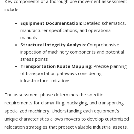
Key components of a thorough pre movement assessment
include:
Equipment Documentation
: Detailed schematics,
manufacturer specifications, and operational
manuals
Structural Integrity Analysis
: Comprehensive
inspection of machinery components and potential
stress points
Transportation Route Mapping
: Precise planning
of transportation pathways considering
infrastructure limitations
The assessment phase determines the specific
requirements for dismantling, packaging, and transporting
specialized machinery. Understanding each equipment’s
unique characteristics allows movers to develop customized
relocation strategies that protect valuable industrial assets.