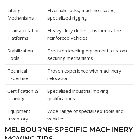
Lifting
Hydraulic jacks, machine skates,
Mechanisms
specialized rigging
Transportation
Heavy-duty dollies, custom trailers,
Platforms
reinforced vehicles
Stabilization
Precision leveling equipment, custom
Tools
securing mechanisms
Technical
Proven experience with machinery
Expertise
relocation
Certification &
Specialised industrial moving
Training
qualifications
Equipment
Wide range of specialised tools and
Inventory
vehicles
MELBOURNE-SPECIFIC MACHINERY
MOVING TIPS