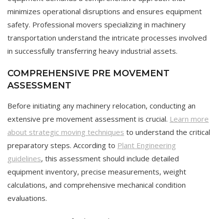
minimizes operational disruptions and ensures equipment
safety. Professional movers specializing in machinery
transportation understand the intricate processes involved
in successfully transferring heavy industrial assets.
COMPREHENSIVE PRE MOVEMENT
ASSESSMENT
Before initiating any machinery relocation, conducting an
extensive pre movement assessment is crucial.
Learn more
about strategic moving techniques
to understand the critical
preparatory steps. According to
Plant Engineering
guidelines
, this assessment should include detailed
equipment inventory, precise measurements, weight
calculations, and comprehensive mechanical condition
evaluations.