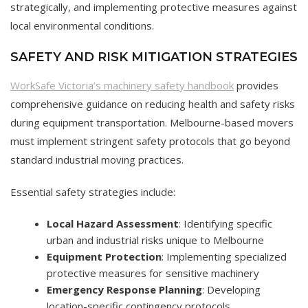
strategically, and implementing protective measures against
local environmental conditions.
SAFETY AND RISK MITIGATION STRATEGIES
WorkSafe Victoria’s machinery safety handbook
provides
comprehensive guidance on reducing health and safety risks
during equipment transportation. Melbourne-based movers
must implement stringent safety protocols that go beyond
standard industrial moving practices.
Essential safety strategies include:
Local Hazard Assessment
: Identifying specific
urban and industrial risks unique to Melbourne
Equipment Protection
: Implementing specialized
protective measures for sensitive machinery
Emergency Response Planning
: Developing
location-specific contingency protocols