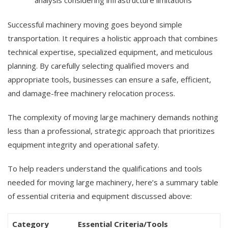
analysis considering infrastructure limitations
Successful machinery moving goes beyond simple
transportation. It requires a holistic approach that combines
technical expertise, specialized equipment, and meticulous
planning. By carefully selecting qualified movers and
appropriate tools, businesses can ensure a safe, efficient,
and damage-free machinery relocation process.
The complexity of moving large machinery demands nothing
less than a professional, strategic approach that prioritizes
equipment integrity and operational safety.
To help readers understand the qualifications and tools
needed for moving large machinery, here’s a summary table
of essential criteria and equipment discussed above:
Category
Essential Criteria/Tools