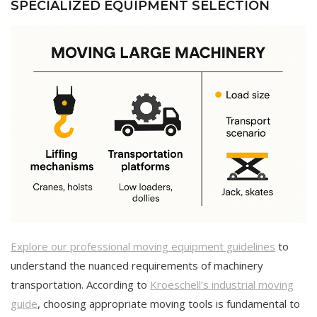
SPECIALIZED EQUIPMENT SELECTION
Explore our professional moving equipment guidelines
to
understand the nuanced requirements of machinery
transportation. According to
Kroeschell’s industrial moving
guide
, choosing appropriate moving tools is fundamental to