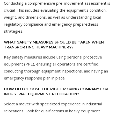
Conducting a comprehensive pre-movement assessment is
crucial. This includes evaluating the equipment’s condition,
weight, and dimensions, as well as understanding local
regulatory compliance and emergency preparedness
strategies.
WHAT SAFETY MEASURES SHOULD BE TAKEN WHEN
TRANSPORTING HEAVY MACHINERY?
Key safety measures include using personal protective
equipment (PPE), ensuring all operators are certified,
conducting thorough equipment inspections, and having an
emergency response plan in place.
HOW DO I CHOOSE THE RIGHT MOVING COMPANY FOR
INDUSTRIAL EQUIPMENT RELOCATION?
Select a mover with specialized experience in industrial
relocations. Look for qualifications in heavy equipment