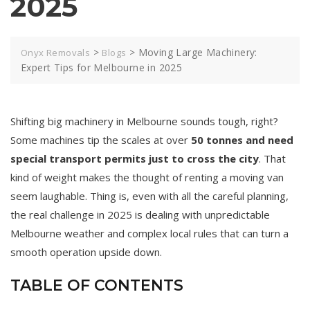
2025
>
>
Moving Large Machinery:
Onyx Removals
Blogs
Expert Tips for Melbourne in 2025
Shifting big machinery in Melbourne sounds tough, right?
Some machines tip the scales at over
50 tonnes and need
special transport permits just to cross the city
. That
kind of weight makes the thought of renting a moving van
seem laughable. Thing is, even with all the careful planning,
the real challenge in 2025 is dealing with unpredictable
Melbourne weather and complex local rules that can turn a
smooth operation upside down.
TABLE OF CONTENTS