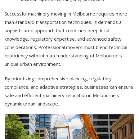
Successful machinery moving in Melbourne requires more
than standard transportation techniques. It demands a
sophisticated approach that combines deep local
knowledge, regulatory expertise, and advanced safety
considerations. Professional movers must blend technical
proficiency with intimate understanding of Melbourne’s
unique urban environment.
By prioritizing comprehensive planning, regulatory
compliance, and adaptive strategies, businesses can ensure
safe and efficient machinery relocation in Melbourne’s
dynamic urban landscape.