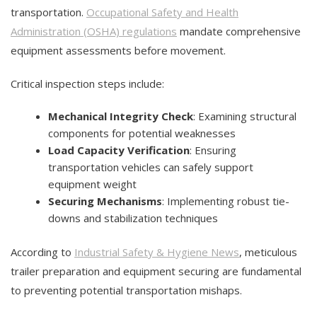
transportation.
Occupational Safety and Health
Administration (OSHA) regulations
mandate comprehensive
equipment assessments before movement.
Critical inspection steps include:
Mechanical Integrity Check
: Examining structural
components for potential weaknesses
Load Capacity Verification
: Ensuring
transportation vehicles can safely support
equipment weight
Securing Mechanisms
: Implementing robust tie-
downs and stabilization techniques
According to
Industrial Safety & Hygiene News
, meticulous
trailer preparation and equipment securing are fundamental
to preventing potential transportation mishaps.