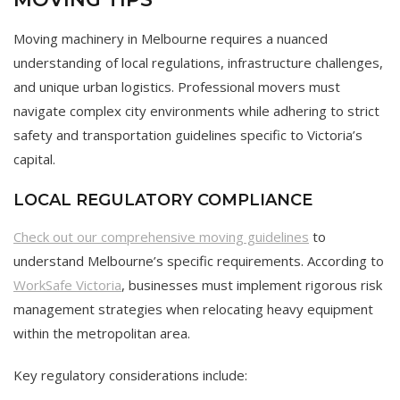
Moving machinery in Melbourne requires a nuanced
understanding of local regulations, infrastructure challenges,
and unique urban logistics. Professional movers must
navigate complex city environments while adhering to strict
safety and transportation guidelines specific to Victoria’s
capital.
LOCAL REGULATORY COMPLIANCE
Check out our comprehensive moving guidelines
to
understand Melbourne’s specific requirements. According to
WorkSafe Victoria
, businesses must implement rigorous risk
management strategies when relocating heavy equipment
within the metropolitan area.
Key regulatory considerations include: