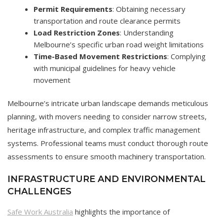
Permit Requirements
: Obtaining necessary
transportation and route clearance permits
Load Restriction Zones
: Understanding
Melbourne’s specific urban road weight limitations
Time-Based Movement Restrictions
: Complying
with municipal guidelines for heavy vehicle
movement
Melbourne’s intricate urban landscape demands meticulous
planning, with movers needing to consider narrow streets,
heritage infrastructure, and complex traffic management
systems. Professional teams must conduct thorough route
assessments to ensure smooth machinery transportation.
INFRASTRUCTURE AND ENVIRONMENTAL
CHALLENGES
Safe Work Australia
highlights the importance of