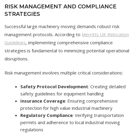
RISK MANAGEMENT AND COMPLIANCE
STRATEGIES
Successful large machinery moving demands robust risk
management protocols. According to
Merritts UK Relocation
Guidelines
, implementing comprehensive compliance
strategies is fundamental to minimizing potential operational
disruptions.
Risk management involves multiple critical considerations:
Safety Protocol Development
: Creating detailed
safety guidelines for equipment handling
Insurance Coverage
: Ensuring comprehensive
protection for high value industrial machinery
Regulatory Compliance
: Verifying transportation
permits and adherence to local industrial moving
regulations