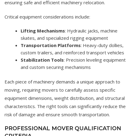
ensuring safe and efficient machinery relocation.
Critical equipment considerations include:
Lifting Mechanisms
: Hydraulic jacks, machine
skates, and specialized rigging equipment
Transportation Platforms
: Heavy-duty dollies,
custom trailers, and reinforced transport vehicles
Stabilization Tools
: Precision leveling equipment
and custom securing mechanisms
Each piece of machinery demands a unique approach to
moving, requiring movers to carefully assess specific
equipment dimensions, weight distribution, and structural
characteristics. The right tools can significantly reduce the
risk of damage and ensure smooth transportation.
PROFESSIONAL MOVER QUALIFICATION
CRITERIA