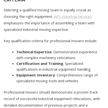
Selecting a qualified moving team is equally crucial as
choosing the right equipment.
APS Industrial Services
emphasizes the importance of assembling a team with
specialized industrial moving expertise.
Key qualification criteria for professional movers include:
Technical Expertise
: Demonstrated experience
with complex machinery relocations
Certification and Training
: Specialized
qualifications in industrial equipment handling
Equipment Inventory
: Comprehensive range of
specialized moving tools and vehicles
Professional movers should demonstrate a proven track
record of successful industrial equipment relocations, with
detailed documentation of previous projects and a