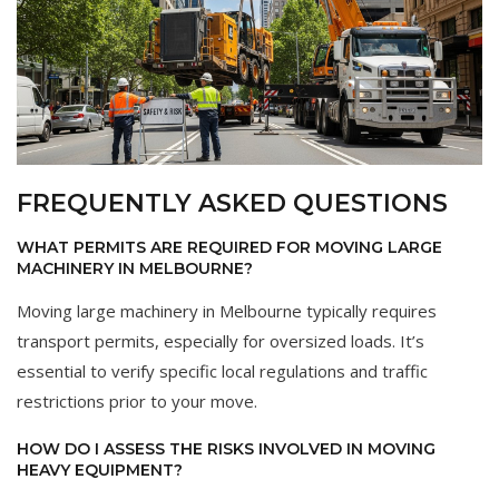
FREQUENTLY ASKED QUESTIONS
WHAT PERMITS ARE REQUIRED FOR MOVING LARGE
MACHINERY IN MELBOURNE?
Moving large machinery in Melbourne typically requires
transport permits, especially for oversized loads. It’s
essential to verify specific local regulations and traffic
restrictions prior to your move.
HOW DO I ASSESS THE RISKS INVOLVED IN MOVING
HEAVY EQUIPMENT?