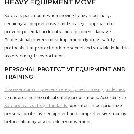
HEAVY EQUIPMENT MOVE
Safety is paramount when moving heavy machinery,
requiring a comprehensive and strategic approach to
prevent potential accidents and equipment damage.
Professional movers must implement rigorous safety
protocols that protect both personnel and valuable industrial
assets during transportation.
PERSONAL PROTECTIVE EQUIPMENT AND
TRAINING
Discover our comprehensive equipment moving guidelines
to understand the critical safety preparations. According to
Safeopedia’s safety standards
, operators must prioritize
personal protective equipment and comprehensive training
before initiating any machinery movement.