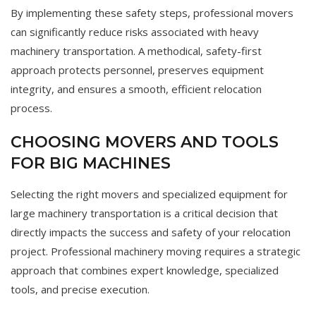
By implementing these safety steps, professional movers
can significantly reduce risks associated with heavy
machinery transportation. A methodical, safety-first
approach protects personnel, preserves equipment
integrity, and ensures a smooth, efficient relocation
process.
CHOOSING MOVERS AND TOOLS
FOR BIG MACHINES
Selecting the right movers and specialized equipment for
large machinery transportation is a critical decision that
directly impacts the success and safety of your relocation
project. Professional machinery moving requires a strategic
approach that combines expert knowledge, specialized
tools, and precise execution.