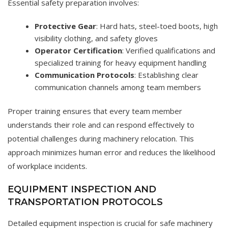
Essential safety preparation involves:
Protective Gear
: Hard hats, steel-toed boots, high
visibility clothing, and safety gloves
Operator Certification
: Verified qualifications and
specialized training for heavy equipment handling
Communication Protocols
: Establishing clear
communication channels among team members
Proper training ensures that every team member
understands their role and can respond effectively to
potential challenges during machinery relocation. This
approach minimizes human error and reduces the likelihood
of workplace incidents.
EQUIPMENT INSPECTION AND
TRANSPORTATION PROTOCOLS
Detailed equipment inspection is crucial for safe machinery