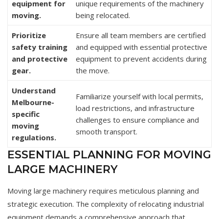
equipment for
unique requirements of the machinery
moving.
being relocated.
Prioritize
Ensure all team members are certified
safety training
and equipped with essential protective
and protective
equipment to prevent accidents during
gear.
the move.
Understand
Familiarize yourself with local permits,
Melbourne-
load restrictions, and infrastructure
specific
challenges to ensure compliance and
moving
smooth transport.
regulations.
ESSENTIAL PLANNING FOR MOVING
LARGE MACHINERY
Moving large machinery requires meticulous planning and
strategic execution. The complexity of relocating industrial
equipment demands a comprehensive approach that