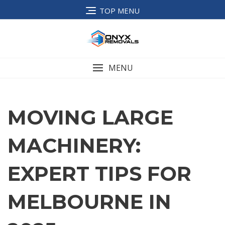
TOP MENU
MENU
MOVING LARGE
MACHINERY:
EXPERT TIPS FOR
MELBOURNE IN