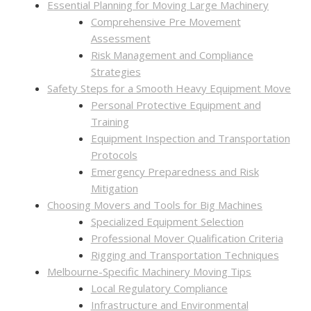
Essential Planning for Moving Large Machinery
Comprehensive Pre Movement
Assessment
Risk Management and Compliance
Strategies
Safety Steps for a Smooth Heavy Equipment Move
Personal Protective Equipment and
Training
Equipment Inspection and Transportation
Protocols
Emergency Preparedness and Risk
Mitigation
Choosing Movers and Tools for Big Machines
Specialized Equipment Selection
Professional Mover Qualification Criteria
Rigging and Transportation Techniques
Melbourne-Specific Machinery Moving Tips
Local Regulatory Compliance
Infrastructure and Environmental