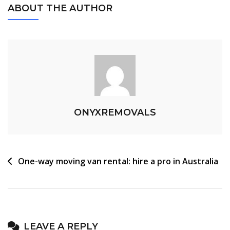
ABOUT THE AUTHOR
ONYXREMOVALS
One-way moving van rental: hire a pro in Australia
LEAVE A REPLY