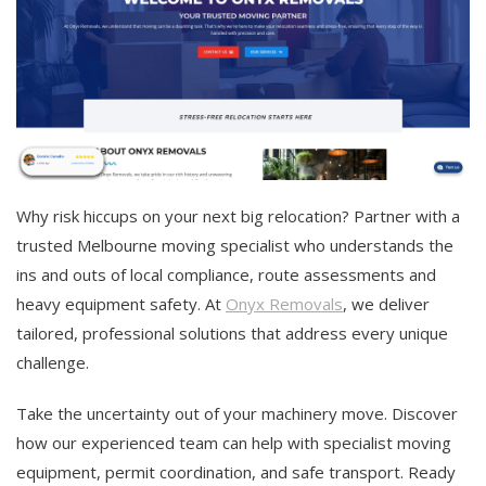
Why risk hiccups on your next big relocation? Partner with a
trusted Melbourne moving specialist who understands the
ins and outs of local compliance, route assessments and
heavy equipment safety. At
Onyx Removals
, we deliver
tailored, professional solutions that address every unique
challenge.
Take the uncertainty out of your machinery move. Discover
how our experienced team can help with specialist moving
equipment, permit coordination, and safe transport. Ready