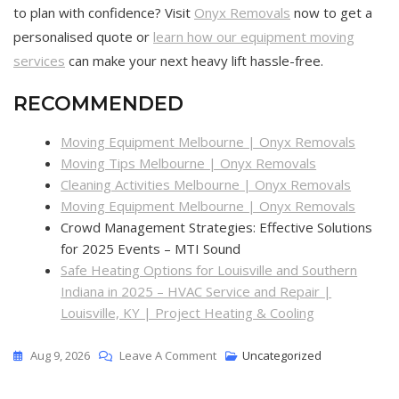
to plan with confidence? Visit
Onyx Removals
now to get a
personalised quote or
learn how our equipment moving
services
can make your next heavy lift hassle-free.
RECOMMENDED
Moving Equipment Melbourne | Onyx Removals
Moving Tips Melbourne | Onyx Removals
Cleaning Activities Melbourne | Onyx Removals
Moving Equipment Melbourne | Onyx Removals
Crowd Management Strategies: Effective Solutions
for 2025 Events – MTI Sound
Safe Heating Options for Louisville and Southern
Indiana in 2025 – HVAC Service and Repair |
Louisville, KY | Project Heating & Cooling
Aug 9, 2026
Leave A Comment
Uncategorized