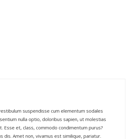
, vestibulum suspendisse cum elementum sodales
entium nulla optio, doloribus sapien, ut molestias
nt. Esse et, class, commodo condimentum purus?
s dis. Amet non, vivamus est similique, pariatur.