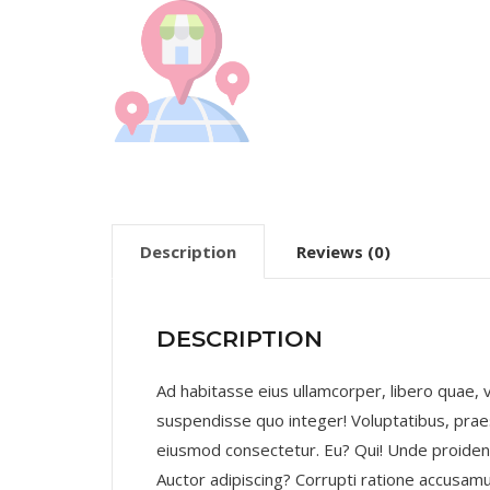
Description
Reviews (0)
DESCRIPTION
Ad habitasse eius ullamcorper, libero quae
suspendisse quo integer! Voluptatibus, praes
eiusmod consectetur. Eu? Qui! Unde proide
Auctor adipiscing? Corrupti ratione accusamu