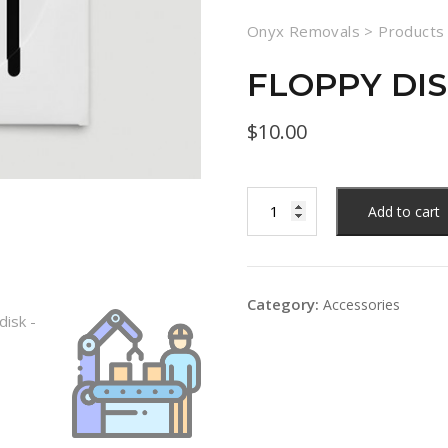
Onyx Removals
>
Products
FLOPPY DI
$
10.00
Add to cart
Category:
Accessories