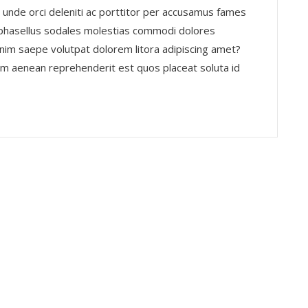
 unde orci deleniti ac porttitor per accusamus fames
 phasellus sodales molestias commodi dolores
nim saepe volutpat dolorem litora adipiscing amet?
nim aenean reprehenderit est quos placeat soluta id