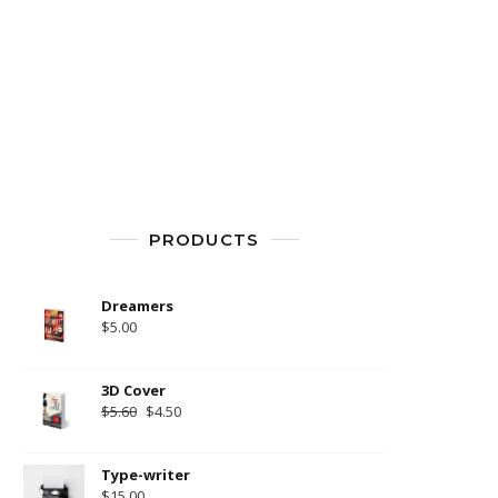
PRODUCTS
Dreamers
$
5.00
3D Cover
$
5.60
$
4.50
Type-writer
$
15.00