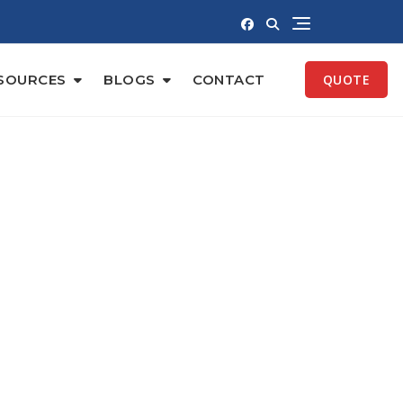
SOURCES
BLOGS
CONTACT
QUOTE