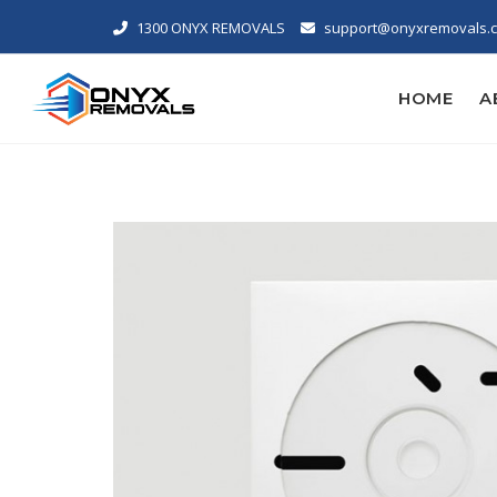
1300 ONYX REMOVALS
support@onyxremovals.
HOME
A