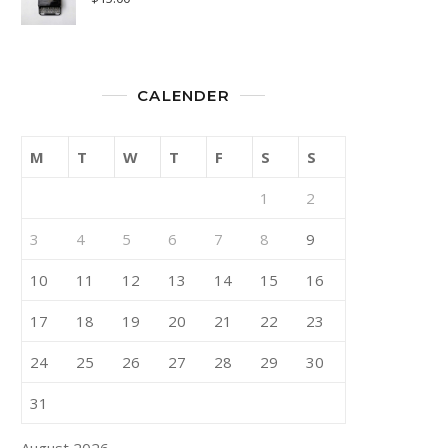
CALENDER
M
T
W
T
F
S
S
1
2
3
4
5
6
7
8
9
10
11
12
13
14
15
16
17
18
19
20
21
22
23
24
25
26
27
28
29
30
31
August 2026