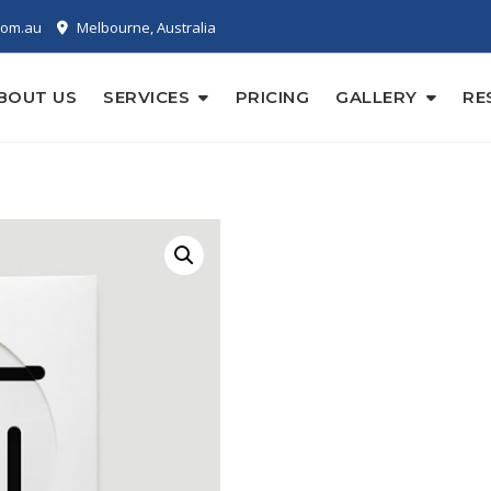
com.au
Melbourne, Australia
BOUT US
SERVICES
PRICING
GALLERY
RE