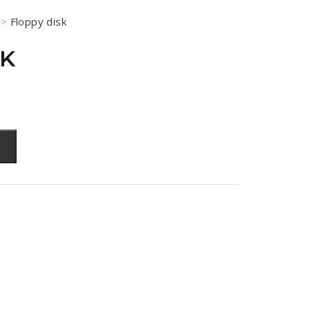
>
Floppy disk
SK