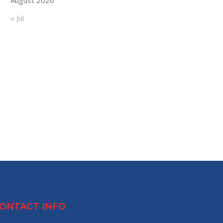
« Jul
ONTACT INFO