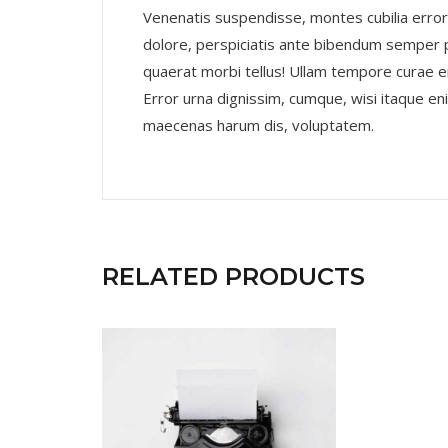
Venenatis suspendisse, montes cubilia error
dolore, perspiciatis ante bibendum semper
quaerat morbi tellus! Ullam tempore curae e
Error urna dignissim, cumque, wisi itaque e
maecenas harum dis, voluptatem.
RELATED PRODUCTS