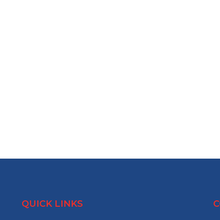
QUICK LINKS
C