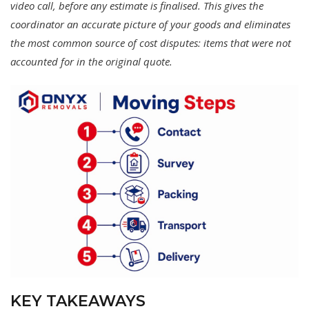
video call, before any estimate is finalised. This gives the
coordinator an accurate picture of your goods and eliminates
the most common source of cost disputes: items that were not
accounted for in the original quote.
KEY TAKEAWAYS