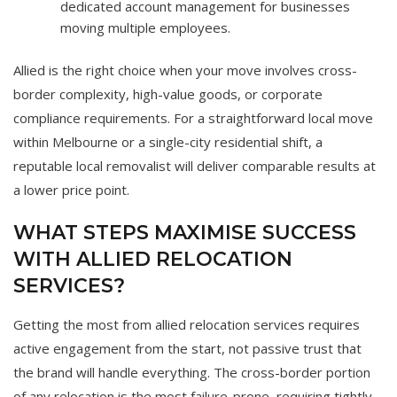
dedicated account management for businesses
moving multiple employees.
Allied is the right choice when your move involves cross-
border complexity, high-value goods, or corporate
compliance requirements. For a straightforward local move
within Melbourne or a single-city residential shift, a
reputable local removalist will deliver comparable results at
a lower price point.
WHAT STEPS MAXIMISE SUCCESS
WITH ALLIED RELOCATION
SERVICES?
Getting the most from allied relocation services requires
active engagement from the start, not passive trust that
the brand will handle everything. The cross-border portion
of any relocation is the most failure-prone, requiring tightly