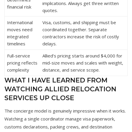
implications. Always get three written
financial risk
quotes.
International
Visa, customs, and shipping must be
moves need
coordinated together. Separate
integrated
contractors increase the risk of costly
timelines
delays.
Full-service
Allied’s pricing starts around $4,000 for
pricing reflects
mid-size moves and scales with weight,
complexity
distance, and service scope.
WHAT I HAVE LEARNED FROM
WATCHING ALLIED RELOCATION
SERVICES UP CLOSE
The concierge model is genuinely impressive when it works.
Watching a single coordinator manage visa paperwork,
customs declarations, packing crews, and destination