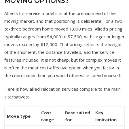
MOVING OPTIONS?
Allied’s full-service model sits at the premium end of the
moving market, and that positioning is deliberate. For a two-
to-three bedroom home moved 1,000 miles, Allied’s pricing
typically ranges from $4,000 to $7,500, with larger or longer
moves exceeding $12,000. That pricing reflects the weight
of the shipment, the distance travelled, and the service
features included. It is not cheap, but for complex moves it
is often the most cost-effective option when you factor in
the coordination time you would otherwise spend yourself.
Here is how allied relocation services compare to the main
alternatives:
Cost
Best suited
Key
Move type
range
for
limitation