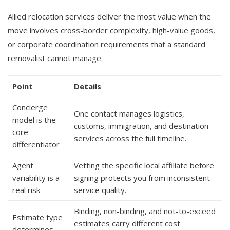
Allied relocation services deliver the most value when the
move involves cross-border complexity, high-value goods,
or corporate coordination requirements that a standard
removalist cannot manage.
Point
Details
Concierge
One contact manages logistics,
model is the
customs, immigration, and destination
core
services across the full timeline.
differentiator
Agent
Vetting the specific local affiliate before
variability is a
signing protects you from inconsistent
real risk
service quality.
Binding, non-binding, and not-to-exceed
Estimate type
estimates carry different cost
determines