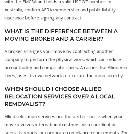
with the FMCSA and holds a valid USDOT number. In
Australia, confirm AFRA membership and public liability
insurance before signing any contract.
WHAT IS THE DIFFERENCE BETWEEN A
MOVING BROKER AND A CARRIER?
A broker arranges your move by contracting another
company to perform the physical work, which can reduce
accountability and complicate claims. A carrier, like Allied Van
Lines, uses its own network to execute the move directly.
WHEN SHOULD I CHOOSE ALLIED
RELOCATION SERVICES OVER A LOCAL
REMOVALIST?
Allied relocation services are the better choice when your
move involves international customs, visa coordination,
specialty goods, or corporate compliance requirements. For