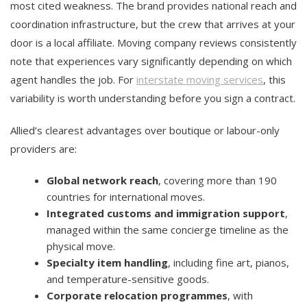
most cited weakness. The brand provides national reach and
coordination infrastructure, but the crew that arrives at your
door is a local affiliate. Moving company reviews consistently
note that experiences vary significantly depending on which
agent handles the job. For
interstate moving services
, this
variability is worth understanding before you sign a contract.
Allied’s clearest advantages over boutique or labour-only
providers are:
Global network reach
, covering more than 190
countries for international moves.
Integrated customs and immigration support
,
managed within the same concierge timeline as the
physical move.
Specialty item handling
, including fine art, pianos,
and temperature-sensitive goods.
Corporate relocation programmes
, with