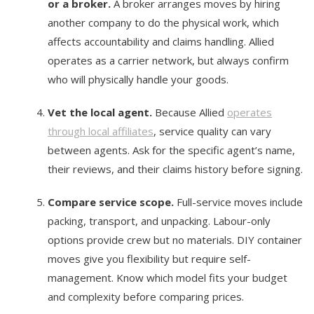
or a broker.
A broker arranges moves by hiring
another company to do the physical work, which
affects accountability and claims handling. Allied
operates as a carrier network, but always confirm
who will physically handle your goods.
Vet the local agent.
Because Allied
operates
through local affiliates
, service quality can vary
between agents. Ask for the specific agent’s name,
their reviews, and their claims history before signing.
Compare service scope.
Full-service moves include
packing, transport, and unpacking. Labour-only
options provide crew but no materials. DIY container
moves give you flexibility but require self-
management. Know which model fits your budget
and complexity before comparing prices.