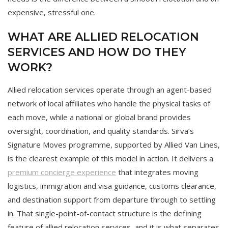
expensive, stressful one.
WHAT ARE ALLIED RELOCATION
SERVICES AND HOW DO THEY
WORK?
Allied relocation services operate through an agent-based
network of local affiliates who handle the physical tasks of
each move, while a national or global brand provides
oversight, coordination, and quality standards. Sirva’s
Signature Moves programme, supported by Allied Van Lines,
is the clearest example of this model in action. It delivers a
premium concierge experience
that integrates moving
logistics, immigration and visa guidance, customs clearance,
and destination support from departure through to settling
in. That single-point-of-contact structure is the defining
feature of allied relocation services, and it is what separates