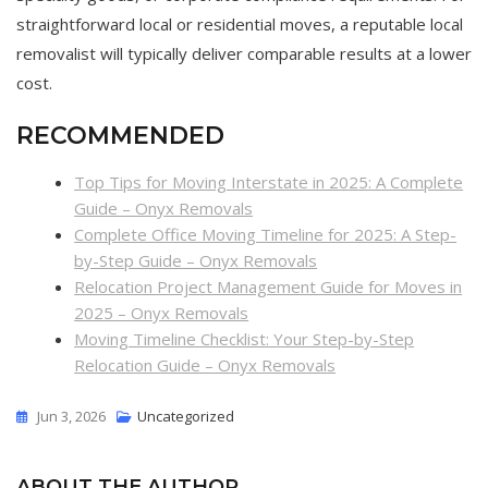
straightforward local or residential moves, a reputable local
removalist will typically deliver comparable results at a lower
cost.
RECOMMENDED
Top Tips for Moving Interstate in 2025: A Complete
Guide – Onyx Removals
Complete Office Moving Timeline for 2025: A Step-
by-Step Guide – Onyx Removals
Relocation Project Management Guide for Moves in
2025 – Onyx Removals
Moving Timeline Checklist: Your Step-by-Step
Relocation Guide – Onyx Removals
Jun 3, 2026
Uncategorized
ABOUT THE AUTHOR