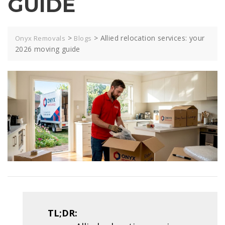
GUIDE
>
>
Allied relocation services: your
Onyx Removals
Blogs
2026 moving guide
TL;DR: