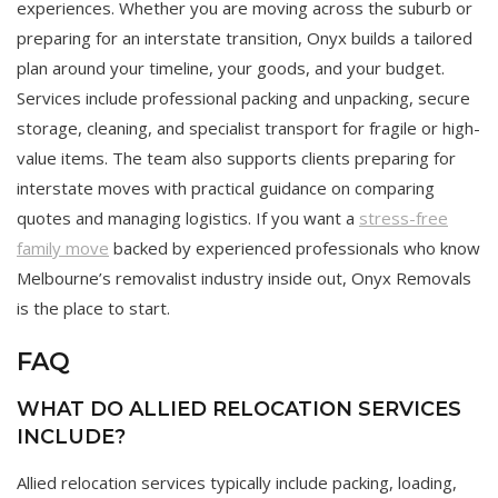
experiences. Whether you are moving across the suburb or
preparing for an interstate transition, Onyx builds a tailored
plan around your timeline, your goods, and your budget.
Services include professional packing and unpacking, secure
storage, cleaning, and specialist transport for fragile or high-
value items. The team also supports clients preparing for
interstate moves with practical guidance on comparing
quotes and managing logistics. If you want a
stress-free
family move
backed by experienced professionals who know
Melbourne’s removalist industry inside out, Onyx Removals
is the place to start.
FAQ
WHAT DO ALLIED RELOCATION SERVICES
INCLUDE?
Allied relocation services typically include packing, loading,