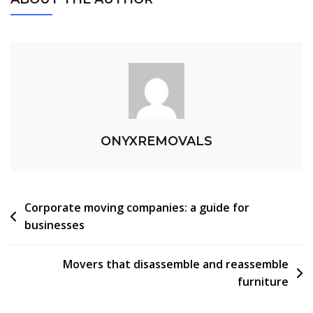
ONYXREMOVALS
Corporate moving companies: a guide for
businesses
Movers that disassemble and reassemble
furniture