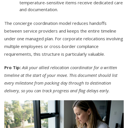
temperature-sensitive items receive dedicated care
and documentation.
The concierge coordination model reduces handoffs
between service providers and keeps the entire timeline
under one managed plan. For corporate relocations involving
multiple employees or cross-border compliance
requirements, this structure is particularly valuable.
Pro Tip:
Ask your allied relocation coordinator for a written
timeline at the start of your move. This document should list
every milestone from packing day through to destination
delivery, so you can track progress and flag delays early.