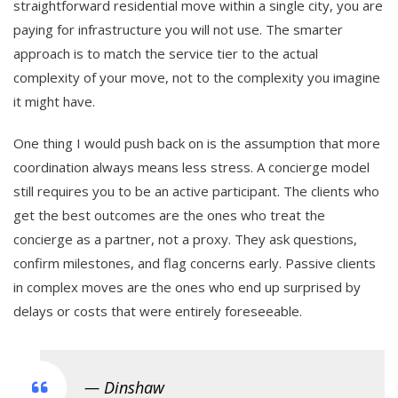
straightforward residential move within a single city, you are
paying for infrastructure you will not use. The smarter
approach is to match the service tier to the actual
complexity of your move, not to the complexity you imagine
it might have.
One thing I would push back on is the assumption that more
coordination always means less stress. A concierge model
still requires you to be an active participant. The clients who
get the best outcomes are the ones who treat the
concierge as a partner, not a proxy. They ask questions,
confirm milestones, and flag concerns early. Passive clients
in complex moves are the ones who end up surprised by
delays or costs that were entirely foreseeable.
— Dinshaw