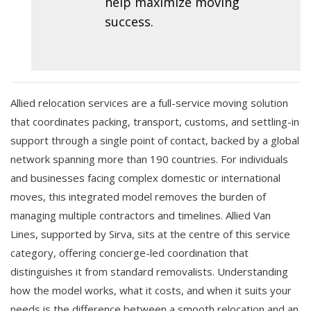
help maximize moving
success.
Allied relocation services are a full-service moving solution
that coordinates packing, transport, customs, and settling-in
support through a single point of contact, backed by a global
network spanning more than 190 countries. For individuals
and businesses facing complex domestic or international
moves, this integrated model removes the burden of
managing multiple contractors and timelines. Allied Van
Lines, supported by Sirva, sits at the centre of this service
category, offering concierge-led coordination that
distinguishes it from standard removalists. Understanding
how the model works, what it costs, and when it suits your
needs is the difference between a smooth relocation and an