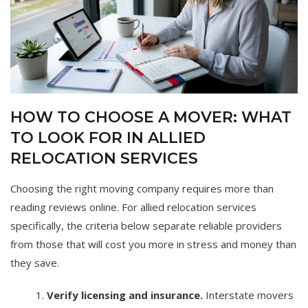
HOW TO CHOOSE A MOVER: WHAT
TO LOOK FOR IN ALLIED
RELOCATION SERVICES
Choosing the right moving company requires more than
reading reviews online. For allied relocation services
specifically, the criteria below separate reliable providers
from those that will cost you more in stress and money than
they save.
Verify licensing and insurance.
Interstate movers