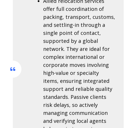
Allied relocation services
offer full coordination of
packing, transport, customs,
and settling-in through a
single point of contact,
supported by a global
network. They are ideal for
complex international or
corporate moves involving
high-value or specialty
items, ensuring integrated
support and reliable quality
standards. Passive clients
risk delays, so actively
managing communication
and verifying local agents