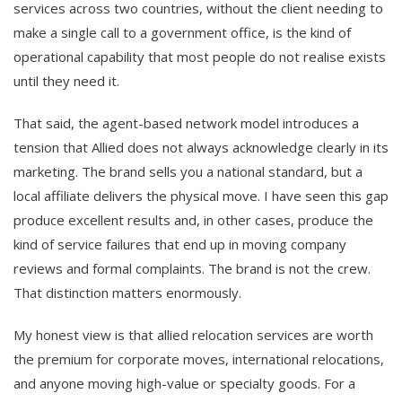
services across two countries, without the client needing to
make a single call to a government office, is the kind of
operational capability that most people do not realise exists
until they need it.
That said, the agent-based network model introduces a
tension that Allied does not always acknowledge clearly in its
marketing. The brand sells you a national standard, but a
local affiliate delivers the physical move. I have seen this gap
produce excellent results and, in other cases, produce the
kind of service failures that end up in moving company
reviews and formal complaints. The brand is not the crew.
That distinction matters enormously.
My honest view is that allied relocation services are worth
the premium for corporate moves, international relocations,
and anyone moving high-value or specialty goods. For a