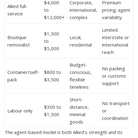
$4,000
Corporate,
Premium
Allied full-
to
international,
pricing; agent
service
$12,000+
complex
variability
Limited
$1,500
Boutique
Local,
interstate or
to
removalist
residential
international
$5,000
reach
Budget-
No packing
Container/self-
$800 to
conscious,
or customs
pack
$3,500
flexible
support
timelines
Short-
No transport
$300 to
distance,
Labour-only
or
$1,500
minimal
coordination
goods
The agent-based model is both Allied’s strength and its