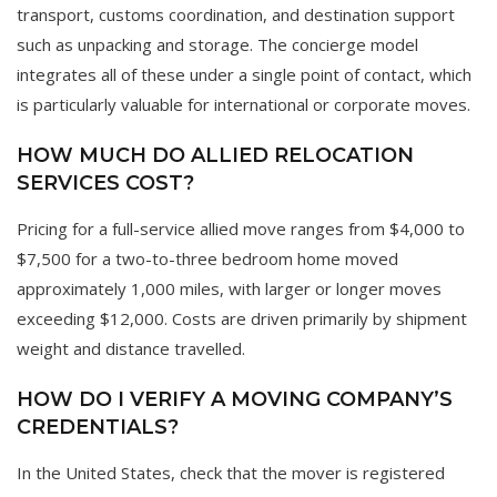
transport, customs coordination, and destination support
such as unpacking and storage. The concierge model
integrates all of these under a single point of contact, which
is particularly valuable for international or corporate moves.
HOW MUCH DO ALLIED RELOCATION
SERVICES COST?
Pricing for a full-service allied move ranges from $4,000 to
$7,500 for a two-to-three bedroom home moved
approximately 1,000 miles, with larger or longer moves
exceeding $12,000. Costs are driven primarily by shipment
weight and distance travelled.
HOW DO I VERIFY A MOVING COMPANY’S
CREDENTIALS?
In the United States, check that the mover is registered