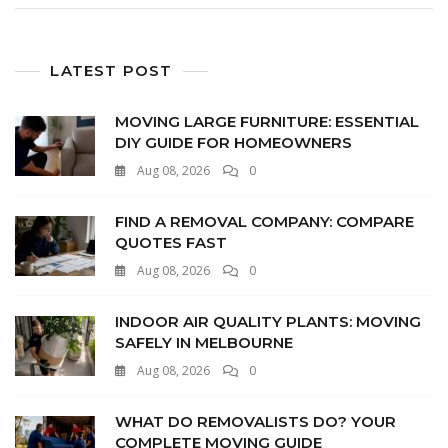
LATEST POST
MOVING LARGE FURNITURE: ESSENTIAL
DIY GUIDE FOR HOMEOWNERS
Aug 08, 2026
0
FIND A REMOVAL COMPANY: COMPARE
QUOTES FAST
Aug 08, 2026
0
INDOOR AIR QUALITY PLANTS: MOVING
SAFELY IN MELBOURNE
Aug 08, 2026
0
WHAT DO REMOVALISTS DO? YOUR
COMPLETE MOVING GUIDE