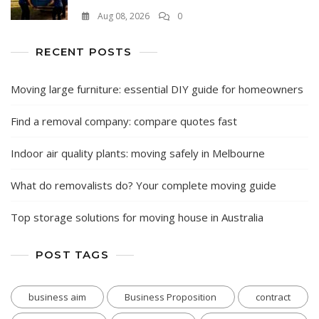
Aug 08, 2026
0
RECENT POSTS
Moving large furniture: essential DIY guide for homeowners
Find a removal company: compare quotes fast
Indoor air quality plants: moving safely in Melbourne
What do removalists do? Your complete moving guide
Top storage solutions for moving house in Australia
POST TAGS
business aim
Business Proposition
contract