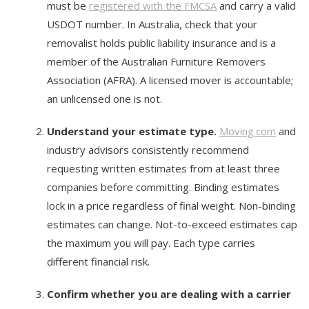
must be
registered with the FMCSA
and carry a valid
USDOT number. In Australia, check that your
removalist holds public liability insurance and is a
member of the Australian Furniture Removers
Association (AFRA). A licensed mover is accountable;
an unlicensed one is not.
Understand your estimate type.
Moving.com
and
industry advisors consistently recommend
requesting written estimates from at least three
companies before committing. Binding estimates
lock in a price regardless of final weight. Non-binding
estimates can change. Not-to-exceed estimates cap
the maximum you will pay. Each type carries
different financial risk.
Confirm whether you are dealing with a carrier