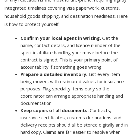
integrated timelines covering visa paperwork, customs,
household goods shipping, and destination readiness. Here
is how to protect yourself:
Confirm your local agent in writing.
Get the
name, contact details, and licence number of the
specific affiliate handling your move before the
contract is signed. This is your primary point of
accountability if something goes wrong.
Prepare a detailed inventory.
List every item
being moved, with estimated values for insurance
purposes. Flag specialty items early so the
coordinator can arrange appropriate handling and
documentation.
Keep copies of all documents.
Contracts,
insurance certificates, customs declarations, and
delivery receipts should all be stored digitally and in
hard copy. Claims are far easier to resolve when