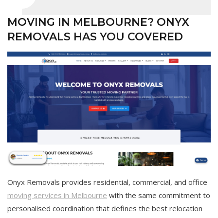
MOVING IN MELBOURNE? ONYX
REMOVALS HAS YOU COVERED
Onyx Removals provides residential, commercial, and office
moving services in Melbourne
with the same commitment to
personalised coordination that defines the best relocation