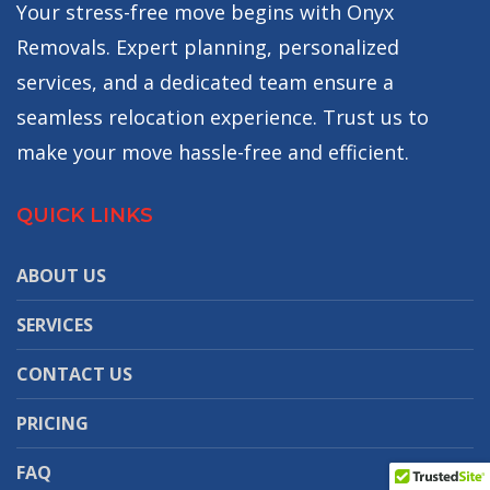
Your stress-free move begins with Onyx
Removals. Expert planning, personalized
services, and a dedicated team ensure a
seamless relocation experience. Trust us to
make your move hassle-free and efficient.
QUICK LINKS
ABOUT US
SERVICES
CONTACT US
PRICING
FAQ