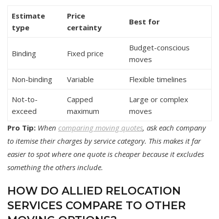
Estimate
Price
Best for
type
certainty
Budget-conscious
Binding
Fixed price
moves
Non-binding
Variable
Flexible timelines
Not-to-
Capped
Large or complex
exceed
maximum
moves
Pro Tip:
When
comparing moving quotes
, ask each company
to itemise their charges by service category. This makes it far
easier to spot where one quote is cheaper because it excludes
something the others include.
HOW DO ALLIED RELOCATION
SERVICES COMPARE TO OTHER