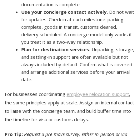
documentation is complete.
Use your concierge contact actively.
Do not wait
for updates. Check in at each milestone: packing
complete, goods in transit, customs cleared,
delivery scheduled. A concierge model only works if
you treat it as a two-way relationship.
Plan for destination services.
Unpacking, storage,
and settling-in support are often available but not
always included by default. Confirm what is covered
and arrange additional services before your arrival
date.
For businesses coordinating
employee relocation support
,
the same principles apply at scale. Assign an internal contact
to liaise with the concierge team, and build buffer time into
the timeline for visa or customs delays.
Pro Tip:
Request a pre-move survey, either in-person or via