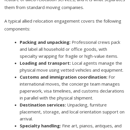
them from standard moving companies.
A typical allied relocation engagement covers the following
components:
Packing and unpacking:
Professional crews pack
and label all household or office goods, with
specialty wrapping for fragile or high-value items.
Loading and transport:
Local agents manage the
physical move using vetted vehicles and equipment.
Customs and immigration coordination:
For
international moves, the concierge team manages
paperwork, visa timelines, and customs declarations
in parallel with the physical shipment.
Destination services:
Unpacking, furniture
placement, storage, and local orientation support on
arrival.
Specialty handling:
Fine art, pianos, antiques, and