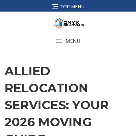
TOP MENU
MENU
ALLIED
RELOCATION
SERVICES: YOUR
2026 MOVING