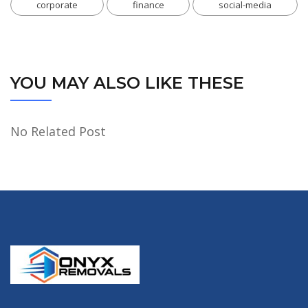
corporate
finance
social-media
YOU MAY ALSO LIKE THESE
No Related Post