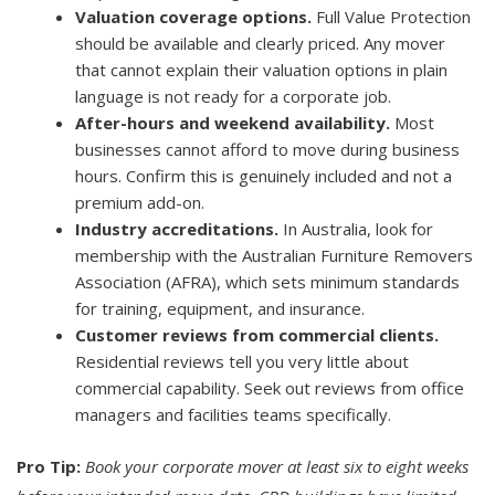
Valuation coverage options.
Full Value Protection
should be available and clearly priced. Any mover
that cannot explain their valuation options in plain
language is not ready for a corporate job.
After-hours and weekend availability.
Most
businesses cannot afford to move during business
hours. Confirm this is genuinely included and not a
premium add-on.
Industry accreditations.
In Australia, look for
membership with the Australian Furniture Removers
Association (AFRA), which sets minimum standards
for training, equipment, and insurance.
Customer reviews from commercial clients.
Residential reviews tell you very little about
commercial capability. Seek out reviews from office
managers and facilities teams specifically.
Pro Tip:
Book your corporate mover at least six to eight weeks