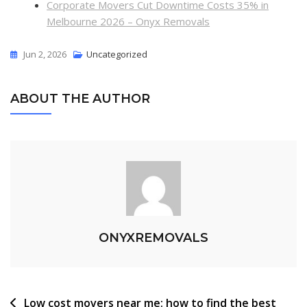
Corporate Movers Cut Downtime Costs 35% in
Melbourne 2026 – Onyx Removals
Jun 2, 2026
Uncategorized
ABOUT THE AUTHOR
ONYXREMOVALS
Low cost movers near me: how to find the best