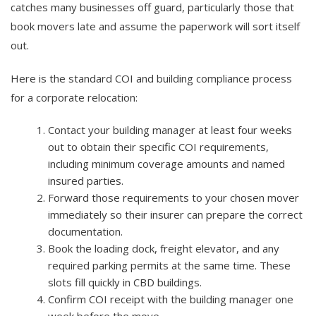
catches many businesses off guard, particularly those that
book movers late and assume the paperwork will sort itself
out.
Here is the standard COI and building compliance process
for a corporate relocation:
Contact your building manager at least four weeks
out to obtain their specific COI requirements,
including minimum coverage amounts and named
insured parties.
Forward those requirements to your chosen mover
immediately so their insurer can prepare the correct
documentation.
Book the loading dock, freight elevator, and any
required parking permits at the same time. These
slots fill quickly in CBD buildings.
Confirm COI receipt with the building manager one