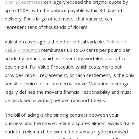
binding estimates
can legally exceed the original quote by
up to 110%, with the balance payable within 30 days of
delivery. For a large office move, that variance can
represent tens of thousands of dollars.
Valuation coverage is the other critical variable.
Released
Value Protection
reimburses up to 60 cents per pound per
article by default, which is essentially worthless for office
equipment. Full Value Protection, which costs more but
provides repair, replacement, or cash settlement, is the only
sensible choice for a commercial move. Valuation coverage
legally defines the mover’s financial responsibility and must
be disclosed in writing before transport begins.
The bill of lading is the binding contract between your
business and the mover. Billing disputes almost always trace
back to a mismatch between the estimate type promised