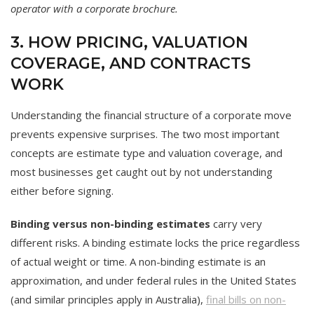
operator with a corporate brochure.
3. HOW PRICING, VALUATION
COVERAGE, AND CONTRACTS
WORK
Understanding the financial structure of a corporate move
prevents expensive surprises. The two most important
concepts are estimate type and valuation coverage, and
most businesses get caught out by not understanding
either before signing.
Binding versus non-binding estimates
carry very
different risks. A binding estimate locks the price regardless
of actual weight or time. A non-binding estimate is an
approximation, and under federal rules in the United States
(and similar principles apply in Australia),
final bills on non-