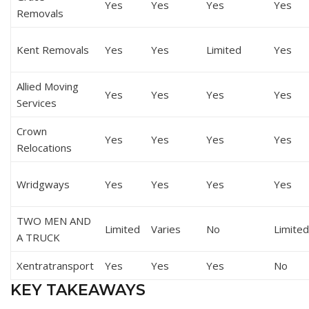
Yes
Yes
Yes
Yes
Removals
Kent Removals
Yes
Yes
Limited
Yes
Allied Moving
Yes
Yes
Yes
Yes
Services
Crown
Yes
Yes
Yes
Yes
Relocations
Wridgways
Yes
Yes
Yes
Yes
TWO MEN AND
Limited
Varies
No
Limited
A TRUCK
Xentratransport
Yes
Yes
Yes
No
KEY TAKEAWAYS