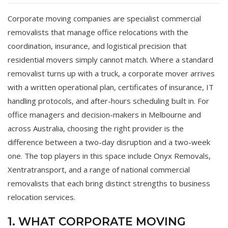
Corporate moving companies are specialist commercial
removalists that manage office relocations with the
coordination, insurance, and logistical precision that
residential movers simply cannot match. Where a standard
removalist turns up with a truck, a corporate mover arrives
with a written operational plan, certificates of insurance, IT
handling protocols, and after-hours scheduling built in. For
office managers and decision-makers in Melbourne and
across Australia, choosing the right provider is the
difference between a two-day disruption and a two-week
one. The top players in this space include Onyx Removals,
Xentratransport, and a range of national commercial
removalists that each bring distinct strengths to business
relocation services.
1. WHAT CORPORATE MOVING