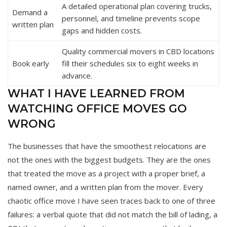
A detailed operational plan covering trucks,
Demand a
personnel, and timeline prevents scope
written plan
gaps and hidden costs.
Quality commercial movers in CBD locations
Book early
fill their schedules six to eight weeks in
advance.
WHAT I HAVE LEARNED FROM
WATCHING OFFICE MOVES GO
WRONG
The businesses that have the smoothest relocations are
not the ones with the biggest budgets. They are the ones
that treated the move as a project with a proper brief, a
named owner, and a written plan from the mover. Every
chaotic office move I have seen traces back to one of three
failures: a verbal quote that did not match the bill of lading, a