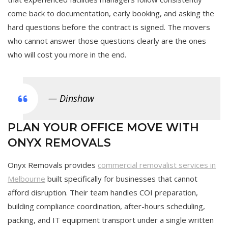
come back to documentation, early booking, and asking the
hard questions before the contract is signed. The movers
who cannot answer those questions clearly are the ones
who will cost you more in the end.
— Dinshaw
PLAN YOUR OFFICE MOVE WITH
ONYX REMOVALS
Onyx Removals provides
commercial removalist services in
Melbourne
built specifically for businesses that cannot
afford disruption. Their team handles COI preparation,
building compliance coordination, after-hours scheduling,
packing, and IT equipment transport under a single written