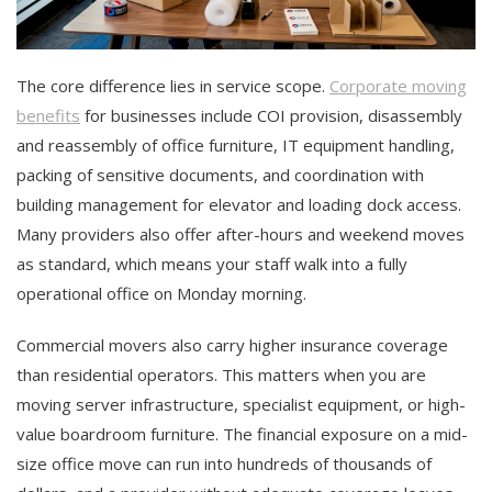
The core difference lies in service scope.
Corporate moving
benefits
for businesses include COI provision, disassembly
and reassembly of office furniture, IT equipment handling,
packing of sensitive documents, and coordination with
building management for elevator and loading dock access.
Many providers also offer after-hours and weekend moves
as standard, which means your staff walk into a fully
operational office on Monday morning.
Commercial movers also carry higher insurance coverage
than residential operators. This matters when you are
moving server infrastructure, specialist equipment, or high-
value boardroom furniture. The financial exposure on a mid-
size office move can run into hundreds of thousands of