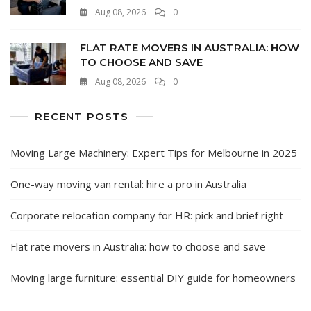
Aug 08, 2026
0
FLAT RATE MOVERS IN AUSTRALIA: HOW
TO CHOOSE AND SAVE
Aug 08, 2026
0
RECENT POSTS
Moving Large Machinery: Expert Tips for Melbourne in 2025
One-way moving van rental: hire a pro in Australia
Corporate relocation company for HR: pick and brief right
Flat rate movers in Australia: how to choose and save
Moving large furniture: essential DIY guide for homeowners