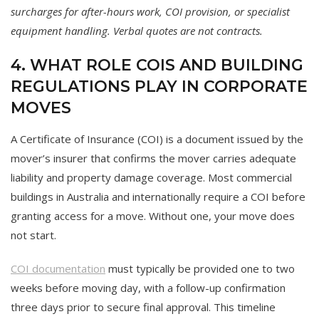
surcharges for after-hours work, COI provision, or specialist
equipment handling. Verbal quotes are not contracts.
4. WHAT ROLE COIS AND BUILDING
REGULATIONS PLAY IN CORPORATE
MOVES
A Certificate of Insurance (COI) is a document issued by the
mover’s insurer that confirms the mover carries adequate
liability and property damage coverage. Most commercial
buildings in Australia and internationally require a COI before
granting access for a move. Without one, your move does
not start.
COI documentation
must typically be provided one to two
weeks before moving day, with a follow-up confirmation
three days prior to secure final approval. This timeline