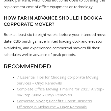
pound per item, which does not come close to covering the
replacement cost of office equipment or technology.
HOW FAR IN ADVANCE SHOULD I BOOK A
CORPORATE MOVER?
Book at least six to eight weeks before your intended move
date. CBD buildings have limited loading dock and elevator
availability, and experienced commercial movers fill their
schedules well in advance of peak periods.
RECOMMENDED
7 Essential Tips for Choosing Corporate Moving
Services – Onyx Removals
Complete Office Moving Timeline for 2025: A Step-
by-Step Guide – Onyx Removals
Corporate Moving Benefits: Boost Business
Efficiency in Melbourne – Onyx Removals