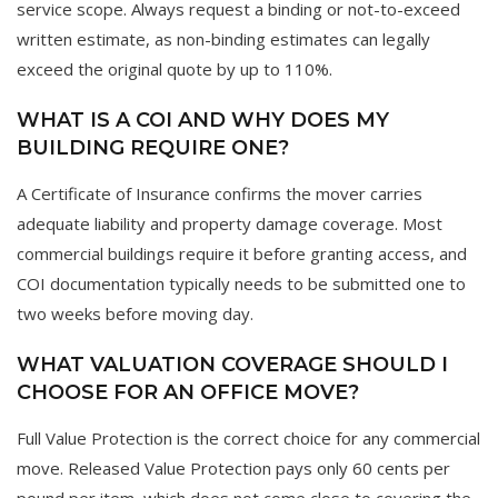
service scope. Always request a binding or not-to-exceed
written estimate, as non-binding estimates can legally
exceed the original quote by up to 110%.
WHAT IS A COI AND WHY DOES MY
BUILDING REQUIRE ONE?
A Certificate of Insurance confirms the mover carries
adequate liability and property damage coverage. Most
commercial buildings require it before granting access, and
COI documentation typically needs to be submitted one to
two weeks before moving day.
WHAT VALUATION COVERAGE SHOULD I
CHOOSE FOR AN OFFICE MOVE?
Full Value Protection is the correct choice for any commercial
move. Released Value Protection pays only 60 cents per