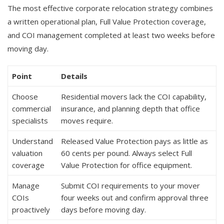
The most effective corporate relocation strategy combines
a written operational plan, Full Value Protection coverage,
and COI management completed at least two weeks before
moving day.
Point
Details
Choose
Residential movers lack the COI capability,
commercial
insurance, and planning depth that office
specialists
moves require.
Understand
Released Value Protection pays as little as
valuation
60 cents per pound. Always select Full
coverage
Value Protection for office equipment.
Manage
Submit COI requirements to your mover
COIs
four weeks out and confirm approval three
proactively
days before moving day.