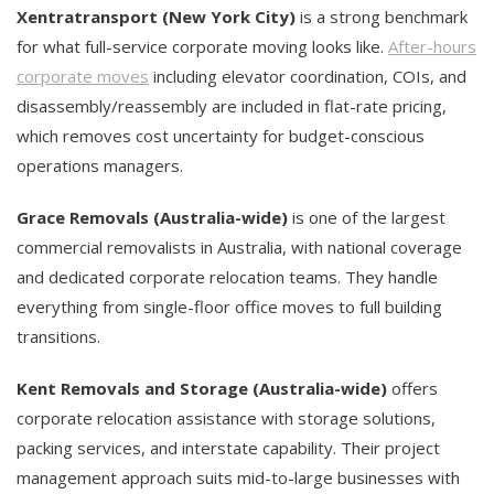
Xentratransport (New York City)
is a strong benchmark
for what full-service corporate moving looks like.
After-hours
corporate moves
including elevator coordination, COIs, and
disassembly/reassembly are included in flat-rate pricing,
which removes cost uncertainty for budget-conscious
operations managers.
Grace Removals (Australia-wide)
is one of the largest
commercial removalists in Australia, with national coverage
and dedicated corporate relocation teams. They handle
everything from single-floor office moves to full building
transitions.
Kent Removals and Storage (Australia-wide)
offers
corporate relocation assistance with storage solutions,
packing services, and interstate capability. Their project
management approach suits mid-to-large businesses with