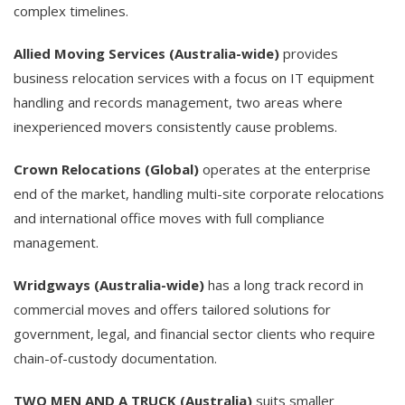
complex timelines.
Allied Moving Services (Australia-wide)
provides
business relocation services with a focus on IT equipment
handling and records management, two areas where
inexperienced movers consistently cause problems.
Crown Relocations (Global)
operates at the enterprise
end of the market, handling multi-site corporate relocations
and international office moves with full compliance
management.
Wridgways (Australia-wide)
has a long track record in
commercial moves and offers tailored solutions for
government, legal, and financial sector clients who require
chain-of-custody documentation.
TWO MEN AND A TRUCK (Australia)
suits smaller