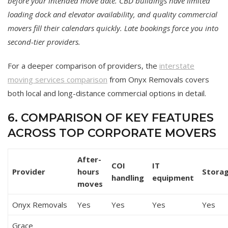
before your intended move date. CBD buildings have limited
loading dock and elevator availability, and quality commercial
movers fill their calendars quickly. Late bookings force you into
second-tier providers.
For a deeper comparison of providers, the
interstate
moving services comparison
from Onyx Removals covers
both local and long-distance commercial options in detail.
6. COMPARISON OF KEY FEATURES
ACROSS TOP CORPORATE MOVERS
After-
COI
IT
Provider
hours
Stora
handling
equipment
moves
Onyx Removals
Yes
Yes
Yes
Yes
Grace