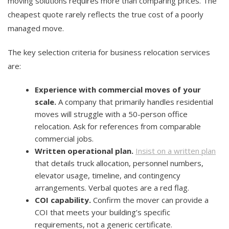
moving solutions requires more than comparing prices. The
cheapest quote rarely reflects the true cost of a poorly
managed move.
The key selection criteria for business relocation services
are:
Experience with commercial moves of your
scale.
A company that primarily handles residential
moves will struggle with a 50-person office
relocation. Ask for references from comparable
commercial jobs.
Written operational plan.
Insist on a written plan
that details truck allocation, personnel numbers,
elevator usage, timeline, and contingency
arrangements. Verbal quotes are a red flag.
COI capability.
Confirm the mover can provide a
COI that meets your building’s specific
requirements, not a generic certificate.