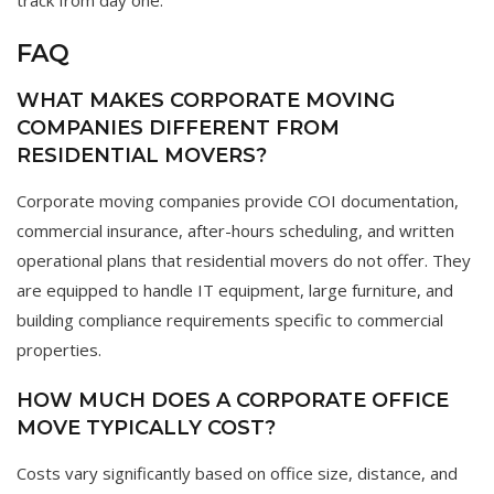
track from day one.
FAQ
WHAT MAKES CORPORATE MOVING
COMPANIES DIFFERENT FROM
RESIDENTIAL MOVERS?
Corporate moving companies provide COI documentation,
commercial insurance, after-hours scheduling, and written
operational plans that residential movers do not offer. They
are equipped to handle IT equipment, large furniture, and
building compliance requirements specific to commercial
properties.
HOW MUCH DOES A CORPORATE OFFICE
MOVE TYPICALLY COST?
Costs vary significantly based on office size, distance, and