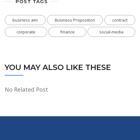
POST TAGS
business aim
Business Proposition
contract
corporate
finance
social-media
YOU MAY ALSO LIKE THESE
No Related Post