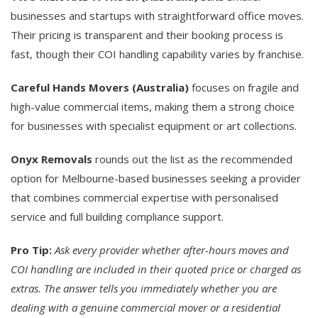
businesses and startups with straightforward office moves.
Their pricing is transparent and their booking process is
fast, though their COI handling capability varies by franchise.
Careful Hands Movers (Australia)
focuses on fragile and
high-value commercial items, making them a strong choice
for businesses with specialist equipment or art collections.
Onyx Removals
rounds out the list as the recommended
option for Melbourne-based businesses seeking a provider
that combines commercial expertise with personalised
service and full building compliance support.
Pro Tip:
Ask every provider whether after-hours moves and
COI handling are included in their quoted price or charged as
extras. The answer tells you immediately whether you are
dealing with a genuine commercial mover or a residential