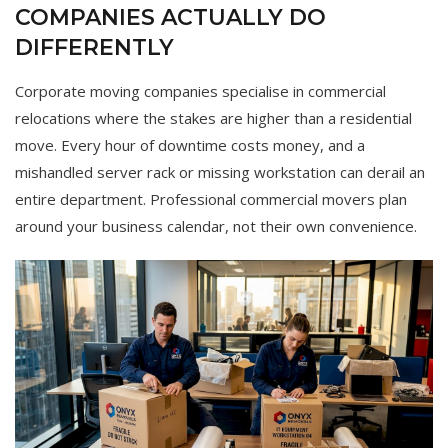
COMPANIES ACTUALLY DO
DIFFERENTLY
Corporate moving companies specialise in commercial
relocations where the stakes are higher than a residential
move. Every hour of downtime costs money, and a
mishandled server rack or missing workstation can derail an
entire department. Professional commercial movers plan
around your business calendar, not their own convenience.