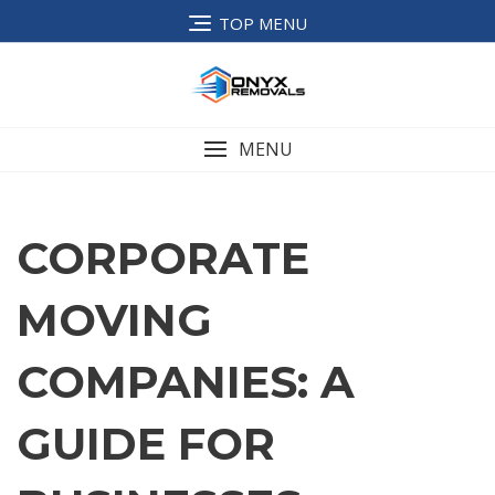
TOP MENU
MENU
CORPORATE
MOVING
COMPANIES: A
GUIDE FOR