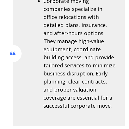
Corporate moving
companies specialize in
office relocations with
detailed plans, insurance,
and after-hours options.
They manage high-value
equipment, coordinate
building access, and provide
tailored services to minimize
business disruption. Early
planning, clear contracts,
and proper valuation
coverage are essential for a
successful corporate move.