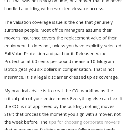
COI that was not ready on time, or a mover that had never
handled a building with restricted elevator access.
The valuation coverage issue is the one that genuinely
surprises people. Most office managers assume their
mover’s insurance covers the replacement value of their
equipment. It does not, unless you have explicitly selected
Full Value Protection and paid for it. Released Value
Protection at 60 cents per pound means a 10-kilogram
laptop gets you six dollars in compensation. That is not
insurance. It is a legal disclaimer dressed up as coverage.
My practical advice is to treat the COI workflow as the
critical path of your entire move. Everything else can flex. If
the COI is not approved by the building, nothing moves.
Start that process the moment you sign with a mover, not
the week before. The
tips for choosing corporate movers
that experienced facilities managers follow consistently