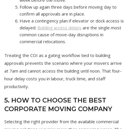
week before the move.
Follow up again three days before moving day to
confirm all approvals are in place.
Have a contingency plan if elevator or dock access is
delayed.
Building access delays
are the single most
common cause of move-day disruptions in
commercial relocations.
Treating the COI as a gating workflow tied to building
approvals prevents the scenario where your movers arrive
at 7am and cannot access the building until noon. That four-
hour delay costs you in labour, truck time, and staff
productivity.
5. HOW TO CHOOSE THE BEST
CORPORATE MOVING COMPANY
Selecting the right provider from the available commercial