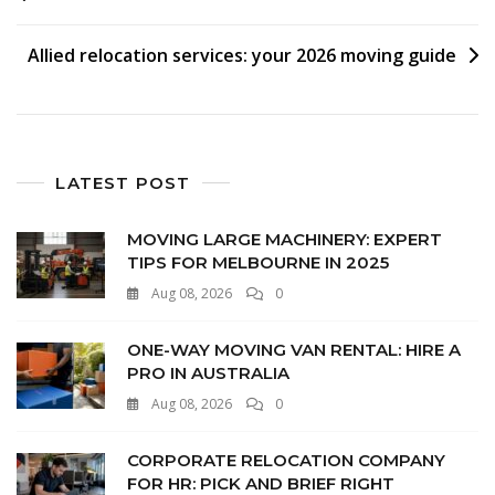
Allied relocation services: your 2026 moving guide
LATEST POST
MOVING LARGE MACHINERY: EXPERT
TIPS FOR MELBOURNE IN 2025
Aug 08, 2026
0
ONE-WAY MOVING VAN RENTAL: HIRE A
PRO IN AUSTRALIA
Aug 08, 2026
0
CORPORATE RELOCATION COMPANY
FOR HR: PICK AND BRIEF RIGHT