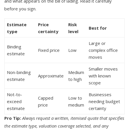
and what appears on the bill of lading. Read it carefully
before you sign.
Estimate
Price
Risk
Best for
type
certainty
level
Large or
Binding
Fixed price
Low
complex office
estimate
moves
Smaller moves
Non-binding
Medium
Approximate
with known
estimate
to high
scope
Not-to-
Businesses
Capped
Low to
exceed
needing budget
price
medium
estimate
certainty
Pro Tip:
Always request a written, itemised quote that specifies
the estimate type, valuation coverage selected, and any