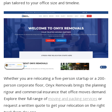
plan tailored to your office size and timeline.
Whether you are relocating a five-person startup or a 200-
person corporate floor, Onyx Removals brings the planning
rigour and commercial insurance that office moves demand.
Explore their full range of
moving and packing services
or
request a written quote to get your relocation on the right