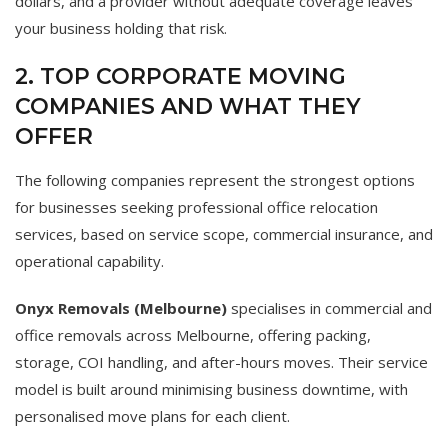
dollars, and a provider without adequate coverage leaves
your business holding that risk.
2. TOP CORPORATE MOVING
COMPANIES AND WHAT THEY
OFFER
The following companies represent the strongest options
for businesses seeking professional office relocation
services, based on service scope, commercial insurance, and
operational capability.
Onyx Removals (Melbourne)
specialises in commercial and
office removals across Melbourne, offering packing,
storage, COI handling, and after-hours moves. Their service
model is built around minimising business downtime, with
personalised move plans for each client.