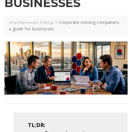
BUSINESSES
>
>
Corporate moving companies:
Onyx Removals
Blogs
a guide for businesses
TL;DR: