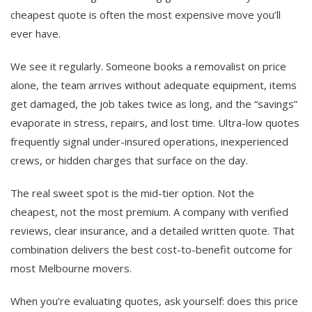
cheapest quote is often the most expensive move you’ll
ever have.
We see it regularly. Someone books a removalist on price
alone, the team arrives without adequate equipment, items
get damaged, the job takes twice as long, and the “savings”
evaporate in stress, repairs, and lost time. Ultra-low quotes
frequently signal under-insured operations, inexperienced
crews, or hidden charges that surface on the day.
The real sweet spot is the mid-tier option. Not the
cheapest, not the most premium. A company with verified
reviews, clear insurance, and a detailed written quote. That
combination delivers the best cost-to-benefit outcome for
most Melbourne movers.
When you’re evaluating quotes, ask yourself: does this price