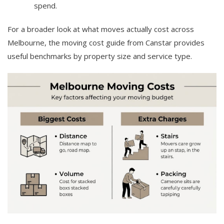
spend.
For a broader look at what moves actually cost across
Melbourne, the moving cost guide from Canstar provides
useful benchmarks by property size and service type.