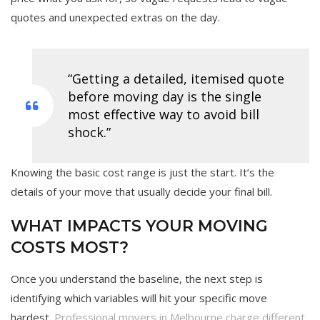
quotes and unexpected extras on the day.
“Getting a detailed, itemised quote
before moving day is the single
most effective way to avoid bill
shock.”
Knowing the basic cost range is just the start. It’s the
details of your move that usually decide your final bill.
WHAT IMPACTS YOUR MOVING
COSTS MOST?
Once you understand the baseline, the next step is
identifying which variables will hit your specific move
hardest.
Professional movers in Melbourne charge different