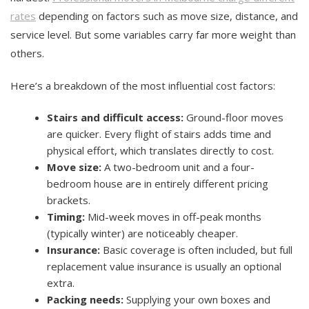
rates
depending on factors such as move size, distance, and
service level. But some variables carry far more weight than
others.
Here’s a breakdown of the most influential cost factors:
Stairs and difficult access:
Ground-floor moves
are quicker. Every flight of stairs adds time and
physical effort, which translates directly to cost.
Move size:
A two-bedroom unit and a four-
bedroom house are in entirely different pricing
brackets.
Timing:
Mid-week moves in off-peak months
(typically winter) are noticeably cheaper.
Insurance:
Basic coverage is often included, but full
replacement value insurance is usually an optional
extra.
Packing needs:
Supplying your own boxes and