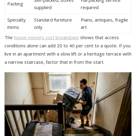
Packing
supplied
required
Specialty
Standard furniture
Piano, antiques, fragile
items
only
art
The
house movers cost breakdown
shows that access
conditions alone can add 20 to 40 per cent to a quote. If you
live in an apartment with a slow lift or a heritage terrace with
a narrow staircase, factor that in from the start.