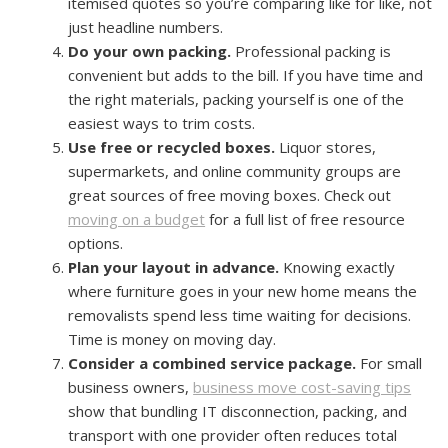
itemised quotes so you’re comparing like for like, not
just headline numbers.
Do your own packing.
Professional packing is
convenient but adds to the bill. If you have time and
the right materials, packing yourself is one of the
easiest ways to trim costs.
Use free or recycled boxes.
Liquor stores,
supermarkets, and online community groups are
great sources of free moving boxes. Check out
moving on a budget
for a full list of free resource
options.
Plan your layout in advance.
Knowing exactly
where furniture goes in your new home means the
removalists spend less time waiting for decisions.
Time is money on moving day.
Consider a combined service package.
For small
business owners,
business move cost-saving tips
show that bundling IT disconnection, packing, and
transport with one provider often reduces total