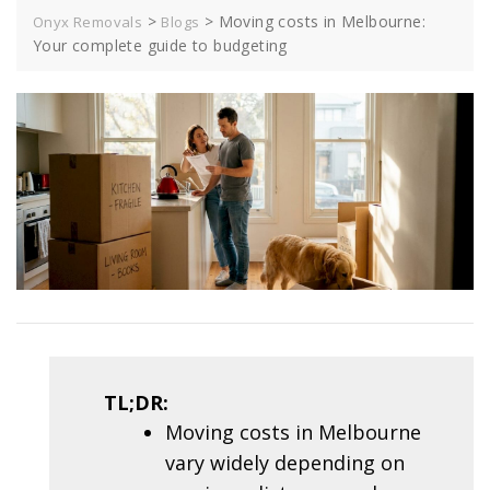
>
>
Moving costs in Melbourne:
Onyx Removals
Blogs
Your complete guide to budgeting
TL;DR:
Moving costs in Melbourne
vary widely depending on