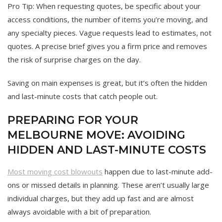
Pro Tip: When requesting quotes, be specific about your
access conditions, the number of items you’re moving, and
any specialty pieces. Vague requests lead to estimates, not
quotes. A precise brief gives you a firm price and removes
the risk of surprise charges on the day.
Saving on main expenses is great, but it’s often the hidden
and last-minute costs that catch people out.
PREPARING FOR YOUR
MELBOURNE MOVE: AVOIDING
HIDDEN AND LAST-MINUTE COSTS
Most moving cost blowouts
happen due to last-minute add-
ons or missed details in planning. These aren’t usually large
individual charges, but they add up fast and are almost
always avoidable with a bit of preparation.