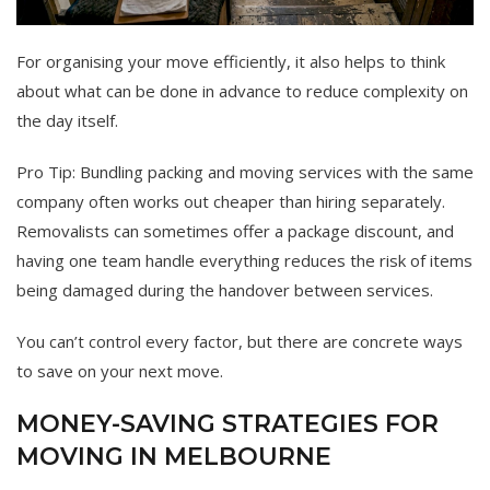
For organising your move efficiently, it also helps to think
about what can be done in advance to reduce complexity on
the day itself.
Pro Tip: Bundling packing and moving services with the same
company often works out cheaper than hiring separately.
Removalists can sometimes offer a package discount, and
having one team handle everything reduces the risk of items
being damaged during the handover between services.
You can’t control every factor, but there are concrete ways
to save on your next move.
MONEY-SAVING STRATEGIES FOR
MOVING IN MELBOURNE