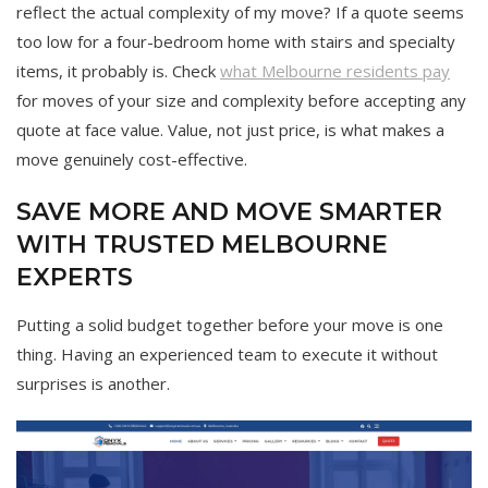
reflect the actual complexity of my move? If a quote seems
too low for a four-bedroom home with stairs and specialty
items, it probably is. Check
what Melbourne residents pay
for moves of your size and complexity before accepting any
quote at face value. Value, not just price, is what makes a
move genuinely cost-effective.
SAVE MORE AND MOVE SMARTER
WITH TRUSTED MELBOURNE
EXPERTS
Putting a solid budget together before your move is one
thing. Having an experienced team to execute it without
surprises is another.