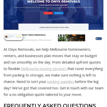
At Onyx Removals, we help Melbourne homeowners,
renters, and businesses plan moves that stay on budget
and run smoothly on the day. From detailed upfront quotes
to flexible
Melbourne moving services
that cover everything
from packing to storage, we make sure nothing is left to
chance. Need to sort your
packing supplies
before the big
day? We’ve got that covered too. Get in touch with our team
for a no-obligation quote tailored to your move.
FREQUENTLY ASKED QUESTIONS