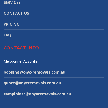
SERVICES
CONTACT US
PRICING
FAQ
CONTACT INFO
Melbourne, Australia
booking@onyxremovals.com.au
quote@onyxremovals.com.au
complaints@onyxremovals.com.au