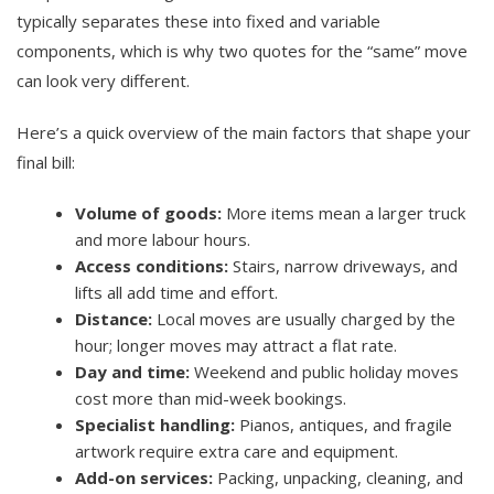
typically separates these into fixed and variable
components, which is why two quotes for the “same” move
can look very different.
Here’s a quick overview of the main factors that shape your
final bill:
Volume of goods:
More items mean a larger truck
and more labour hours.
Access conditions:
Stairs, narrow driveways, and
lifts all add time and effort.
Distance:
Local moves are usually charged by the
hour; longer moves may attract a flat rate.
Day and time:
Weekend and public holiday moves
cost more than mid-week bookings.
Specialist handling:
Pianos, antiques, and fragile
artwork require extra care and equipment.
Add-on services:
Packing, unpacking, cleaning, and