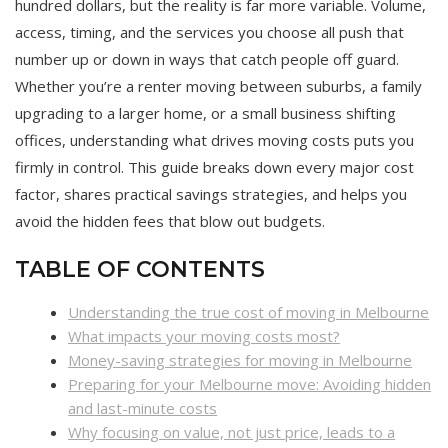
hundred dollars, but the reality is far more variable. Volume,
access, timing, and the services you choose all push that
number up or down in ways that catch people off guard.
Whether you’re a renter moving between suburbs, a family
upgrading to a larger home, or a small business shifting
offices, understanding what drives moving costs puts you
firmly in control. This guide breaks down every major cost
factor, shares practical savings strategies, and helps you
avoid the hidden fees that blow out budgets.
TABLE OF CONTENTS
Understanding the true cost of moving in Melbourne
What impacts your moving costs most?
Money-saving strategies for moving in Melbourne
Preparing for your Melbourne move: Avoiding hidden
and last-minute costs
Why focusing on value, not just price, leads to a