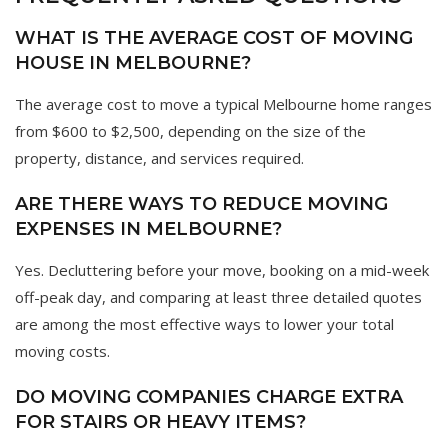
WHAT IS THE AVERAGE COST OF MOVING
HOUSE IN MELBOURNE?
The average cost to move a typical Melbourne home ranges
from $600 to $2,500, depending on the size of the
property, distance, and services required.
ARE THERE WAYS TO REDUCE MOVING
EXPENSES IN MELBOURNE?
Yes. Decluttering before your move, booking on a mid-week
off-peak day, and comparing at least three detailed quotes
are among the most effective ways to lower your total
moving costs.
DO MOVING COMPANIES CHARGE EXTRA
FOR STAIRS OR HEAVY ITEMS?