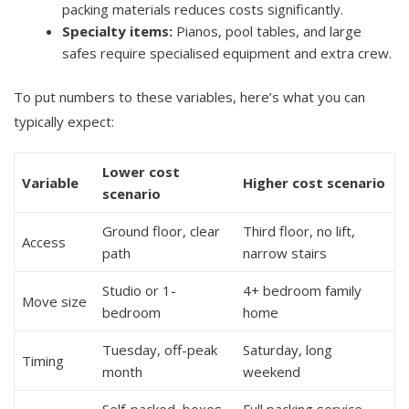
packing materials reduces costs significantly.
Specialty items:
Pianos, pool tables, and large
safes require specialised equipment and extra crew.
To put numbers to these variables, here’s what you can
typically expect:
Lower cost
Variable
Higher cost scenario
scenario
Ground floor, clear
Third floor, no lift,
Access
path
narrow stairs
Studio or 1-
4+ bedroom family
Move size
bedroom
home
Tuesday, off-peak
Saturday, long
Timing
month
weekend
Self-packed, boxes
Full packing service