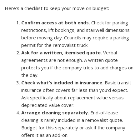
Here’s a checklist to keep your move on budget:
Confirm access at both ends.
Check for parking
restrictions, lift bookings, and stairwell dimensions
before moving day. Councils may require a parking
permit for the removalist truck.
Ask for a written, itemised quote.
Verbal
agreements are not enough. A written quote
protects you if the company tries to add charges on
the day.
Check what’s included in insurance.
Basic transit
insurance often covers far less than you’d expect.
Ask specifically about replacement value versus
depreciated value cover.
Arrange cleaning separately.
End-of-lease
cleaning is rarely included in a removalist quote.
Budget for this separately or ask if the company
offers it as an add-on.