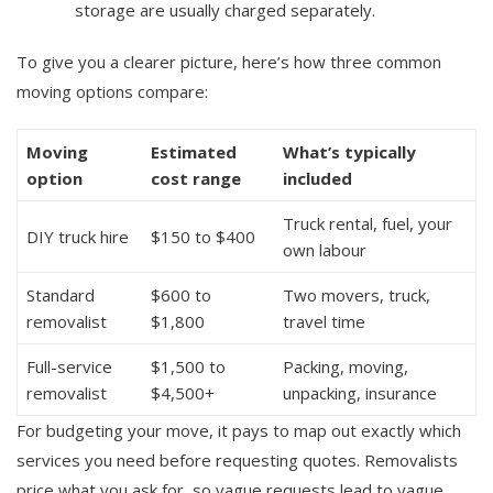
storage are usually charged separately.
To give you a clearer picture, here’s how three common
moving options compare:
Moving
Estimated
What’s typically
option
cost range
included
Truck rental, fuel, your
DIY truck hire
$150 to $400
own labour
Standard
$600 to
Two movers, truck,
removalist
$1,800
travel time
Full-service
$1,500 to
Packing, moving,
removalist
$4,500+
unpacking, insurance
For budgeting your move, it pays to map out exactly which
services you need before requesting quotes. Removalists
price what you ask for, so vague requests lead to vague