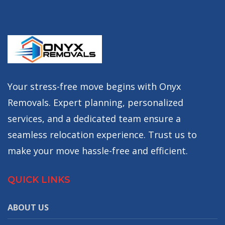
Your stress-free move begins with Onyx
Removals. Expert planning, personalized
services, and a dedicated team ensure a
seamless relocation experience. Trust us to
make your move hassle-free and efficient.
QUICK LINKS
ABOUT US