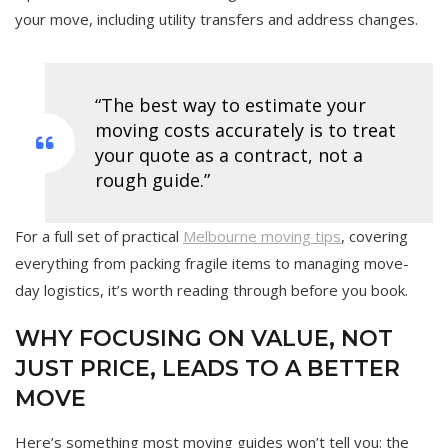
your move, including utility transfers and address changes.
“The best way to estimate your
moving costs accurately is to treat
your quote as a contract, not a
rough guide.”
For a full set of practical
Melbourne moving tips
, covering
everything from packing fragile items to managing move-
day logistics, it’s worth reading through before you book.
WHY FOCUSING ON VALUE, NOT
JUST PRICE, LEADS TO A BETTER
MOVE
Here’s something most moving guides won’t tell you: the