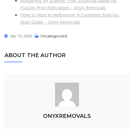
Budgeting for a Move: Your Essential Guide for
Hassle-Free Relocation – Onyx Removals
How to Rent in Melbourne: A Complete Step-by-
Step Guide – Onyx Removals
Apr 13, 2026
Uncategorized
ABOUT THE AUTHOR
ONYXREMOVALS