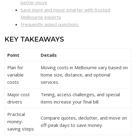
better move
Save more and move smarter with trusted
Melbourne experts
Frequently asked questions
KEY TAKEAWAYS
Point
Details
Plan for
Moving costs in Melbourne vary based on
variable
home size, distance, and optional
costs
services.
Major cost
Timing, access challenges, and special
drivers
items increase your final bill.
Practical
Compare quotes, declutter, and move on
money-
off-peak days to save money.
saving steps