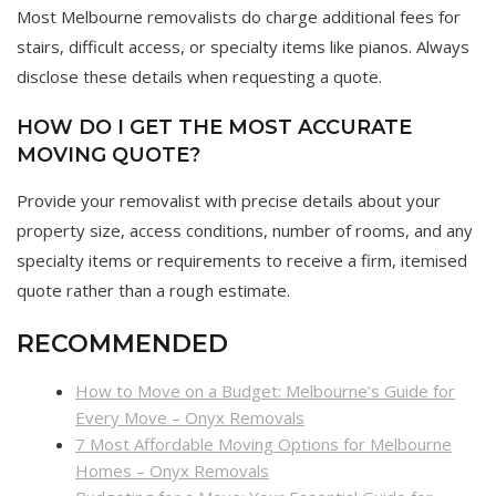
Most Melbourne removalists do charge additional fees for
stairs, difficult access, or specialty items like pianos. Always
disclose these details when requesting a quote.
HOW DO I GET THE MOST ACCURATE
MOVING QUOTE?
Provide your removalist with precise details about your
property size, access conditions, number of rooms, and any
specialty items or requirements to receive a firm, itemised
quote rather than a rough estimate.
RECOMMENDED
How to Move on a Budget: Melbourne’s Guide for
Every Move – Onyx Removals
7 Most Affordable Moving Options for Melbourne
Homes – Onyx Removals