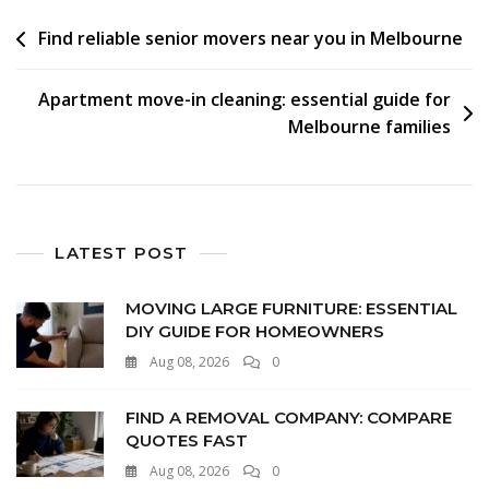
Find reliable senior movers near you in Melbourne
Apartment move-in cleaning: essential guide for
Melbourne families
LATEST POST
MOVING LARGE FURNITURE: ESSENTIAL
DIY GUIDE FOR HOMEOWNERS
Aug 08, 2026
0
FIND A REMOVAL COMPANY: COMPARE
QUOTES FAST
Aug 08, 2026
0