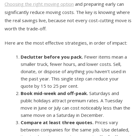
Choosing the right moving option
and preparing early can
significantly reduce moving costs. The key is knowing where
the real savings live, because not every cost-cutting move is
worth the trade-off.
Here are the most effective strategies, in order of impact:
Declutter before you pack.
Fewer items mean a
smaller truck, fewer hours, and lower costs. Sell,
donate, or dispose of anything you haven’t used in
the past year. This single step can reduce your
quote by 15 to 25 per cent.
Book mid-week and off-peak.
Saturdays and
public holidays attract premium rates. A Tuesday
move in June or July can cost noticeably less than the
same move on a Saturday in December.
Compare at least three quotes.
Prices vary
between companies for the same job. Use detailed,