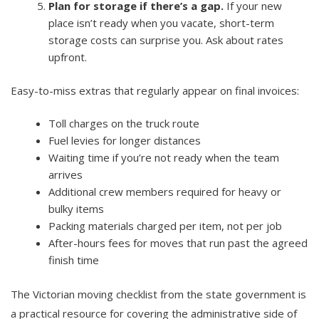
Plan for storage if there’s a gap.
If your new
place isn’t ready when you vacate, short-term
storage costs can surprise you. Ask about rates
upfront.
Easy-to-miss extras that regularly appear on final invoices:
Toll charges on the truck route
Fuel levies for longer distances
Waiting time if you’re not ready when the team
arrives
Additional crew members required for heavy or
bulky items
Packing materials charged per item, not per job
After-hours fees for moves that run past the agreed
finish time
The Victorian moving checklist from the state government is
a practical resource for covering the administrative side of