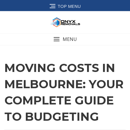
TOP MENU
MENU
MOVING COSTS IN
MELBOURNE: YOUR
COMPLETE GUIDE
TO BUDGETING