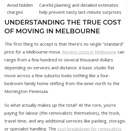
Avoid hidden
Careful planning and detailed estimates
charges
help prevent nasty last-minute surprises.
UNDERSTANDING THE TRUE COST
OF MOVING IN MELBOURNE
The first thing to accept is that there’s no single “standard”
price for a Melbourne move.
Moving costs in Melbourne
can
range from a few hundred to several thousand dollars
depending on services and distance. A basic studio flat
move across a few suburbs looks nothing like a four-
bedroom family home shifting from the inner north to the
Mornington Peninsula.
So what actually makes up the total? At the core, you’re
paying for labour (the removalists themselves), the truck,
travel time, and any additional services like packing, storage,
or specialist handling. The
cost breakdown for removalists