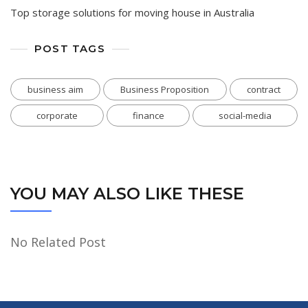
Top storage solutions for moving house in Australia
POST TAGS
business aim
Business Proposition
contract
corporate
finance
social-media
YOU MAY ALSO LIKE THESE
No Related Post