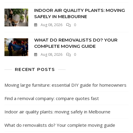
INDOOR AIR QUALITY PLANTS: MOVING
SAFELY IN MELBOURNE
Aug 08, 2026
0
WHAT DO REMOVALISTS DO? YOUR
COMPLETE MOVING GUIDE
Aug 08, 2026
0
RECENT POSTS
Moving large furniture: essential DIY guide for homeowners
Find a removal company: compare quotes fast
Indoor air quality plants: moving safely in Melbourne
What do removalists do? Your complete moving guide