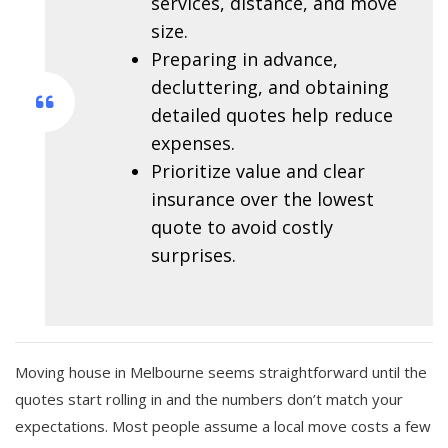
services, distance, and move
size.
Preparing in advance,
decluttering, and obtaining
detailed quotes help reduce
expenses.
Prioritize value and clear
insurance over the lowest
quote to avoid costly
surprises.
Moving house in Melbourne seems straightforward until the
quotes start rolling in and the numbers don’t match your
expectations. Most people assume a local move costs a few