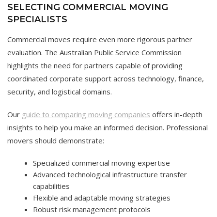
SELECTING COMMERCIAL MOVING
SPECIALISTS
Commercial moves require even more rigorous partner
evaluation. The Australian Public Service Commission
highlights the need for partners capable of providing
coordinated corporate support across technology, finance,
security, and logistical domains.
Our
guide to comparing moving companies
offers in-depth
insights to help you make an informed decision. Professional
movers should demonstrate:
Specialized commercial moving expertise
Advanced technological infrastructure transfer
capabilities
Flexible and adaptable moving strategies
Robust risk management protocols