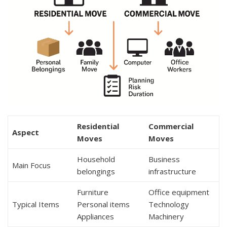
Residential
Commercial
Aspect
Moves
Moves
Household
Business
Main Focus
belongings
infrastructure
Furniture
Office equipment
Typical Items
Personal items
Technology
Appliances
Machinery