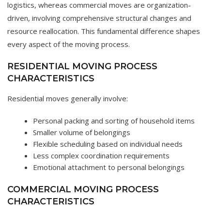
logistics, whereas commercial moves are organization-
driven, involving comprehensive structural changes and
resource reallocation. This fundamental difference shapes
every aspect of the moving process.
RESIDENTIAL MOVING PROCESS
CHARACTERISTICS
Residential moves generally involve:
Personal packing and sorting of household items
Smaller volume of belongings
Flexible scheduling based on individual needs
Less complex coordination requirements
Emotional attachment to personal belongings
COMMERCIAL MOVING PROCESS
CHARACTERISTICS