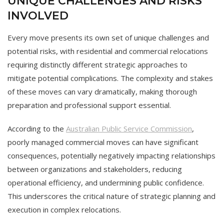
UNIQUE CHALLENGES AND RISKS
INVOLVED
Every move presents its own set of unique challenges and
potential risks, with residential and commercial relocations
requiring distinctly different strategic approaches to
mitigate potential complications. The complexity and stakes
of these moves can vary dramatically, making thorough
preparation and professional support essential.
According to the
Australian Public Service Commission
,
poorly managed commercial moves can have significant
consequences, potentially negatively impacting relationships
between organizations and stakeholders, reducing
operational efficiency, and undermining public confidence.
This underscores the critical nature of strategic planning and
execution in complex relocations.