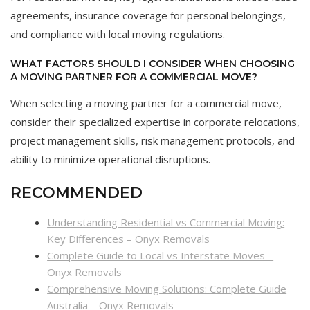
agreements, insurance coverage for personal belongings,
and compliance with local moving regulations.
WHAT FACTORS SHOULD I CONSIDER WHEN CHOOSING
A MOVING PARTNER FOR A COMMERCIAL MOVE?
When selecting a moving partner for a commercial move,
consider their specialized expertise in corporate relocations,
project management skills, risk management protocols, and
ability to minimize operational disruptions.
RECOMMENDED
Understanding Residential vs Commercial Moving:
Key Differences – Onyx Removals
Complete Guide to Local vs Interstate Moves –
Onyx Removals
Comprehensive Moving Solutions: Complete Guide
Australia – Onyx Removals