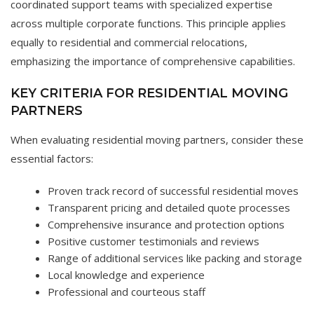
coordinated support teams with specialized expertise
across multiple corporate functions. This principle applies
equally to residential and commercial relocations,
emphasizing the importance of comprehensive capabilities.
KEY CRITERIA FOR RESIDENTIAL MOVING
PARTNERS
When evaluating residential moving partners, consider these
essential factors:
Proven track record of successful residential moves
Transparent pricing and detailed quote processes
Comprehensive insurance and protection options
Positive customer testimonials and reviews
Range of additional services like packing and storage
Local knowledge and experience
Professional and courteous staff