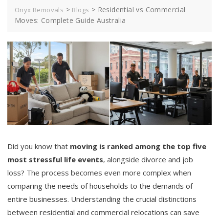
>
>
Residential vs Commercial
Onyx Removals
Blogs
Moves: Complete Guide Australia
Did you know that
moving is ranked among the top five
most stressful life events
, alongside divorce and job
loss? The process becomes even more complex when
comparing the needs of households to the demands of
entire businesses. Understanding the crucial distinctions
between residential and commercial relocations can save