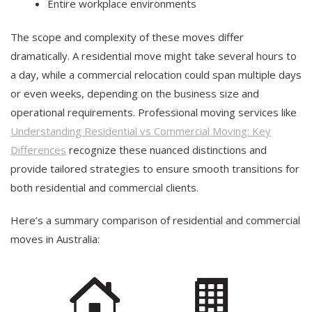
Entire workplace environments
The scope and complexity of these moves differ
dramatically. A residential move might take several hours to
a day, while a commercial relocation could span multiple days
or even weeks, depending on the business size and
operational requirements. Professional moving services like
Understanding Residential vs Commercial Moving: Key
Differences
recognize these nuanced distinctions and
provide tailored strategies to ensure smooth transitions for
both residential and commercial clients.
Here’s a summary comparison of residential and commercial
moves in Australia: