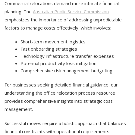
Commercial relocations demand more intricate financial
planning. The
Australian Public Service Commission
emphasizes the importance of addressing unpredictable
factors to manage costs effectively, which involves:
Short-term movement logistics
Fast onboarding strategies
Technology infrastructure transfer expenses
Potential productivity loss mitigation
Comprehensive risk management budgeting
For businesses seeking detailed financial guidance, our
understanding the office relocation process resource
provides comprehensive insights into strategic cost
management.
Successful moves require a holistic approach that balances
financial constraints with operational requirements.