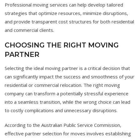
Professional moving services can help develop tailored
strategies that optimize resources, minimize disruptions,
and provide transparent cost structures for both residential
and commercial clients.
CHOOSING THE RIGHT MOVING
PARTNER
Selecting the ideal moving partner is a critical decision that
can significantly impact the success and smoothness of your
residential or commercial relocation. The right moving
company can transform a potentially stressful experience
into a seamless transition, while the wrong choice can lead
to costly complications and unnecessary disruptions.
According to the Australian Public Service Commission,
effective partner selection for moves involves establishing