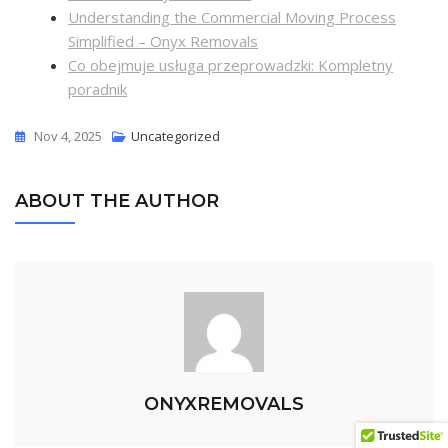
Understanding the Commercial Moving Process
Simplified – Onyx Removals
Co obejmuje usługa przeprowadzki: Kompletny
poradnik
Nov 4, 2025
Uncategorized
ABOUT THE AUTHOR
ONYXREMOVALS