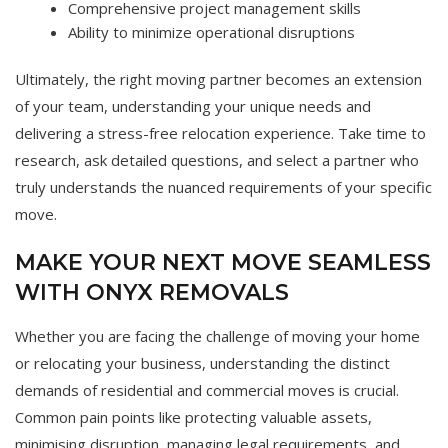
Comprehensive project management skills
Ability to minimize operational disruptions
Ultimately, the right moving partner becomes an extension
of your team, understanding your unique needs and
delivering a stress-free relocation experience. Take time to
research, ask detailed questions, and select a partner who
truly understands the nuanced requirements of your specific
move.
MAKE YOUR NEXT MOVE SEAMLESS
WITH ONYX REMOVALS
Whether you are facing the challenge of moving your home
or relocating your business, understanding the distinct
demands of residential and commercial moves is crucial.
Common pain points like protecting valuable assets,
minimising disruption, managing legal requirements, and