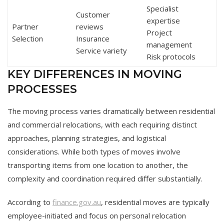
Specialist
Customer
expertise
Partner
reviews
Project
Selection
Insurance
management
Service variety
Risk protocols
KEY DIFFERENCES IN MOVING
PROCESSES
The moving process varies dramatically between residential
and commercial relocations, with each requiring distinct
approaches, planning strategies, and logistical
considerations. While both types of moves involve
transporting items from one location to another, the
complexity and coordination required differ substantially.
According to
finance.gov.au
, residential moves are typically
employee-initiated and focus on personal relocation