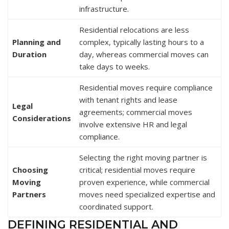
infrastructure.
Residential relocations are less
Planning and
complex, typically lasting hours to a
Duration
day, whereas commercial moves can
take days to weeks.
Residential moves require compliance
with tenant rights and lease
Legal
agreements; commercial moves
Considerations
involve extensive HR and legal
compliance.
Selecting the right moving partner is
Choosing
critical; residential moves require
Moving
proven experience, while commercial
Partners
moves need specialized expertise and
coordinated support.
DEFINING RESIDENTIAL AND