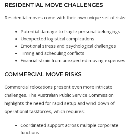
RESIDENTIAL MOVE CHALLENGES
Residential moves come with their own unique set of risks:
Potential damage to fragile personal belongings
Unexpected logistical complications
Emotional stress and psychological challenges
Timing and scheduling conflicts
Financial strain from unexpected moving expenses
COMMERCIAL MOVE RISKS
Commercial relocations present even more intricate
challenges. The Australian Public Service Commission
highlights the need for rapid setup and wind-down of
operational taskforces, which requires:
Coordinated support across multiple corporate
functions