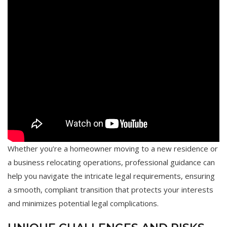
Whether you’re a homeowner moving to a new residence or
a business relocating operations, professional guidance can
help you navigate the intricate legal requirements, ensuring
a smooth, compliant transition that protects your interests
and minimizes potential legal complications.