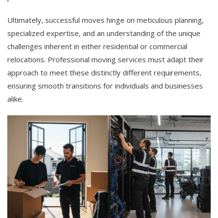
Ultimately, successful moves hinge on meticulous planning,
specialized expertise, and an understanding of the unique
challenges inherent in either residential or commercial
relocations. Professional moving services must adapt their
approach to meet these distinctly different requirements,
ensuring smooth transitions for individuals and businesses
alike.