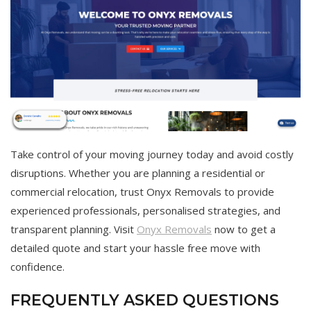
Take control of your moving journey today and avoid costly
disruptions. Whether you are planning a residential or
commercial relocation, trust Onyx Removals to provide
experienced professionals, personalised strategies, and
transparent planning. Visit
Onyx Removals
now to get a
detailed quote and start your hassle free move with
confidence.
FREQUENTLY ASKED QUESTIONS