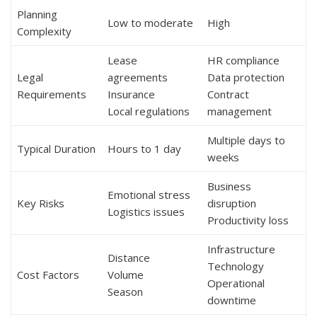
Planning
Low to moderate
High
Complexity
Lease
HR compliance
Legal
agreements
Data protection
Requirements
Insurance
Contract
Local regulations
management
Multiple days to
Typical Duration
Hours to 1 day
weeks
Business
Emotional stress
Key Risks
disruption
Logistics issues
Productivity loss
Infrastructure
Distance
Technology
Cost Factors
Volume
Operational
Season
downtime