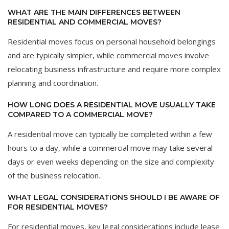
WHAT ARE THE MAIN DIFFERENCES BETWEEN
RESIDENTIAL AND COMMERCIAL MOVES?
Residential moves focus on personal household belongings
and are typically simpler, while commercial moves involve
relocating business infrastructure and require more complex
planning and coordination.
HOW LONG DOES A RESIDENTIAL MOVE USUALLY TAKE
COMPARED TO A COMMERCIAL MOVE?
A residential move can typically be completed within a few
hours to a day, while a commercial move may take several
days or even weeks depending on the size and complexity
of the business relocation.
WHAT LEGAL CONSIDERATIONS SHOULD I BE AWARE OF
FOR RESIDENTIAL MOVES?
For residential moves, key legal considerations include lease