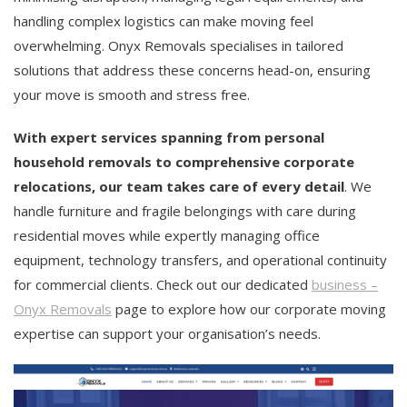
handling complex logistics can make moving feel
overwhelming. Onyx Removals specialises in tailored
solutions that address these concerns head-on, ensuring
your move is smooth and stress free.
With expert services spanning from personal
household removals to comprehensive corporate
relocations, our team takes care of every detail
. We
handle furniture and fragile belongings with care during
residential moves while expertly managing office
equipment, technology transfers, and operational continuity
for commercial clients. Check out our dedicated
business –
Onyx Removals
page to explore how our corporate moving
expertise can support your organisation’s needs.