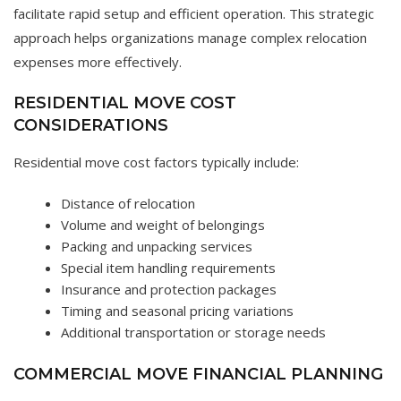
facilitate rapid setup and efficient operation. This strategic
approach helps organizations manage complex relocation
expenses more effectively.
RESIDENTIAL MOVE COST
CONSIDERATIONS
Residential move cost factors typically include:
Distance of relocation
Volume and weight of belongings
Packing and unpacking services
Special item handling requirements
Insurance and protection packages
Timing and seasonal pricing variations
Additional transportation or storage needs
COMMERCIAL MOVE FINANCIAL PLANNING