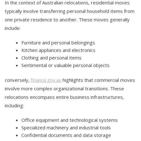
In the context of Australian relocations, residential moves
typically involve transferring personal household items from
one private residence to another. These moves generally
include:
Furniture and personal belongings
Kitchen appliances and electronics
Clothing and personal items
Sentimental or valuable personal objects
conversely,
finance.gov.au
highlights that commercial moves
involve more complex organizational transitions. These
relocations encompass entire business infrastructures,
including:
Office equipment and technological systems
Specialized machinery and industrial tools
Confidential documents and data storage