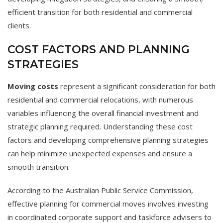
efficient transition for both residential and commercial
clients.
COST FACTORS AND PLANNING
STRATEGIES
Moving costs
represent a significant consideration for both
residential and commercial relocations, with numerous
variables influencing the overall financial investment and
strategic planning required. Understanding these cost
factors and developing comprehensive planning strategies
can help minimize unexpected expenses and ensure a
smooth transition.
According to the Australian Public Service Commission,
effective planning for commercial moves involves investing
in coordinated corporate support and taskforce advisers to