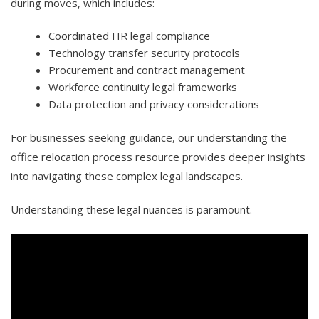
during moves, which includes:
Coordinated HR legal compliance
Technology transfer security protocols
Procurement and contract management
Workforce continuity legal frameworks
Data protection and privacy considerations
For businesses seeking guidance, our understanding the
office relocation process resource provides deeper insights
into navigating these complex legal landscapes.
Understanding these legal nuances is paramount.