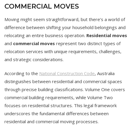
COMMERCIAL MOVES
Moving might seem straightforward, but there’s a world of
difference between shifting your household belongings and
relocating an entire business operation.
Residential moves
and
commercial moves
represent two distinct types of
relocation services with unique requirements, challenges,
and strategic considerations.
According to the
National Construction Code
, Australia
distinguishes between residential and commercial spaces
through precise building classifications. Volume One covers
commercial building requirements, while Volume Two
focuses on residential structures. This legal framework
underscores the fundamental differences between
residential and commercial moving processes.