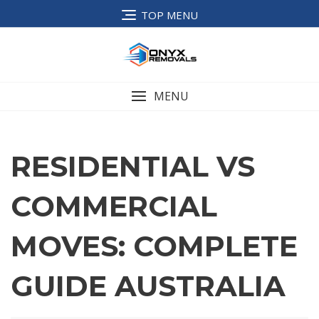
TOP MENU
MENU
RESIDENTIAL VS
COMMERCIAL
MOVES: COMPLETE
GUIDE AUSTRALIA