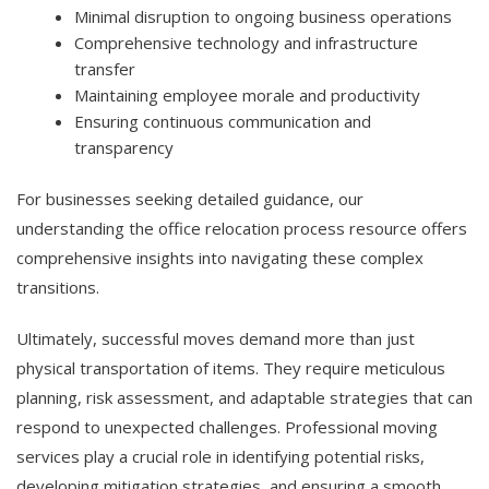
Minimal disruption to ongoing business operations
Comprehensive technology and infrastructure
transfer
Maintaining employee morale and productivity
Ensuring continuous communication and
transparency
For businesses seeking detailed guidance, our
understanding the office relocation process resource offers
comprehensive insights into navigating these complex
transitions.
Ultimately, successful moves demand more than just
physical transportation of items. They require meticulous
planning, risk assessment, and adaptable strategies that can
respond to unexpected challenges. Professional moving
services play a crucial role in identifying potential risks,
developing mitigation strategies, and ensuring a smooth,