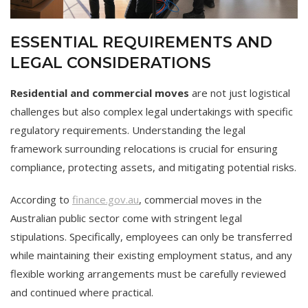
ESSENTIAL REQUIREMENTS AND
LEGAL CONSIDERATIONS
Residential and commercial moves
are not just logistical
challenges but also complex legal undertakings with specific
regulatory requirements. Understanding the legal
framework surrounding relocations is crucial for ensuring
compliance, protecting assets, and mitigating potential risks.
According to
finance.gov.au
, commercial moves in the
Australian public sector come with stringent legal
stipulations. Specifically, employees can only be transferred
while maintaining their existing employment status, and any
flexible working arrangements must be carefully reviewed
and continued where practical.