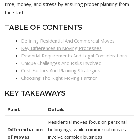
time, money, and stress by ensuring proper planning from
the start.
TABLE OF CONTENTS
Defining Residential And Commercial Moves
Key Differences In Moving Processes
Essential Requirements And Legal Considerations
Unique Challenges And Risks Involved
Cost Factors And Planning Strategies
Choosing The Right Moving Partner
KEY TAKEAWAYS
Point
Details
Residential moves focus on personal
Differentiation
belongings, while commercial moves
of Moves
involve complex business