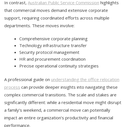
In contrast,
Australian Public Service Commission
highlights
that commercial moves demand extensive corporate
support, requiring coordinated efforts across multiple
departments. These moves involve:
Comprehensive corporate planning
Technology infrastructure transfer
Security protocol management
HR and procurement coordination
Precise operational continuity strategies
A professional guide on
understanding the office relocation
process
can provide deeper insights into navigating these
complex commercial transitions. The scale and stakes are
significantly different: while a residential move might disrupt
a family’s weekend, a commercial move can potentially
impact an entire organization’s productivity and financial
performance.