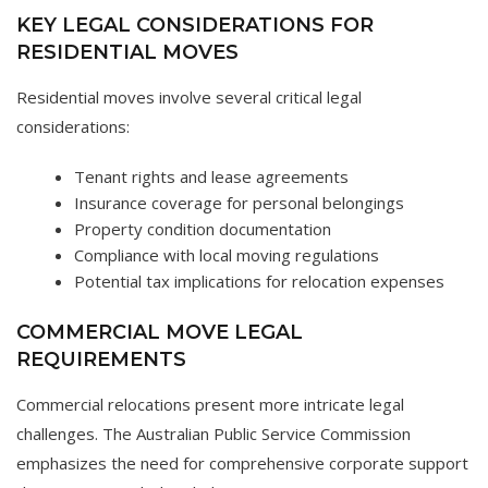
KEY LEGAL CONSIDERATIONS FOR
RESIDENTIAL MOVES
Residential moves involve several critical legal
considerations:
Tenant rights and lease agreements
Insurance coverage for personal belongings
Property condition documentation
Compliance with local moving regulations
Potential tax implications for relocation expenses
COMMERCIAL MOVE LEGAL
REQUIREMENTS
Commercial relocations present more intricate legal
challenges. The Australian Public Service Commission
emphasizes the need for comprehensive corporate support