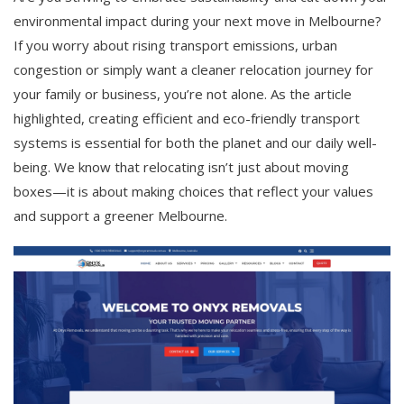
environmental impact during your next move in Melbourne?
If you worry about rising transport emissions, urban
congestion or simply want a cleaner relocation journey for
your family or business, you’re not alone. As the article
highlighted, creating efficient and eco-friendly transport
systems is essential for both the planet and our daily well-
being. We know that relocating isn’t just about moving
boxes—it is about making choices that reflect your values
and support a greener Melbourne.