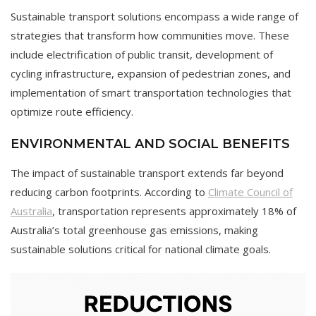
Sustainable transport solutions encompass a wide range of
strategies that transform how communities move. These
include electrification of public transit, development of
cycling infrastructure, expansion of pedestrian zones, and
implementation of smart transportation technologies that
optimize route efficiency.
ENVIRONMENTAL AND SOCIAL BENEFITS
The impact of sustainable transport extends far beyond
reducing carbon footprints. According to
Climate Council of
Australia
, transportation represents approximately 18% of
Australia’s total greenhouse gas emissions, making
sustainable solutions critical for national climate goals.