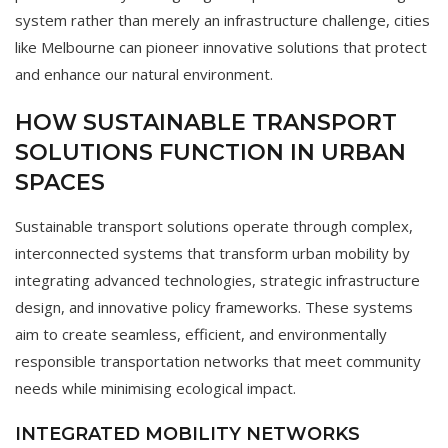
system rather than merely an infrastructure challenge, cities
like Melbourne can pioneer innovative solutions that protect
and enhance our natural environment.
HOW SUSTAINABLE TRANSPORT
SOLUTIONS FUNCTION IN URBAN
SPACES
Sustainable transport solutions operate through complex,
interconnected systems that transform urban mobility by
integrating advanced technologies, strategic infrastructure
design, and innovative policy frameworks. These systems
aim to create seamless, efficient, and environmentally
responsible transportation networks that meet community
needs while minimising ecological impact.
INTEGRATED MOBILITY NETWORKS