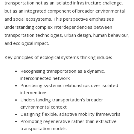
transportation not as an isolated infrastructure challenge,
but as an integrated component of broader environmental
and social ecosystems. This perspective emphasises
understanding complex interdependencies between
transportation technologies, urban design, human behaviour,
and ecological impact.
Key principles of ecological systems thinking include:
Recognising transportation as a dynamic,
interconnected network
Prioritising systemic relationships over isolated
interventions
Understanding transportation’s broader
environmental context
Designing flexible, adaptive mobility frameworks
Promoting regenerative rather than extractive
transportation models