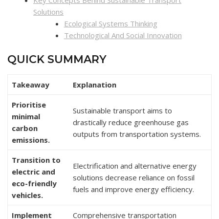
Key Concepts Behind Sustainable Transport
Solutions
Ecological Systems Thinking
Technological And Social Innovation
QUICK SUMMARY
Takeaway
Explanation
Prioritise
Sustainable transport aims to
minimal
drastically reduce greenhouse gas
carbon
outputs from transportation systems.
emissions.
Transition to
Electrification and alternative energy
electric and
solutions decrease reliance on fossil
eco-friendly
fuels and improve energy efficiency.
vehicles.
Implement
Comprehensive transportation