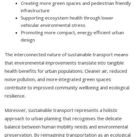
Creating more green spaces and pedestrian friendly
infrastructure
Supporting ecosystem health through lower
vehicular environmental stress
Promoting more compact, energy efficient urban
design
The interconnected nature of sustainable transport means
that environmental improvements translate into tangible
health benefits for urban populations. Cleaner air, reduced
noise pollution, and more integrated green spaces
contribute to improved community wellbeing and ecological
resilience.
Moreover, sustainable transport represents a holistic
approach to urban planning that recognises the delicate
balance between human mobility needs and environmental
preservation. By reimagining transportation as an ecological