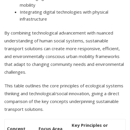
mobility
Integrating digital technologies with physical
infrastructure
By combining technological advancement with nuanced
understanding of human social systems, sustainable
transport solutions can create more responsive, efficient,
and environmentally conscious urban mobility frameworks
that adapt to changing community needs and environmental
challenges.
This table outlines the core principles of ecological systems
thinking and technological/social innovation, giving a direct
comparison of the key concepts underpinning sustainable
transport solutions.
Key Principles or
Concept
Focus Area