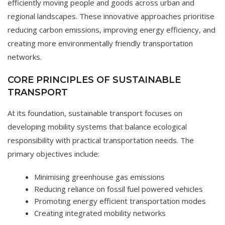
efficiently moving people and goods across urban and
regional landscapes. These innovative approaches prioritise
reducing carbon emissions, improving energy efficiency, and
creating more environmentally friendly transportation
networks.
CORE PRINCIPLES OF SUSTAINABLE
TRANSPORT
At its foundation, sustainable transport focuses on
developing mobility systems that balance ecological
responsibility with practical transportation needs. The
primary objectives include:
Minimising greenhouse gas emissions
Reducing reliance on fossil fuel powered vehicles
Promoting energy efficient transportation modes
Creating integrated mobility networks