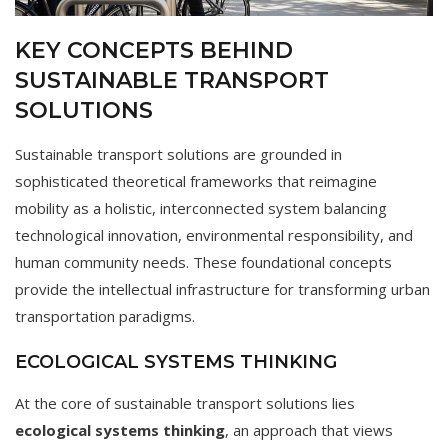
KEY CONCEPTS BEHIND
SUSTAINABLE TRANSPORT
SOLUTIONS
Sustainable transport solutions are grounded in
sophisticated theoretical frameworks that reimagine
mobility as a holistic, interconnected system balancing
technological innovation, environmental responsibility, and
human community needs. These foundational concepts
provide the intellectual infrastructure for transforming urban
transportation paradigms.
ECOLOGICAL SYSTEMS THINKING
At the core of sustainable transport solutions lies
ecological systems thinking
, an approach that views