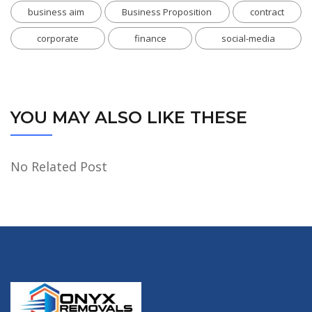
business aim
Business Proposition
contract
corporate
finance
social-media
YOU MAY ALSO LIKE THESE
No Related Post