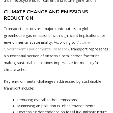
urban ecosystems for current and future generations.
CLIMATE CHANGE AND EMISSIONS
REDUCTION
Transport sectors are major contributors to global
greenhouse gas emissions, with significant implications for
environmental sustainability. According to
Victorian
Government Environmental Research
, transport represents
a substantial portion of Victoria’s total carbon footprint,
making sustainable solutions imperative for meaningful
climate action.
Key environmental challenges addressed by sustainable
transport include:
Reducing overall carbon emissions
Minimising air pollution in urban environments
Decreasing dependence on fossil fuel infrastructure