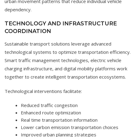
urban movement patterns that reduce individual vehicle
dependency.
TECHNOLOGY AND INFRASTRUCTURE
COORDINATION
Sustainable transport solutions leverage advanced
technological systems to optimize transportation efficiency.
Smart traffic management technologies, electric vehicle
charging infrastructure, and digital mobility platforms work
together to create intelligent transportation ecosystems.
Technological interventions facilitate:
Reduced traffic congestion
Enhanced route optimization
Real time transportation information
Lower carbon emission transportation choices
Improved urban planning strategies