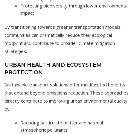
Protecting biodiversity through lower environmental
impact
By transitioning towards greener transportation models,
communities can dramatically reduce their ecological
footprint and contribute to broader climate mitigation
strategies.
URBAN HEALTH AND ECOSYSTEM
PROTECTION
Sustainable transport solutions offer multifaceted benefits
that extend beyond emissions reduction. These approaches
directly contribute to improving urban environmental quality
by:
Reducing particulate matter and harmful
atmospheric pollutants