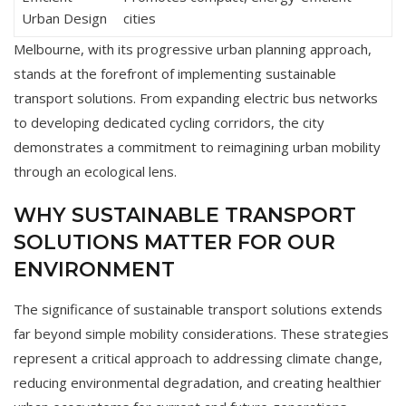
Urban Design
cities
Melbourne, with its progressive urban planning approach,
stands at the forefront of implementing sustainable
transport solutions. From expanding electric bus networks
to developing dedicated cycling corridors, the city
demonstrates a commitment to reimagining urban mobility
through an ecological lens.
WHY SUSTAINABLE TRANSPORT
SOLUTIONS MATTER FOR OUR
ENVIRONMENT
The significance of sustainable transport solutions extends
far beyond simple mobility considerations. These strategies
represent a critical approach to addressing climate change,
reducing environmental degradation, and creating healthier