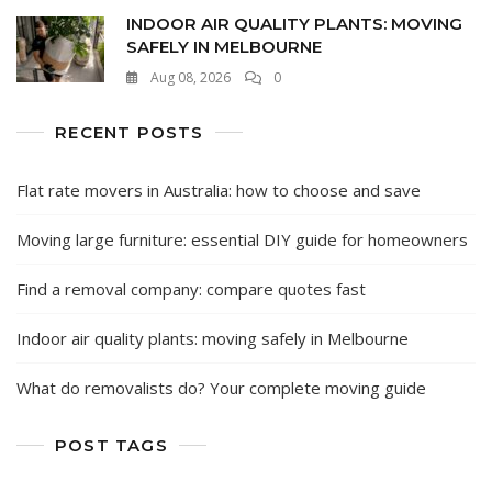
INDOOR AIR QUALITY PLANTS: MOVING
SAFELY IN MELBOURNE
Aug 08, 2026
0
RECENT POSTS
Flat rate movers in Australia: how to choose and save
Moving large furniture: essential DIY guide for homeowners
Find a removal company: compare quotes fast
Indoor air quality plants: moving safely in Melbourne
What do removalists do? Your complete moving guide
POST TAGS