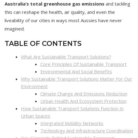
Australia’s total greenhouse gas emissions
and tackling
this can reshape the health, air quality, and even the
liveability of our cities in ways most Aussies have never
imagined.
TABLE OF CONTENTS
What Are Sustainable Transport Solutions?
Core Principles Of Sustainable Transport
Environmental And Social Benefits
Why Sustainable Transport Solutions Matter For Our
Environment
Climate Change And Emissions Reduction
Urban Health And Ecosystem Protection
How Sustainable Transport Solutions Function In
Urban Spaces
Integrated Mobility Networks
Technology And Infrastructure Coordination