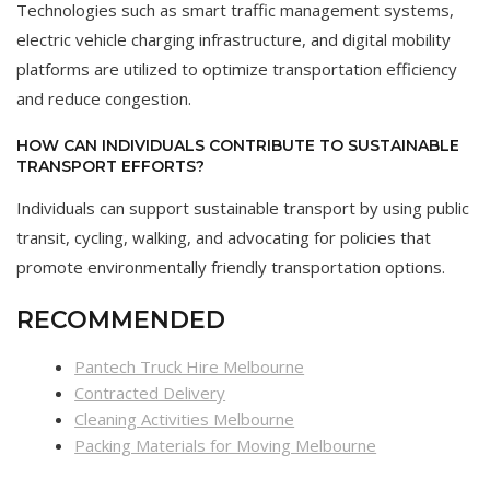
Technologies such as smart traffic management systems,
electric vehicle charging infrastructure, and digital mobility
platforms are utilized to optimize transportation efficiency
and reduce congestion.
HOW CAN INDIVIDUALS CONTRIBUTE TO SUSTAINABLE
TRANSPORT EFFORTS?
Individuals can support sustainable transport by using public
transit, cycling, walking, and advocating for policies that
promote environmentally friendly transportation options.
RECOMMENDED
Pantech Truck Hire Melbourne
Contracted Delivery
Cleaning Activities Melbourne
Packing Materials for Moving Melbourne