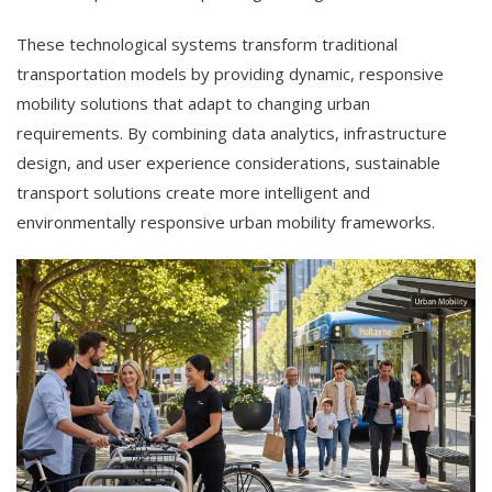
These technological systems transform traditional
transportation models by providing dynamic, responsive
mobility solutions that adapt to changing urban
requirements. By combining data analytics, infrastructure
design, and user experience considerations, sustainable
transport solutions create more intelligent and
environmentally responsive urban mobility frameworks.