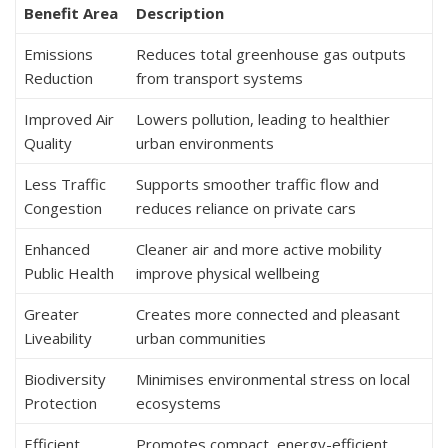
Benefit Area
Description
Emissions
Reduces total greenhouse gas outputs
Reduction
from transport systems
Improved Air
Lowers pollution, leading to healthier
Quality
urban environments
Less Traffic
Supports smoother traffic flow and
Congestion
reduces reliance on private cars
Enhanced
Cleaner air and more active mobility
Public Health
improve physical wellbeing
Greater
Creates more connected and pleasant
Liveability
urban communities
Biodiversity
Minimises environmental stress on local
Protection
ecosystems
Efficient
Promotes compact, energy-efficient