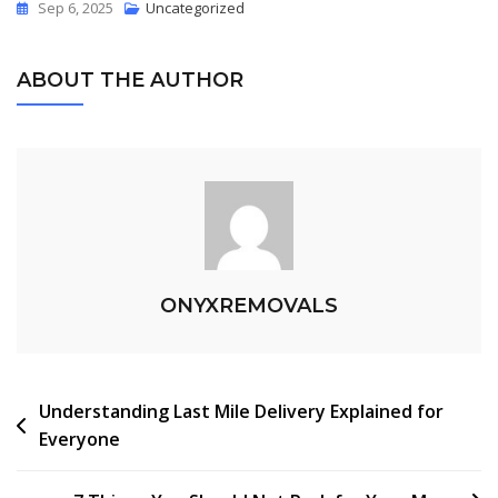
Sep 6, 2025
Uncategorized
ABOUT THE AUTHOR
ONYXREMOVALS
Understanding Last Mile Delivery Explained for
Everyone