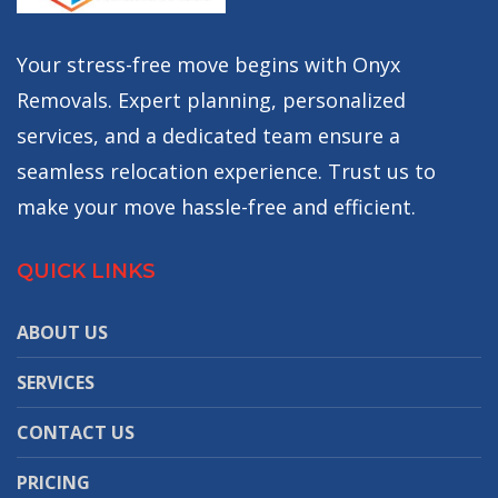
Your stress-free move begins with Onyx
Removals. Expert planning, personalized
services, and a dedicated team ensure a
seamless relocation experience. Trust us to
make your move hassle-free and efficient.
QUICK LINKS
ABOUT US
SERVICES
CONTACT US
PRICING