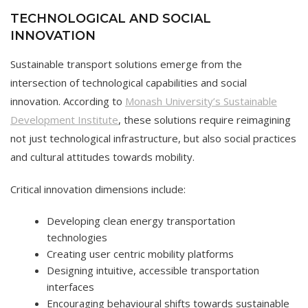
TECHNOLOGICAL AND SOCIAL
INNOVATION
Sustainable transport solutions emerge from the
intersection of technological capabilities and social
innovation. According to
Monash University’s Sustainable
Development Institute
, these solutions require reimagining
not just technological infrastructure, but also social practices
and cultural attitudes towards mobility.
Critical innovation dimensions include:
Developing clean energy transportation
technologies
Creating user centric mobility platforms
Designing intuitive, accessible transportation
interfaces
Encouraging behavioural shifts towards sustainable