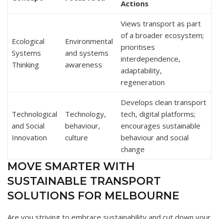
Actions
Views transport as part
of a broader ecosystem;
Ecological
Environmental
prioritises
Systems
and systems
interdependence,
Thinking
awareness
adaptability,
regeneration
Develops clean transport
Technological
Technology,
tech, digital platforms;
and Social
behaviour,
encourages sustainable
Innovation
culture
behaviour and social
change
MOVE SMARTER WITH
SUSTAINABLE TRANSPORT
SOLUTIONS FOR MELBOURNE
Are you striving to embrace sustainability and cut down your