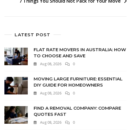
7 Things You Should Not Pack for Your Move
LATEST POST
FLAT RATE MOVERS IN AUSTRALIA: HOW
TO CHOOSE AND SAVE
Aug 08, 2026
0
MOVING LARGE FURNITURE: ESSENTIAL
DIY GUIDE FOR HOMEOWNERS
Aug 08, 2026
0
FIND A REMOVAL COMPANY: COMPARE
QUOTES FAST
Aug 08, 2026
0