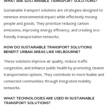
WHAT ARE SUSTAINABLE TRANSPORT SOLUTIONS?
Sustainable transport solutions are strategies designed to
minimize environmental impact while effectively moving
people and goods. They prioritize reducing carbon
emissions, improving energy efficiency, and creating eco-
friendly transportation networks.
HOW DO SUSTAINABLE TRANSPORT SOLUTIONS
BENEFIT URBAN AREAS LIKE MELBOURNE?
These solutions improve air quality, reduce traffic
congestion, and enhance public health by promoting cleaner
transportation options. They contribute to more livable and
connected communities through integrated mobility
networks.
WHAT TECHNOLOGIES ARE USED IN SUSTAINABLE
TRANSPORT SOLUTIONS?