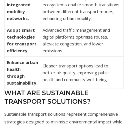
integrated
ecosystems enable smooth transitions
mobility
between different transport modes,
networks.
enhancing urban mobility.
Adopt smart
Advanced traffic management and
technologies
digital platforms optimise routes,
for transport
alleviate congestion, and lower
efficiency.
emissions.
Enhance urban
Cleaner transport options lead to
health
better air quality, improving public
through
health and community well-being.
sustainability.
WHAT ARE SUSTAINABLE
TRANSPORT SOLUTIONS?
Sustainable transport solutions represent comprehensive
strategies designed to minimise environmental impact while