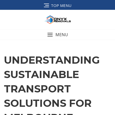
TOP MENU
MENU
UNDERSTANDING
SUSTAINABLE
TRANSPORT
SOLUTIONS FOR