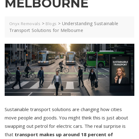
MELBOURNE
>
>
Understanding Sustainable
Onyx Removals
Blogs
Transport Solutions for Melbourne
Sustainable transport solutions are changing how cities
move people and goods. You might think this is just about
swapping out petrol for electric cars. The real surprise is
that
transport makes up around 18 percent of