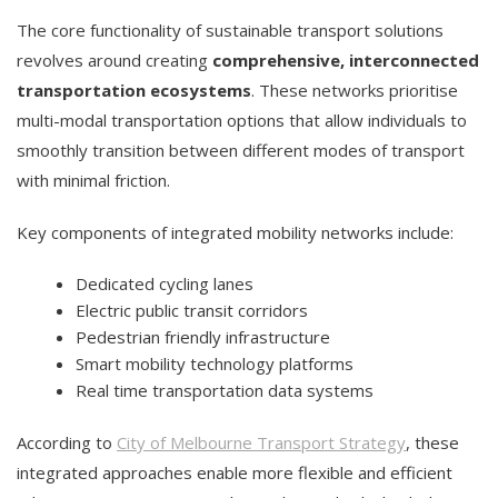
The core functionality of sustainable transport solutions
revolves around creating
comprehensive, interconnected
transportation ecosystems
. These networks prioritise
multi-modal transportation options that allow individuals to
smoothly transition between different modes of transport
with minimal friction.
Key components of integrated mobility networks include:
Dedicated cycling lanes
Electric public transit corridors
Pedestrian friendly infrastructure
Smart mobility technology platforms
Real time transportation data systems
According to
City of Melbourne Transport Strategy
, these
integrated approaches enable more flexible and efficient