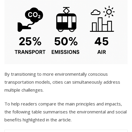
By transitioning to more environmentally conscious
transportation models, cities can simultaneously address
multiple challenges.
To help readers compare the main principles and impacts,
the following table summarises the environmental and social
benefits highlighted in the article.