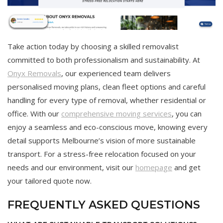
Take action today by choosing a skilled removalist
committed to both professionalism and sustainability. At
Onyx Removals
, our experienced team delivers
personalised moving plans, clean fleet options and careful
handling for every type of removal, whether residential or
office. With our
comprehensive moving services
, you can
enjoy a seamless and eco-conscious move, knowing every
detail supports Melbourne’s vision of more sustainable
transport. For a stress-free relocation focused on your
needs and our environment, visit our
homepage
and get
your tailored quote now.
FREQUENTLY ASKED QUESTIONS