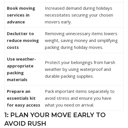
Book moving
Increased demand during holidays
services in
necessitates securing your chosen
advance
movers early.
Declutter to
Removing unnecessary items lowers
reduce moving
weight, saving money and simplifying
costs
packing during holiday moves.
Use weather-
Protect your belongings from harsh
appropriate
weather by using waterproof and
packing
durable packing supplies.
materials
Prepare an
Pack important items separately to
essentials kit
avoid stress and ensure you have
for easy access
what you need on arrival.
1: PLAN YOUR MOVE EARLY TO
AVOID RUSH