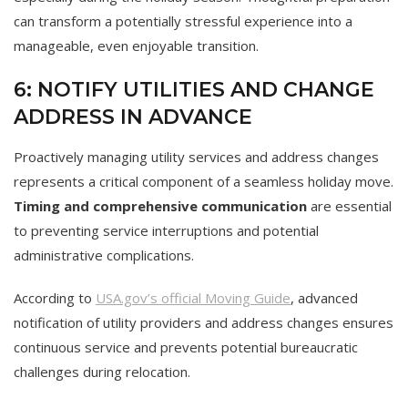
can transform a potentially stressful experience into a
manageable, even enjoyable transition.
6: NOTIFY UTILITIES AND CHANGE
ADDRESS IN ADVANCE
Proactively managing utility services and address changes
represents a critical component of a seamless holiday move.
Timing and comprehensive communication
are essential
to preventing service interruptions and potential
administrative complications.
According to
USA.gov’s official Moving Guide
, advanced
notification of utility providers and address changes ensures
continuous service and prevents potential bureaucratic
challenges during relocation.