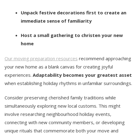
Unpack festive decorations first to create an
immediate sense of familiarity
Host a small gathering to christen your new
home
Our moving preparation resources
recommend approaching
your new home as a blank canvas for creating joyful
experiences.
Adaptability becomes your greatest asset
when establishing holiday rhythms in unfamiliar surroundings.
Consider preserving cherished family traditions while
simultaneously exploring new local customs. This might
involve researching neighbourhood holiday events,
connecting with new community members, or developing
unique rituals that commemorate both your move and