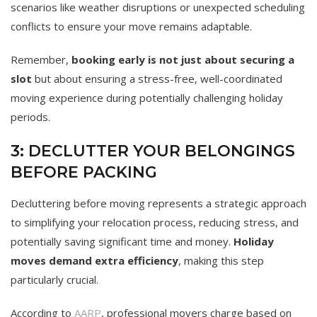
scenarios like weather disruptions or unexpected scheduling
conflicts to ensure your move remains adaptable.
Remember,
booking early is not just about securing a
slot
but about ensuring a stress-free, well-coordinated
moving experience during potentially challenging holiday
periods.
3: DECLUTTER YOUR BELONGINGS
BEFORE PACKING
Decluttering before moving represents a strategic approach
to simplifying your relocation process, reducing stress, and
potentially saving significant time and money.
Holiday
moves demand extra efficiency
, making this step
particularly crucial.
According to
AARP
, professional movers charge based on