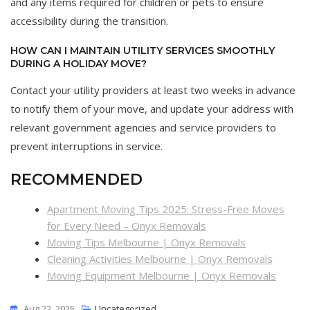
and any items required for children or pets to ensure
accessibility during the transition.
HOW CAN I MAINTAIN UTILITY SERVICES SMOOTHLY
DURING A HOLIDAY MOVE?
Contact your utility providers at least two weeks in advance
to notify them of your move, and update your address with
relevant government agencies and service providers to
prevent interruptions in service.
RECOMMENDED
Apartment Moving Tips 2025: Stress-Free Moves
for Every Need – Onyx Removals
Moving Tips Melbourne | Onyx Removals
Cleaning Activities Melbourne | Onyx Removals
Moving Equipment Melbourne | Onyx Removals
Aug 22, 2025
Uncategorized