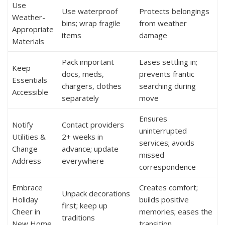
Use
Use waterproof
Protects belongings
Weather-
bins; wrap fragile
from weather
Appropriate
items
damage
Materials
Pack important
Eases settling in;
Keep
docs, meds,
prevents frantic
Essentials
chargers, clothes
searching during
Accessible
separately
move
Ensures
Notify
Contact providers
uninterrupted
Utilities &
2+ weeks in
services; avoids
Change
advance; update
missed
Address
everywhere
correspondence
Embrace
Creates comfort;
Unpack decorations
Holiday
builds positive
first; keep up
Cheer in
memories; eases the
traditions
New Home
transition