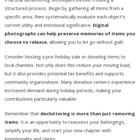
structured process. Begin by gathering all items from a
specific area, then systematically evaluate each object’s
current utility and emotional significance.
Digital
photographs can help preserve memories of items you
choose to release
, allowing you to let go without guilt.
Consider hosting a pre-holiday sale or donating items to
local charities. Not only does this reduce your moving load,
but it also provides potential tax benefits and supports
community organizations. Many donation centers experience
increased demand during holiday periods, making your
contributions particularly valuable.
Remember that
decluttering is more than just removing
items
. It is an opportunity to reassess your belongings,
simplify your life, and start your new chapter with
intentionality and clarity.