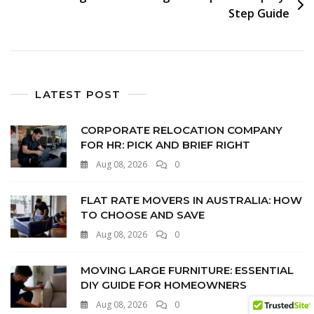
Step Guide
LATEST POST
CORPORATE RELOCATION COMPANY
FOR HR: PICK AND BRIEF RIGHT
Aug 08, 2026
0
FLAT RATE MOVERS IN AUSTRALIA: HOW
TO CHOOSE AND SAVE
Aug 08, 2026
0
MOVING LARGE FURNITURE: ESSENTIAL
DIY GUIDE FOR HOMEOWNERS
Aug 08, 2026
0