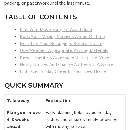
packing, or paperwork until the last minute.
TABLE OF CONTENTS
Plan Your Move Early To Avoid Rush
Book Your Moving Services Ahead Of Time
Declutter Your Belongings Before Packing
Use Weather-Appropriate Packing Materials
Keep Essentials Accessible During The Move
Notify Utilities And Change Address In Advance
Embrace Holiday Cheer In Your New Home
QUICK SUMMARY
Takeaway
Explanation
Plan your move
Early planning helps avoid holiday
6-8 weeks
rushes and ensures timely bookings
ahead
with moving services.