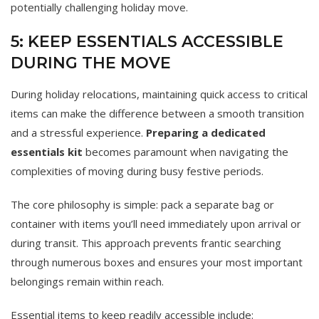
potentially challenging holiday move.
5: KEEP ESSENTIALS ACCESSIBLE
DURING THE MOVE
During holiday relocations, maintaining quick access to critical
items can make the difference between a smooth transition
and a stressful experience.
Preparing a dedicated
essentials kit
becomes paramount when navigating the
complexities of moving during busy festive periods.
The core philosophy is simple: pack a separate bag or
container with items you’ll need immediately upon arrival or
during transit. This approach prevents frantic searching
through numerous boxes and ensures your most important
belongings remain within reach.
Essential items to keep readily accessible include: