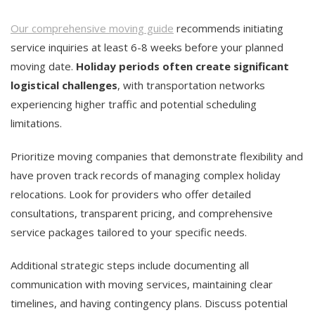
Our comprehensive moving guide
recommends initiating
service inquiries at least 6-8 weeks before your planned
moving date.
Holiday periods often create significant
logistical challenges
, with transportation networks
experiencing higher traffic and potential scheduling
limitations.
Prioritize moving companies that demonstrate flexibility and
have proven track records of managing complex holiday
relocations. Look for providers who offer detailed
consultations, transparent pricing, and comprehensive
service packages tailored to your specific needs.
Additional strategic steps include documenting all
communication with moving services, maintaining clear
timelines, and having contingency plans. Discuss potential