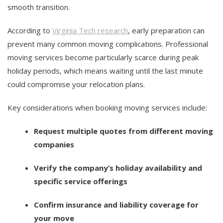
smooth transition.
According to
Virginia Tech research
, early preparation can
prevent many common moving complications. Professional
moving services become particularly scarce during peak
holiday periods, which means waiting until the last minute
could compromise your relocation plans.
Key considerations when booking moving services include:
Request multiple quotes from different moving
companies
Verify the company’s holiday availability and
specific service offerings
Confirm insurance and liability coverage for
your move