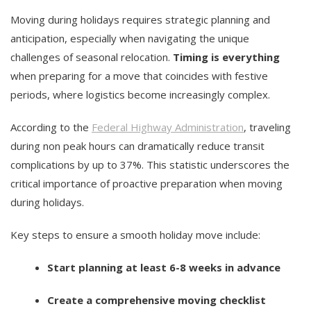
Moving during holidays requires strategic planning and
anticipation, especially when navigating the unique
challenges of seasonal relocation.
Timing is everything
when preparing for a move that coincides with festive
periods, where logistics become increasingly complex.
According to the
Federal Highway Administration
, traveling
during non peak hours can dramatically reduce transit
complications by up to 37%. This statistic underscores the
critical importance of proactive preparation when moving
during holidays.
Key steps to ensure a smooth holiday move include:
Start planning at least 6-8 weeks in advance
Create a comprehensive moving checklist