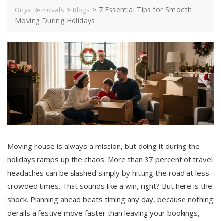
>
>
7 Essential Tips for Smooth
Onyx Removals
Blogs
Moving During Holidays
Moving house is always a mission, but doing it during the
holidays ramps up the chaos. More than 37 percent of travel
headaches can be slashed simply by hitting the road at less
crowded times. That sounds like a win, right? But here is the
shock. Planning ahead beats timing any day, because nothing
derails a festive move faster than leaving your bookings,