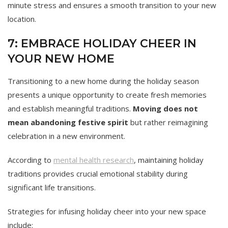
minute stress and ensures a smooth transition to your new
location.
7: EMBRACE HOLIDAY CHEER IN
YOUR NEW HOME
Transitioning to a new home during the holiday season
presents a unique opportunity to create fresh memories
and establish meaningful traditions.
Moving does not
mean abandoning festive spirit
but rather reimagining
celebration in a new environment.
According to
mental health research
, maintaining holiday
traditions provides crucial emotional stability during
significant life transitions.
Strategies for infusing holiday cheer into your new space
include: