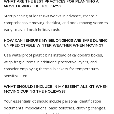
WHAT ARE THE BEST PRACTICES FOR PLANNING A
MOVE DURING THE HOLIDAYS?
Start planning at least 6-8 weeks in advance, create a
comprehensive moving checklist, and book moving services
early to avoid peak holiday rush.
HOW CAN I ENSURE MY BELONGINGS ARE SAFE DURING
UNPREDICTABLE WINTER WEATHER WHEN MOVING?
Use waterproof plastic bins instead of cardboard boxes,
wrap fragile items in additional protective layers, and
consider employing thermal blankets for temperature-
sensitive items.
WHAT SHOULD I INCLUDE IN MY ESSENTIALS KIT WHEN
MOVING DURING THE HOLIDAYS?
Your essentials kit should include personal identification
documents, medications, basic toiletries, clothing changes,