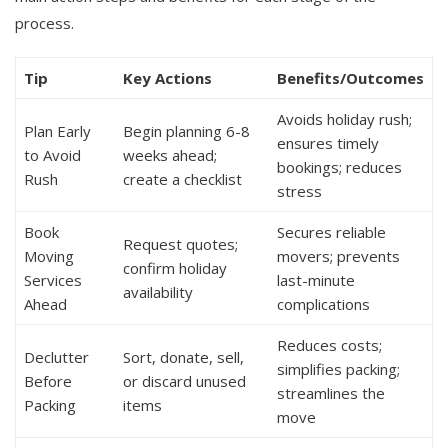
process.
Tip
Key Actions
Benefits/Outcomes
Avoids holiday rush;
Plan Early
Begin planning 6-8
ensures timely
to Avoid
weeks ahead;
bookings; reduces
Rush
create a checklist
stress
Book
Secures reliable
Request quotes;
Moving
movers; prevents
confirm holiday
Services
last-minute
availability
Ahead
complications
Reduces costs;
Declutter
Sort, donate, sell,
simplifies packing;
Before
or discard unused
streamlines the
Packing
items
move