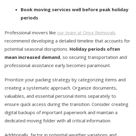
Book moving services well before peak holiday
periods
Professional movers like
our team at Onyx Removals
recommend developing a detailed timeline that accounts for
potential seasonal disruptions.
Holiday periods often
mean increased demand
, so securing transportation and
professional assistance early becomes paramount.
Prioritize your packing strategy by categorizing items and
creating a systematic approach. Organize documents,
valuables, and essential personal items separately to
ensure quick access during the transition. Consider creating
digital backups of important paperwork and maintain a
dedicated moving folder with all critical information.
Additionally, factor in potential weather variations and