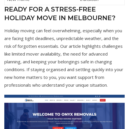
READY FOR A STRESS-FREE
HOLIDAY MOVE IN MELBOURNE?
Holiday moving can feel overwhelming, especially when you
are facing tight deadlines, unpredictable weather, and the
risk of forgotten essentials. Our article highlights challenges
like limited mover availability, the need for advanced
planning, and keeping your belongings safe in changing
conditions. If staying organised and settling quickly into your
new home matters to you, you want support from
professionals who understand your unique situation.