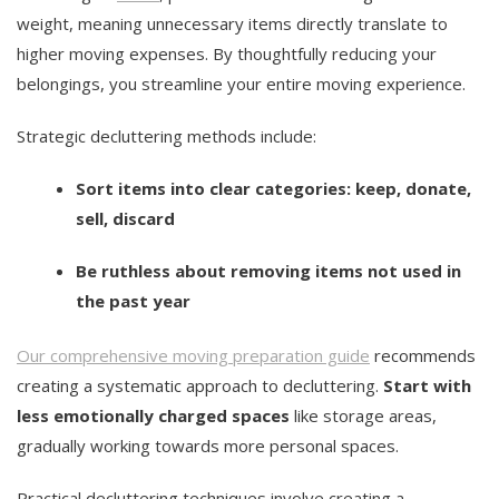
weight, meaning unnecessary items directly translate to
higher moving expenses. By thoughtfully reducing your
belongings, you streamline your entire moving experience.
Strategic decluttering methods include:
Sort items into clear categories: keep, donate,
sell, discard
Be ruthless about removing items not used in
the past year
Our comprehensive moving preparation guide
recommends
creating a systematic approach to decluttering.
Start with
less emotionally charged spaces
like storage areas,
gradually working towards more personal spaces.
Practical decluttering techniques involve creating a