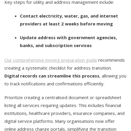
Key steps for utility and address management include:
Contact electricity, water, gas, and internet
providers at least 2 weeks before moving
Update address with government agencies,
banks, and subscription services
Our comprehensive moving preparation guide
recommends
creating a systematic checklist for address transition.
Digital records can streamline this process
, allowing you
to track notifications and confirmations efficiently.
Prioritize creating a centralised document or spreadsheet
listing all services requiring updates. This includes financial
institutions, healthcare providers, insurance companies, and
digital service platforms. Many organisations now offer
online address change portals, simplifying the transition