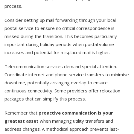
process.
Consider setting up mail forwarding through your local
postal service to ensure no critical correspondence is
missed during the transition. This becomes particularly
important during holiday periods when postal volume
increases and potential for misplaced mail is higher.
Telecommunication services demand special attention.
Coordinate internet and phone service transfers to minimise
downtime, potentially arranging overlap to ensure
continuous connectivity. Some providers offer relocation
packages that can simplify this process.
Remember that
proactive communication is your
greatest asset
when managing utility transfers and
address changes. A methodical approach prevents last-