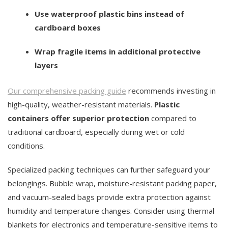
Use waterproof plastic bins instead of
cardboard boxes
Wrap fragile items in additional protective
layers
Our comprehensive packing guide
recommends investing in
high-quality, weather-resistant materials.
Plastic
containers offer superior protection
compared to
traditional cardboard, especially during wet or cold
conditions.
Specialized packing techniques can further safeguard your
belongings. Bubble wrap, moisture-resistant packing paper,
and vacuum-sealed bags provide extra protection against
humidity and temperature changes. Consider using thermal
blankets for electronics and temperature-sensitive items to