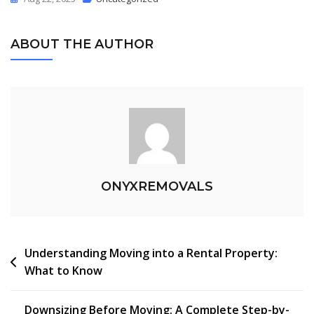
ABOUT THE AUTHOR
ONYXREMOVALS
Understanding Moving into a Rental Property:
What to Know
Downsizing Before Moving: A Complete Step-by-