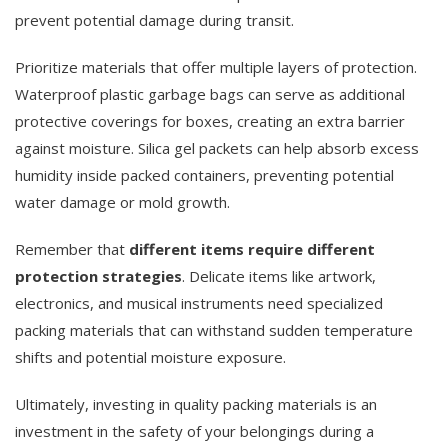
prevent potential damage during transit.
Prioritize materials that offer multiple layers of protection.
Waterproof plastic garbage bags can serve as additional
protective coverings for boxes, creating an extra barrier
against moisture. Silica gel packets can help absorb excess
humidity inside packed containers, preventing potential
water damage or mold growth.
Remember that
different items require different
protection strategies
. Delicate items like artwork,
electronics, and musical instruments need specialized
packing materials that can withstand sudden temperature
shifts and potential moisture exposure.
Ultimately, investing in quality packing materials is an
investment in the safety of your belongings during a