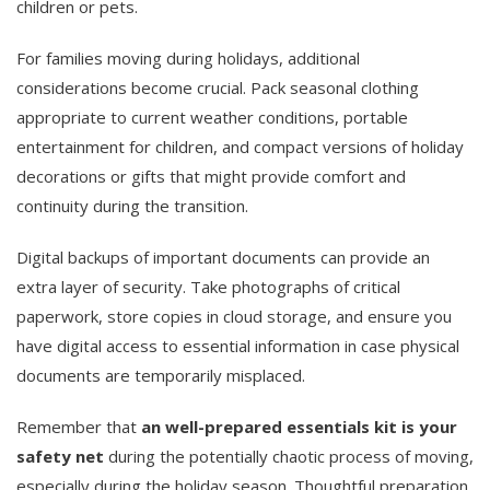
children or pets.
For families moving during holidays, additional
considerations become crucial. Pack seasonal clothing
appropriate to current weather conditions, portable
entertainment for children, and compact versions of holiday
decorations or gifts that might provide comfort and
continuity during the transition.
Digital backups of important documents can provide an
extra layer of security. Take photographs of critical
paperwork, store copies in cloud storage, and ensure you
have digital access to essential information in case physical
documents are temporarily misplaced.
Remember that
an well-prepared essentials kit is your
safety net
during the potentially chaotic process of moving,
especially during the holiday season. Thoughtful preparation