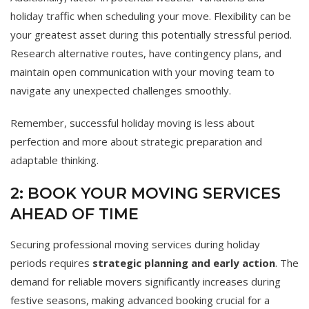
holiday traffic when scheduling your move. Flexibility can be
your greatest asset during this potentially stressful period.
Research alternative routes, have contingency plans, and
maintain open communication with your moving team to
navigate any unexpected challenges smoothly.
Remember, successful holiday moving is less about
perfection and more about strategic preparation and
adaptable thinking.
2: BOOK YOUR MOVING SERVICES
AHEAD OF TIME
Securing professional moving services during holiday
periods requires
strategic planning and early action
. The
demand for reliable movers significantly increases during
festive seasons, making advanced booking crucial for a