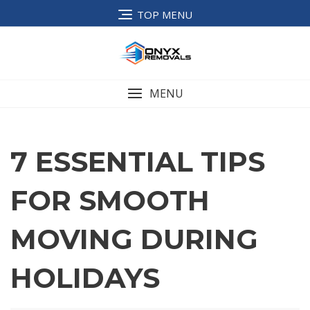
TOP MENU
MENU
7 ESSENTIAL TIPS
FOR SMOOTH
MOVING DURING
HOLIDAYS