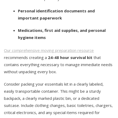
Personal identification documents and
important paperwork
Medications, first aid supplies, and personal
hygiene items
Our comprehensive moving preparation resource
recommends creating a
24-48 hour survival kit
that
contains everything necessary to manage immediate needs
without unpacking every box.
Consider packing your essentials kit in a clearly labeled,
easily transportable container. This might be a sturdy
backpack, a clearly marked plastic bin, or a dedicated
suitcase. Include clothing changes, basic toiletries, chargers,
critical electronics, and any special items required for