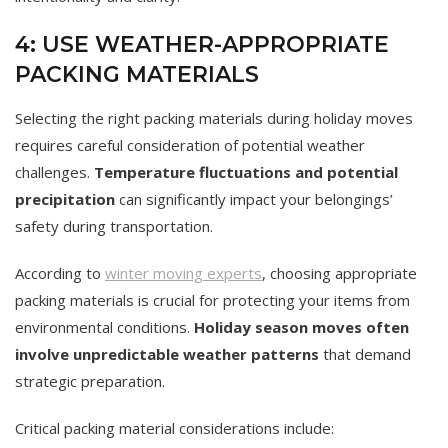
4: USE WEATHER-APPROPRIATE
PACKING MATERIALS
Selecting the right packing materials during holiday moves
requires careful consideration of potential weather
challenges.
Temperature fluctuations and potential
precipitation
can significantly impact your belongings’
safety during transportation.
According to
winter moving experts
, choosing appropriate
packing materials is crucial for protecting your items from
environmental conditions.
Holiday season moves often
involve unpredictable weather patterns
that demand
strategic preparation.
Critical packing material considerations include: