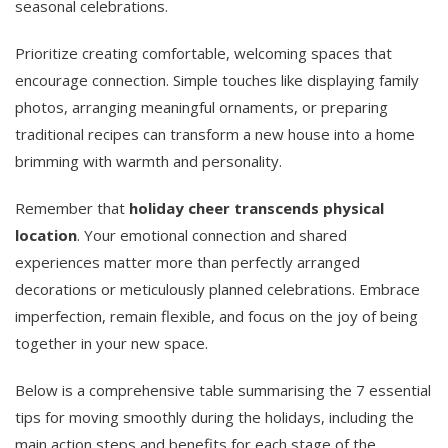
seasonal celebrations.
Prioritize creating comfortable, welcoming spaces that
encourage connection. Simple touches like displaying family
photos, arranging meaningful ornaments, or preparing
traditional recipes can transform a new house into a home
brimming with warmth and personality.
Remember that
holiday cheer transcends physical
location
. Your emotional connection and shared
experiences matter more than perfectly arranged
decorations or meticulously planned celebrations. Embrace
imperfection, remain flexible, and focus on the joy of being
together in your new space.
Below is a comprehensive table summarising the 7 essential
tips for moving smoothly during the holidays, including the
main action steps and benefits for each stage of the