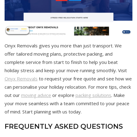
Onyx Removals gives you more than just transport. We
offer tailored moving plans, protective packing, and
complete service from start to finish to help you beat
holiday stress and keep your move running smoothly. Visit
Onyx Removals
to request your free quote and see how we
can personalise your holiday relocation. For more tips, check
out our
moving advice
or explore
packing solutions
. Make
your move seamless with a team committed to your peace
of mind. Start planning with us today.
FREQUENTLY ASKED QUESTIONS