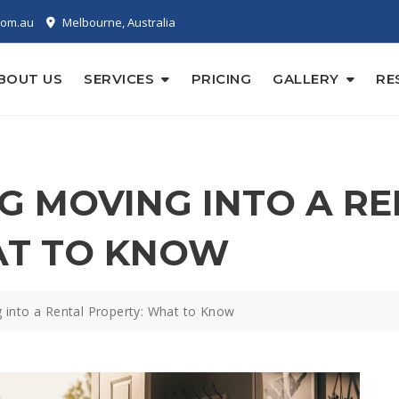
com.au
Melbourne, Australia
BOUT US
SERVICES
PRICING
GALLERY
RE
 MOVING INTO A RE
AT TO KNOW
 into a Rental Property: What to Know