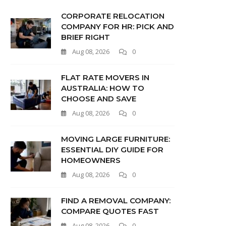
CORPORATE RELOCATION
COMPANY FOR HR: PICK AND
BRIEF RIGHT
Aug 08, 2026
0
FLAT RATE MOVERS IN
AUSTRALIA: HOW TO
CHOOSE AND SAVE
Aug 08, 2026
0
MOVING LARGE FURNITURE:
ESSENTIAL DIY GUIDE FOR
HOMEOWNERS
Aug 08, 2026
0
FIND A REMOVAL COMPANY:
COMPARE QUOTES FAST
Aug 08, 2026
0