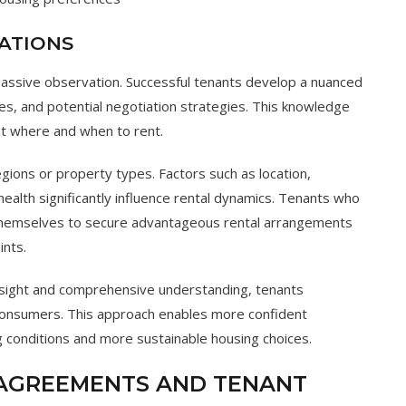
ATIONS
passive observation. Successful tenants develop a nuanced
es, and potential negotiation strategies. This knowledge
 where and when to rent.
gions or property types. Factors such as location,
health significantly influence rental dynamics. Tenants who
themselves to secure advantageous rental arrangements
ints.
insight and comprehensive understanding, tenants
 consumers. This approach enables more confident
ng conditions and more sustainable housing choices.
 AGREEMENTS AND TENANT