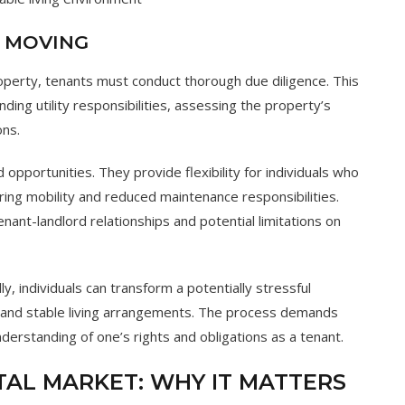
E MOVING
roperty, tenants must conduct thorough due diligence. This
ding utility responsibilities, assessing the property’s
ons.
opportunities. They provide flexibility for individuals who
ing mobility and reduced maintenance responsibilities.
nant-landlord relationships and potential limitations on
, individuals can transform a potentially stressful
h and stable living arrangements. The process demands
 understanding of one’s rights and obligations as a tenant.
AL MARKET: WHY IT MATTERS