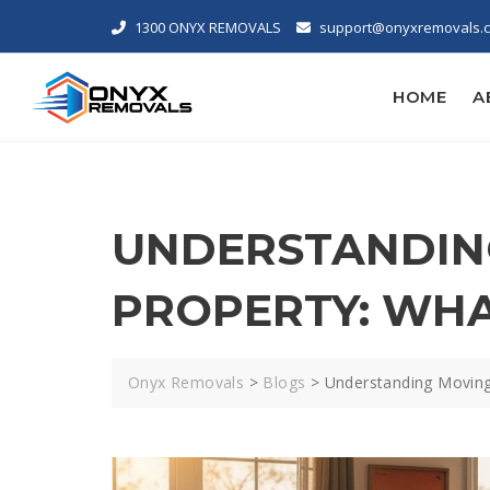
1300 ONYX REMOVALS
support@onyxremovals.
HOME
A
UNDERSTANDING
PROPERTY: WH
Onyx Removals
>
Blogs
>
Understanding Moving