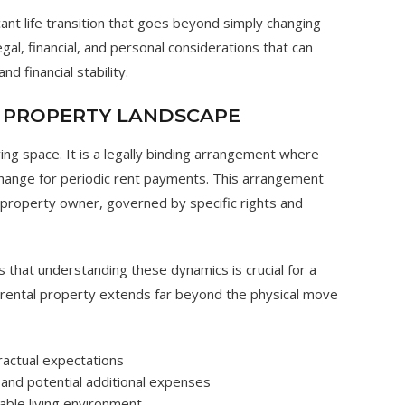
cant life transition that goes beyond simply changing
egal, financial, and personal considerations that can
nd financial stability.
 PROPERTY LANDSCAPE
ving space. It is a legally binding arrangement where
change for periodic rent payments. This arrangement
 property owner, governed by specific rights and
s that understanding these dynamics is crucial for a
 rental property extends far beyond the physical move
tractual expectations
 and potential additional expenses
able living environment