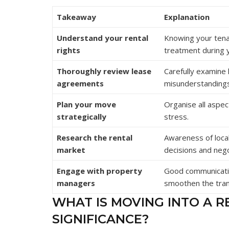
Takeaway
Explanation
Understand your rental
Knowing your tenan
rights
treatment during 
Thoroughly review lease
Carefully examine 
agreements
misunderstandings
Plan your move
Organise all aspec
strategically
stress.
Research the rental
Awareness of local
market
decisions and nego
Engage with property
Good communicati
managers
smoothen the tran
WHAT IS MOVING INTO A R
SIGNIFICANCE?