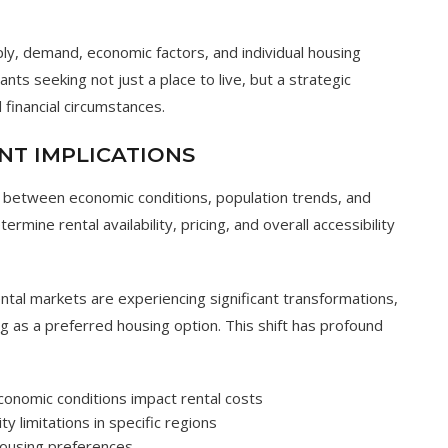
ly, demand, economic factors, and individual housing
nts seeking not just a place to live, but a strategic
 financial circumstances.
NT IMPLICATIONS
ns between economic conditions, population trends, and
ermine rental availability, pricing, and overall accessibility
ental markets are experiencing significant transformations,
g as a preferred housing option. This shift has profound
onomic conditions impact rental costs
ity limitations in specific regions
 housing preferences