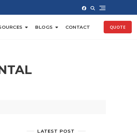
SOURCES
BLOGS
CONTACT
QUOTE
NTAL
LATEST POST