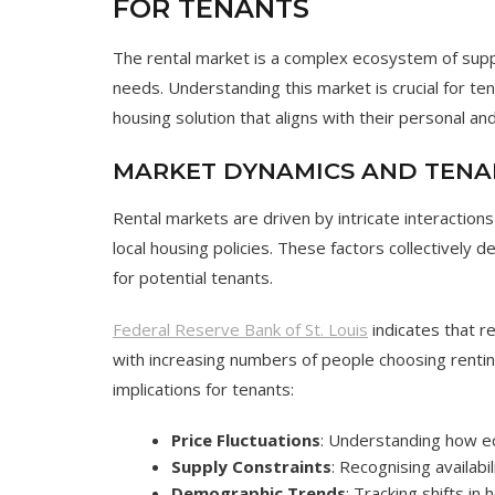
FOR TENANTS
The rental market is a complex ecosystem of supp
needs. Understanding this market is crucial for tena
housing solution that aligns with their personal and
MARKET DYNAMICS AND TENA
Rental markets are driven by intricate interactio
local housing policies. These factors collectively det
for potential tenants.
Federal Reserve Bank of St. Louis
indicates that r
with increasing numbers of people choosing rentin
implications for tenants:
Price Fluctuations
: Understanding how ec
Supply Constraints
: Recognising availabil
Demographic Trends
: Tracking shifts in