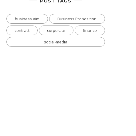
POST TAGS
business aim
Business Proposition
contract
corporate
finance
social-media