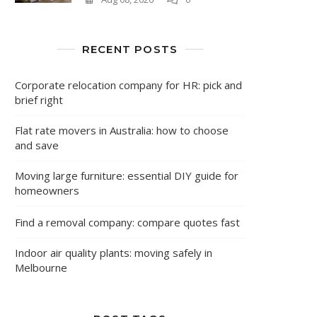
RECENT POSTS
Corporate relocation company for HR: pick and
brief right
Flat rate movers in Australia: how to choose
and save
Moving large furniture: essential DIY guide for
homeowners
Find a removal company: compare quotes fast
Indoor air quality plants: moving safely in
Melbourne