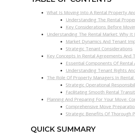
What Is Moving Into A Rental Property And 
Understanding The Rental Prope
Key Considerations Before Movi
Understanding The Rental Market: Why It
Market Dynamics And Tenant Impl
Strategic Tenant Considerations
Key Concepts In Rental Agreements And T
Essential Components Of Rental
Understanding Tenant Rights And
The Role Of Property Managers In Rental 
Strategic Operational Responsibil
Facilitating Smooth Rental Transi
Planning And Preparing For Your Move: Co
Comprehensive Move Preparation
Strategic Benefits Of Thorough P
QUICK SUMMARY