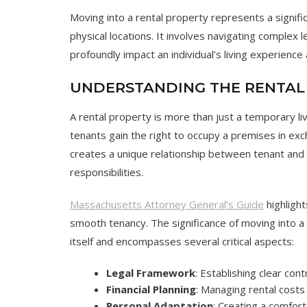
Moving into a rental property represents a signifi
physical locations. It involves navigating complex l
profoundly impact an individual’s living experience a
UNDERSTANDING THE RENTAL
A rental property is more than just a temporary li
tenants gain the right to occupy a premises in ex
creates a unique relationship between tenant and
responsibilities.
Massachusetts Attorney General’s Guide
highlight
smooth tenancy. The significance of moving into a
itself and encompasses several critical aspects:
Legal Framework
: Establishing clear con
Financial Planning
: Managing rental costs
Personal Adaptation
: Creating a comfort