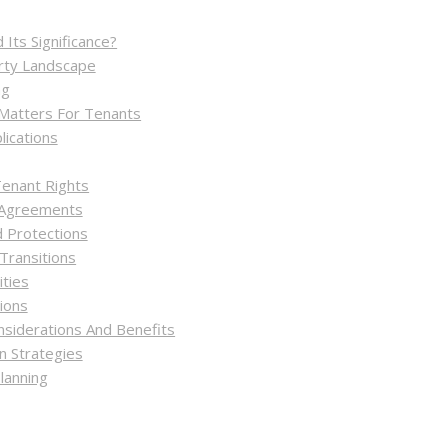
Its Significance?
rty Landscape
ng
 Matters For Tenants
ications
enant Rights
 Agreements
 Protections
Transitions
ities
tions
nsiderations And Benefits
 Strategies
lanning