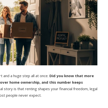
rt and a huge step all at once.
Did you know that more
 over home ownership, and this number keeps
al story is that renting shapes your financial freedom, legal
ost people never expect.