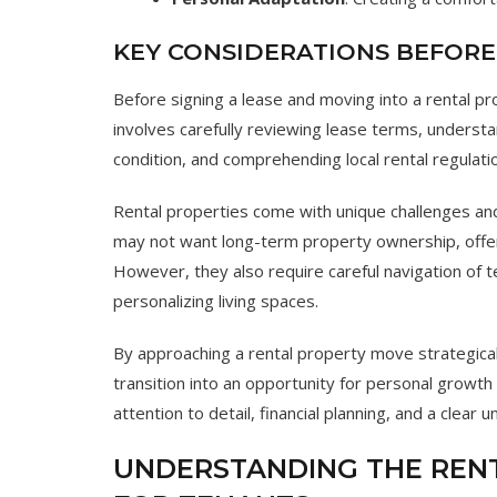
KEY CONSIDERATIONS BEFOR
Before signing a lease and moving into a rental p
involves carefully reviewing lease terms, understan
condition, and comprehending local rental regulati
Rental properties come with unique challenges and 
may not want long-term property ownership, offer
However, they also require careful navigation of te
personalizing living spaces.
By approaching a rental property move strategically
transition into an opportunity for personal growt
attention to detail, financial planning, and a clear
UNDERSTANDING THE RENT