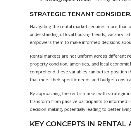
STRATEGIC TENANT CONSIDER
Navigating the rental market requires more than 
understanding of local housing trends, vacancy rat
empowers them to make informed decisions about
Rental markets are not uniform across different re
property condition, amenities, and local economic 
comprehend these variables can better position 
that meet their specific needs and budget constra
By approaching the rental market with strategic 
transform from passive participants to informed
decision-making, potentially leading to better livi
KEY CONCEPTS IN RENTAL