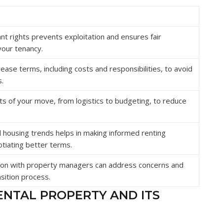
t rights prevents exploitation and ensures fair
your tenancy.
lease terms, including costs and responsibilities, to avoid
.
ts of your move, from logistics to budgeting, to reduce
 housing trends helps in making informed renting
tiating better terms.
on with property managers can address concerns and
sition process.
ENTAL PROPERTY AND ITS