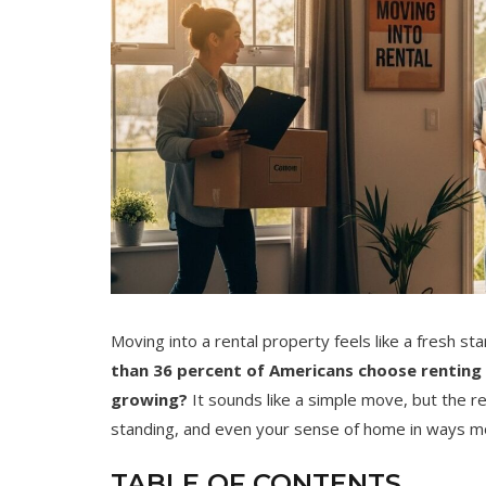
Moving into a rental property feels like a fresh sta
than 36 percent of Americans choose renting
growing?
It sounds like a simple move, but the re
standing, and even your sense of home in ways m
TABLE OF CONTENTS