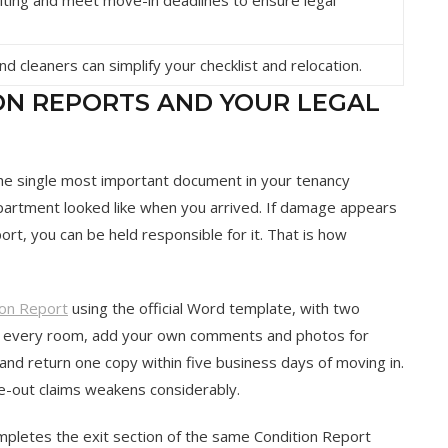
d cleaners can simplify your checklist and relocation.
ON REPORTS AND YOUR LEGAL
 the single most important document in your tenancy
 apartment looked like when you arrived. If damage appears
ort, you can be held responsible for it. That is how
ion Report
using the official Word template, with two
ew every room, add your own comments and photos for
nd return one copy within five business days of moving in.
ve-out claims weakens considerably.
ompletes the exit section of the same Condition Report