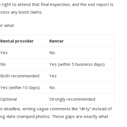
ight to attend that final inspection, and the exit report is
ssess any bond claims.
or what:
Rental provider
Renter
Yes
No
No
Yes (within 5 business days)
Both recommended
Yes
Yes (within 10 days)
No
Optional
Strongly recommended
rn deadline, writing vague comments like “dirty” instead of
ching date-stamped photos. These gaps are exactly what