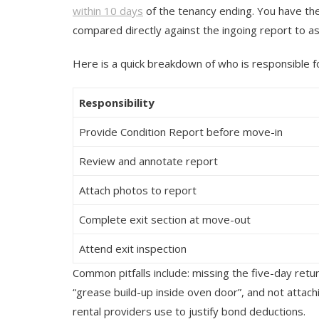
within 10 days
of the tenancy ending. You have the r
compared directly against the ingoing report to a
Here is a quick breakdown of who is responsible f
Responsibility
Provide Condition Report before move-in
Review and annotate report
Attach photos to report
Complete exit section at move-out
Attend exit inspection
Common pitfalls include: missing the five-day retu
“grease build-up inside oven door”, and not atta
rental providers use to justify bond deductions.