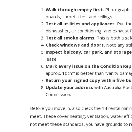
Walk through empty first.
Photograph ev
boards, carpet, tiles, and ceilings.
Test all utilities and appliances.
Run the
dishwasher, air conditioning, and exhaust f
Test all smoke alarms.
This is both a saf
Check windows and doors.
Note any stif
Inspect balcony, car park, and storage
lease.
Mark every issue on the Condition Rep
approx. 10cm” is better than “vanity dama
Return your signed copy within five bu
Update your address
with Australia Post
Commission.
Before you move in, also check the 14 rental mini
meet. These cover heating, ventilation, water effi
not meet these standards, you have grounds to req