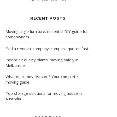
RECENT POSTS
Moving large furniture: essential DIY guide for
homeowners
Find a removal company: compare quotes fast
Indoor air quality plants: moving safely in
Melbourne
What do removalists do? Your complete
moving guide
Top storage solutions for moving house in
Australia