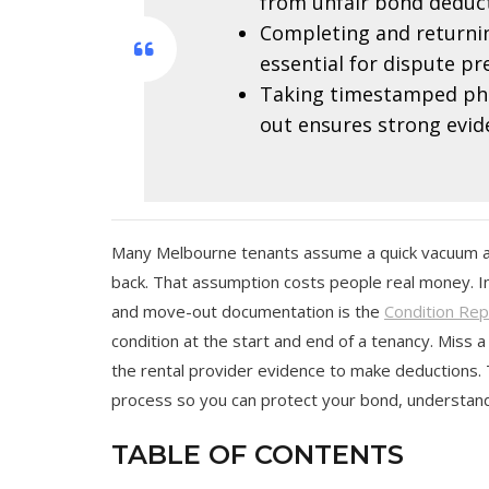
from unfair bond deduct
Completing and returnin
essential for dispute pr
Taking timestamped pho
out ensures strong evid
Many Melbourne tenants assume a quick vacuum and 
back. That assumption costs people real money. In
and move-out documentation is the
Condition Rep
condition at the start and end of a tenancy. Miss a
the rental provider evidence to make deductions. 
process so you can protect your bond, understand
TABLE OF CONTENTS