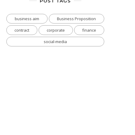
POST TAGS
business aim
Business Proposition
contract
corporate
finance
social-media