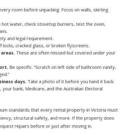
ery room before unpacking. Focus on walls, skirting
 hot water, check stovetop burners, test the oven,
ans.
ety and legal requirement.
f locks, cracked glass, or broken flyscreens.
 areas.
These are often missed but covered under your
ort.
Be specific. “Scratch on left side of bathroom vanity,
ged.”
siness days.
Take a photo of it before you hand it back.
, your bank, Medicare, and the Australian Electoral
mum standards that every rental property in Victoria must
ciency, structural safety, and more. If the property does
uest repairs before or just after moving in.