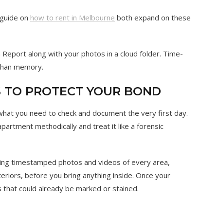
 guide on
how to rent in Melbourne
both expand on these
Report along with your photos in a cloud folder. Time-
 than memory.
PS TO PROTECT YOUR BOND
 what you need to check and document the very first day.
partment methodically and treat it like a forensic
ng timestamped photos and videos of every area,
nteriors, before you bring anything inside. Once your
ls that could already be marked or stained.