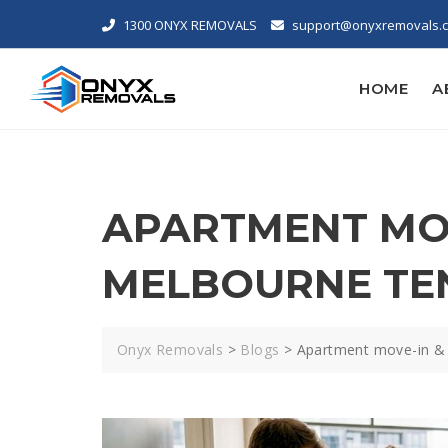
1300 ONYX REMOVALS
support@onyxremovals.
HOME
A
APARTMENT MOV
MELBOURNE TE
Onyx Removals
>
Blogs
>
Apartment move-in & 