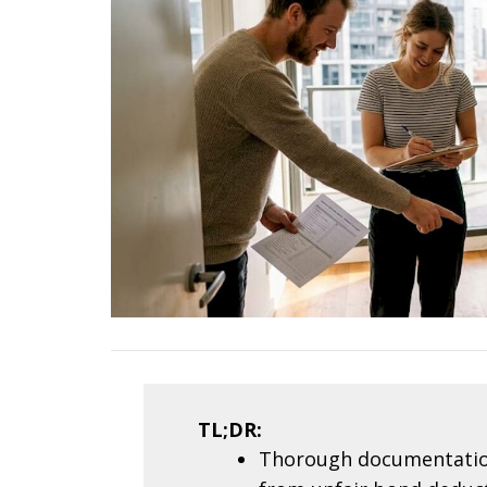
TL;DR:
Thorough documentation