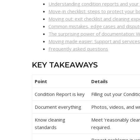
Understanding condition reports and your l
Move-in checklist: steps to protect your 
Moving out: exit checklist and cleaning exp
Common mistakes, edge cases and dispute
The surprising power of documentation: W
Moving made easier: Support and service
Frequently asked questions
KEY TAKEAWAYS
Point
Details
Condition Report is key
Filling out your Condi
Document everything
Photos, videos, and w
Know cleaning
Meet ‘reasonably clean
standards
required.
Report problems in wr