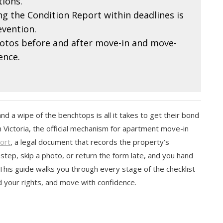
ions.
g the Condition Report within deadlines is
evention.
tos before and after move-in and move-
ence.
a wipe of the benchtops is all it takes to get their bond
 Victoria, the official mechanism for apartment move-in
ort
, a legal document that records the property’s
 step, skip a photo, or return the form late, and you hand
This guide walks you through every stage of the checklist
 your rights, and move with confidence.