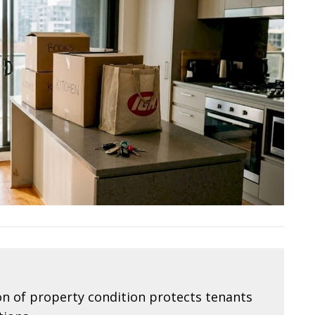
 of property condition protects tenants