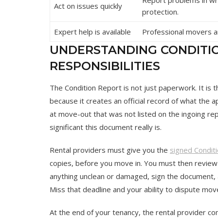
Act on issues quickly
protection.
Expert help is available
Professional movers an
UNDERSTANDING CONDITI
RESPONSIBILITIES
The Condition Report is not just paperwork. It is
because it creates an official record of what the
at move-out that was not listed on the ingoing rep
significant this document really is.
Rental providers must give you the
signed Condit
copies, before you move in. You must then revi
anything unclean or damaged, sign the document, a
Miss that deadline and your ability to dispute mo
At the end of your tenancy, the rental provider c