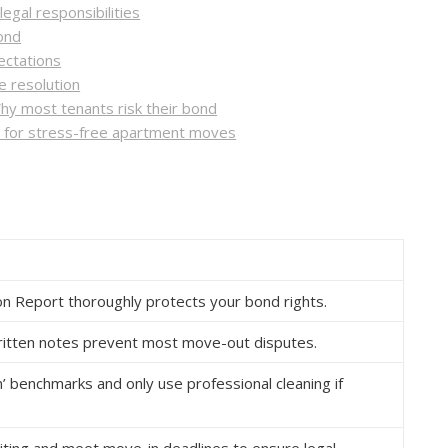
egal responsibilities
bond
ectations
 resolution
hy most tenants risk their bond
s for stress-free apartment moves
tion Report thoroughly protects your bond rights.
ritten notes prevent most move-out disputes.
’ benchmarks and only use professional cleaning if
iting and meet move-in deadlines to ensure legal