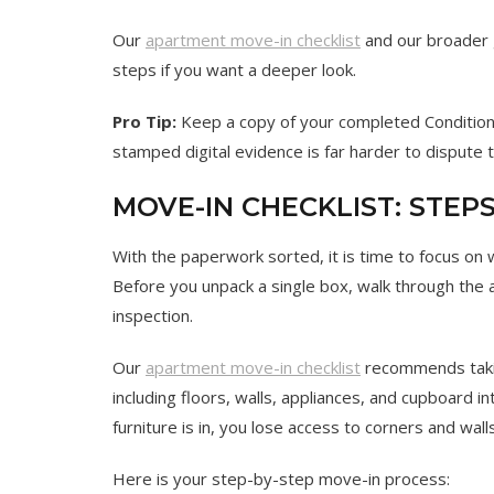
Our
apartment move-in checklist
and our broader
steps if you want a deeper look.
Pro Tip:
Keep a copy of your completed Condition 
stamped digital evidence is far harder to dispute
MOVE-IN CHECKLIST: STE
With the paperwork sorted, it is time to focus on
Before you unpack a single box, walk through the a
inspection.
Our
apartment move-in checklist
recommends taki
including floors, walls, appliances, and cupboard i
furniture is in, you lose access to corners and wal
Here is your step-by-step move-in process: