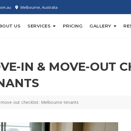
com.au
Melbourne, Australia
BOUT US
SERVICES
PRICING
GALLERY
RE
E-IN & MOVE-OUT CH
NANTS
move-out checklist: Melbourne tenants