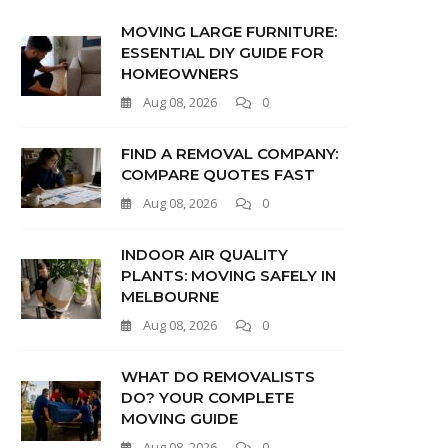
MOVING LARGE FURNITURE:
ESSENTIAL DIY GUIDE FOR
HOMEOWNERS
Aug 08, 2026
0
FIND A REMOVAL COMPANY:
COMPARE QUOTES FAST
Aug 08, 2026
0
INDOOR AIR QUALITY
PLANTS: MOVING SAFELY IN
MELBOURNE
Aug 08, 2026
0
WHAT DO REMOVALISTS
DO? YOUR COMPLETE
MOVING GUIDE
Aug 08, 2026
0