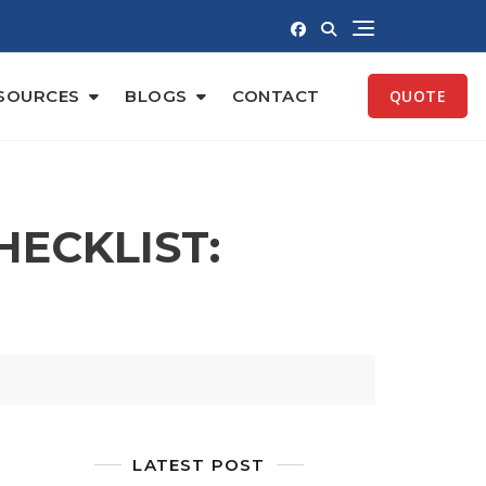
SOURCES
BLOGS
CONTACT
QUOTE
ECKLIST:
LATEST POST