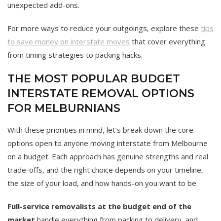
unexpected add-ons.
For more ways to reduce your outgoings, explore these
tips
to save money on interstate moves
that cover everything
from timing strategies to packing hacks.
THE MOST POPULAR BUDGET
INTERSTATE REMOVAL OPTIONS
FOR MELBURNIANS
With these priorities in mind, let’s break down the core
options open to anyone moving interstate from Melbourne
on a budget. Each approach has genuine strengths and real
trade-offs, and the right choice depends on your timeline,
the size of your load, and how hands-on you want to be.
Full-service removalists at the budget end of the
market
handle everything from packing to delivery, and