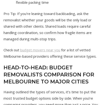
flexible packing time
Pro Tip: If you’re leaning toward backloading, ask the
removalist whether your goods will be the only load or
shared with other clients. Shared loads require careful
handling coordination, so confirm how fragile items are
managed during multi-stop trips.
Check out
budget movers near you
for a list of vetted
Melbourne-based providers offering these service types.
HEAD-TO-HEAD: BUDGET
REMOVALISTS COMPARISON FOR
MELBOURNE TO MAJOR CITIES
Having outlined the types of services, it’s time to put the
most trusted budget options side by side. When you’re
comparing providers, you need more than just a price. You