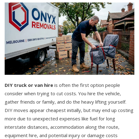
DIY truck or van hire
is often the first option people
consider when trying to cut costs. You hire the vehicle,
gather friends or family, and do the heavy lifting yourself.
DIY moves appear cheapest initially, but may end up costing
more due to unexpected expenses like fuel for long
interstate distances, accommodation along the route,
equipment hire, and potential injury or damage costs