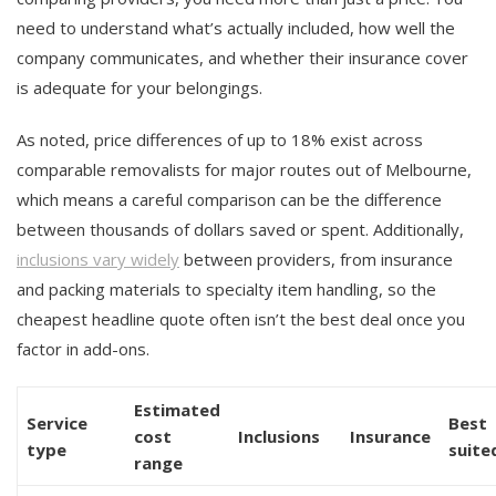
need to understand what’s actually included, how well the
company communicates, and whether their insurance cover
is adequate for your belongings.
As noted, price differences of up to 18% exist across
comparable removalists for major routes out of Melbourne,
which means a careful comparison can be the difference
between thousands of dollars saved or spent. Additionally,
inclusions vary widely
between providers, from insurance
and packing materials to specialty item handling, so the
cheapest headline quote often isn’t the best deal once you
factor in add-ons.
Estimated
Service
Best
cost
Inclusions
Insurance
type
suite
range