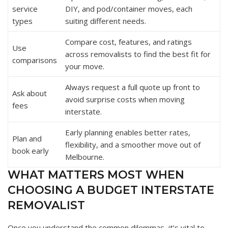
service
DIY, and pod/container moves, each
types
suiting different needs.
Compare cost, features, and ratings
Use
across removalists to find the best fit for
comparisons
your move.
Always request a full quote up front to
Ask about
avoid surprise costs when moving
fees
interstate.
Early planning enables better rates,
Plan and
flexibility, and a smoother move out of
book early
Melbourne.
WHAT MATTERS MOST WHEN
CHOOSING A BUDGET INTERSTATE
REMOVALIST
Once you understand the common dilemmas, it’s vital to