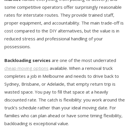
some competitive operators offer surprisingly reasonable
rates for interstate routes. They provide trained staff,
proper equipment, and accountability. The main trade-off is
cost compared to the DIY alternatives, but the value is in
reduced stress and professional handling of your
possessions.
Backloading services
are one of the most underrated
cheap moving options
available. When a removal truck
completes a job in Melbourne and needs to drive back to
Sydney, Brisbane, or Adelaide, that empty return trip is
wasted space. You pay to fill that space at a heavily
discounted rate. The catch is flexibility: you work around the
truck’s schedule rather than your ideal moving date. For
families who can plan ahead or have some timing flexibility,
backloading is exceptional value.