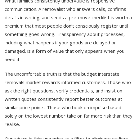
What families consistently undervalue is responsive
communication. A removalist who answers calls, confirms
details in writing, and sends a pre-move checklist is worth a
premium that most people don’t consciously register until
something goes wrong. Transparency about processes,
including what happens if your goods are delayed or
damaged, is a form of value that only appears when you
need it.
The uncomfortable truth is that the budget interstate
removals market rewards informed customers. Those who
ask the right questions, verify credentials, and insist on
written quotes consistently report better outcomes at
similar price points. Those who book on impulse based
solely on the lowest number take on far more risk than they
realise.
Our advice is this: use price as a filter to eliminate outliers,