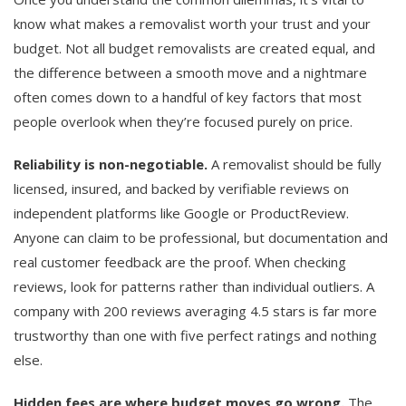
know what makes a removalist worth your trust and your
budget. Not all budget removalists are created equal, and
the difference between a smooth move and a nightmare
often comes down to a handful of key factors that most
people overlook when they’re focused purely on price.
Reliability is non-negotiable.
A removalist should be fully
licensed, insured, and backed by verifiable reviews on
independent platforms like Google or ProductReview.
Anyone can claim to be professional, but documentation and
real customer feedback are the proof. When checking
reviews, look for patterns rather than individual outliers. A
company with 200 reviews averaging 4.5 stars is far more
trustworthy than one with five perfect ratings and nothing
else.
Hidden fees are where budget moves go wrong.
The