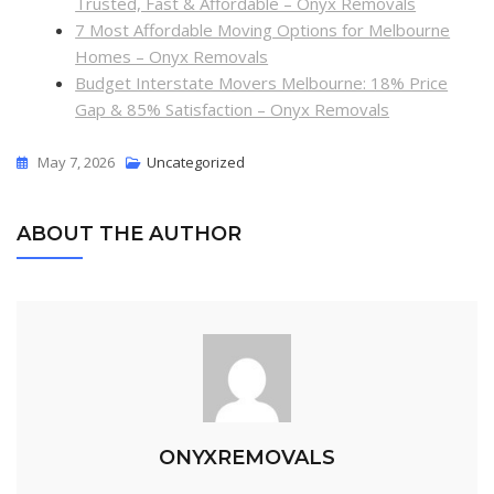
Trusted, Fast & Affordable – Onyx Removals
7 Most Affordable Moving Options for Melbourne
Homes – Onyx Removals
Budget Interstate Movers Melbourne: 18% Price
Gap & 85% Satisfaction – Onyx Removals
May 7, 2026
Uncategorized
ABOUT THE AUTHOR
ONYXREMOVALS