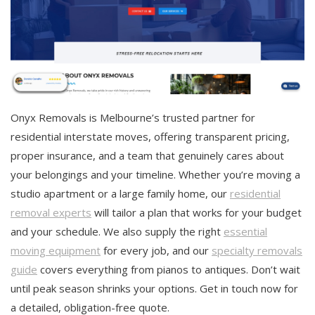
Onyx Removals is Melbourne’s trusted partner for
residential interstate moves, offering transparent pricing,
proper insurance, and a team that genuinely cares about
your belongings and your timeline. Whether you’re moving a
studio apartment or a large family home, our
residential
removal experts
will tailor a plan that works for your budget
and your schedule. We also supply the right
essential
moving equipment
for every job, and our
specialty removals
guide
covers everything from pianos to antiques. Don’t wait
until peak season shrinks your options. Get in touch now for
a detailed, obligation-free quote.