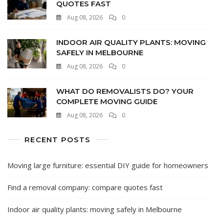
QUOTES FAST
Aug 08, 2026
0
INDOOR AIR QUALITY PLANTS: MOVING
SAFELY IN MELBOURNE
Aug 08, 2026
0
WHAT DO REMOVALISTS DO? YOUR
COMPLETE MOVING GUIDE
Aug 08, 2026
0
RECENT POSTS
Moving large furniture: essential DIY guide for homeowners
Find a removal company: compare quotes fast
Indoor air quality plants: moving safely in Melbourne