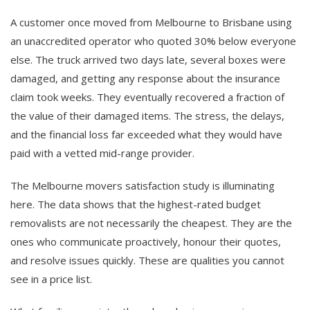
A customer once moved from Melbourne to Brisbane using
an unaccredited operator who quoted 30% below everyone
else. The truck arrived two days late, several boxes were
damaged, and getting any response about the insurance
claim took weeks. They eventually recovered a fraction of
the value of their damaged items. The stress, the delays,
and the financial loss far exceeded what they would have
paid with a vetted mid-range provider.
The Melbourne movers satisfaction study is illuminating
here. The data shows that the highest-rated budget
removalists are not necessarily the cheapest. They are the
ones who communicate proactively, honour their quotes,
and resolve issues quickly. These are qualities you cannot
see in a price list.