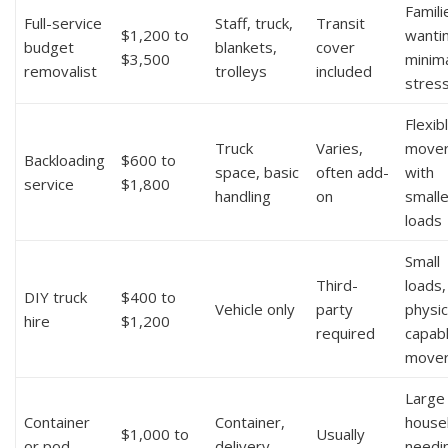
Famili
Full-service
Staff, truck,
Transit
$1,200 to
wanti
budget
blankets,
cover
$3,500
minim
removalist
trolleys
included
stres
Flexib
Truck
Varies,
move
Backloading
$600 to
space, basic
often add-
with
service
$1,800
handling
on
smalle
loads
Small
Third-
loads,
DIY truck
$400 to
Vehicle only
party
physic
hire
$1,200
required
capab
move
Large
Container
Container,
house
$1,000 to
Usually
or pod
delivery,
needi