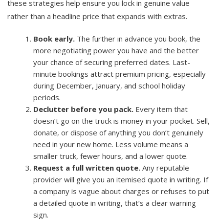
these strategies help ensure you lock in genuine value
rather than a headline price that expands with extras.
Book early.
The further in advance you book, the
more negotiating power you have and the better
your chance of securing preferred dates. Last-
minute bookings attract premium pricing, especially
during December, January, and school holiday
periods.
Declutter before you pack.
Every item that
doesn’t go on the truck is money in your pocket. Sell,
donate, or dispose of anything you don’t genuinely
need in your new home. Less volume means a
smaller truck, fewer hours, and a lower quote.
Request a full written quote.
Any reputable
provider will give you an itemised quote in writing. If
a company is vague about charges or refuses to put
a detailed quote in writing, that’s a clear warning
sign.