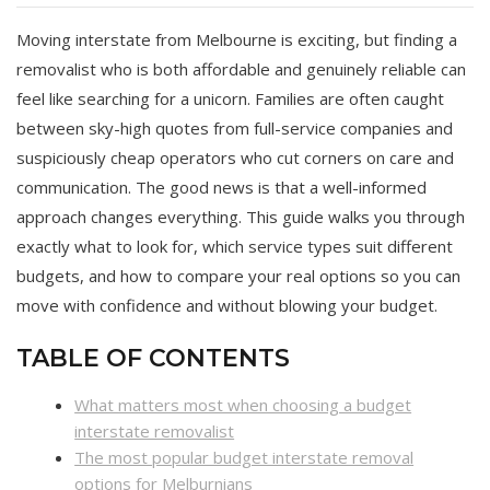
Moving interstate from Melbourne is exciting, but finding a
removalist who is both affordable and genuinely reliable can
feel like searching for a unicorn. Families are often caught
between sky-high quotes from full-service companies and
suspiciously cheap operators who cut corners on care and
communication. The good news is that a well-informed
approach changes everything. This guide walks you through
exactly what to look for, which service types suit different
budgets, and how to compare your real options so you can
move with confidence and without blowing your budget.
TABLE OF CONTENTS
What matters most when choosing a budget
interstate removalist
The most popular budget interstate removal
options for Melburnians