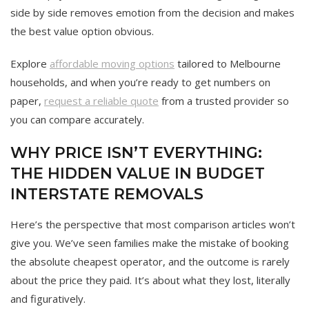
side by side removes emotion from the decision and makes
the best value option obvious.
Explore
affordable moving options
tailored to Melbourne
households, and when you’re ready to get numbers on
paper,
request a reliable quote
from a trusted provider so
you can compare accurately.
WHY PRICE ISN’T EVERYTHING:
THE HIDDEN VALUE IN BUDGET
INTERSTATE REMOVALS
Here’s the perspective that most comparison articles won’t
give you. We’ve seen families make the mistake of booking
the absolute cheapest operator, and the outcome is rarely
about the price they paid. It’s about what they lost, literally
and figuratively.