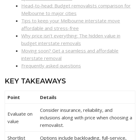
Head-to-head: Budget removalists comparison for
Melbourne to major cities
Tips to keep your Melbourne interstate move
affordable and stress-free
Why price isn’t everything: The hidden value in
budget interstate removals
Moving soon? Get a seamless and affordable
interstate removal
Frequently asked questions
KEY TAKEAWAYS
Point
Details
Consider insurance, reliability, and
Evaluate on
inclusions along with price when choosing a
value
removalist.
Shortlist
Options include backloading, full-service,