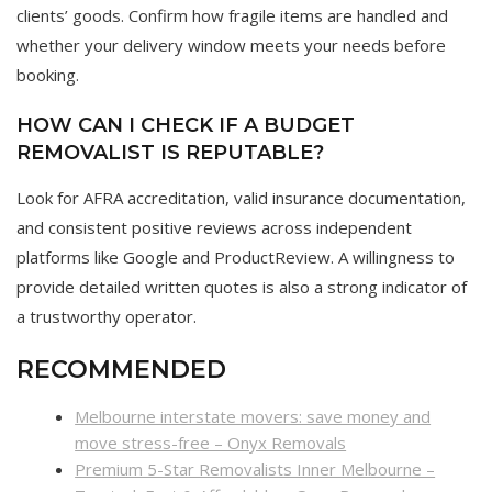
clients’ goods. Confirm how fragile items are handled and
whether your delivery window meets your needs before
booking.
HOW CAN I CHECK IF A BUDGET
REMOVALIST IS REPUTABLE?
Look for AFRA accreditation, valid insurance documentation,
and consistent positive reviews across independent
platforms like Google and ProductReview. A willingness to
provide detailed written quotes is also a strong indicator of
a trustworthy operator.
RECOMMENDED
Melbourne interstate movers: save money and
move stress-free – Onyx Removals
Premium 5-Star Removalists Inner Melbourne –