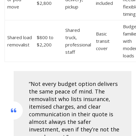
$2,800
included
move
pickup
flexib
timing
Budge
Shared
Basic
famili
Shared load
$800 to
truck,
transit
with
removalist
$2,200
professional
cover
mode
staff
loads
“Not every budget option delivers
the same peace of mind. The
removalist who lists insurance,
itemised charges, and clear
communication in their quote is
almost always the safer
investment, even if they’re not the