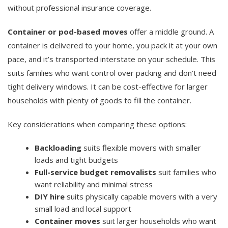
without professional insurance coverage.
Container or pod-based moves
offer a middle ground. A
container is delivered to your home, you pack it at your own
pace, and it’s transported interstate on your schedule. This
suits families who want control over packing and don’t need
tight delivery windows. It can be cost-effective for larger
households with plenty of goods to fill the container.
Key considerations when comparing these options:
Backloading
suits flexible movers with smaller
loads and tight budgets
Full-service budget removalists
suit families who
want reliability and minimal stress
DIY hire
suits physically capable movers with a very
small load and local support
Container moves
suit larger households who want