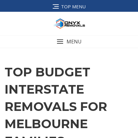
TOP MENU
MENU
TOP BUDGET
INTERSTATE
REMOVALS FOR
MELBOURNE