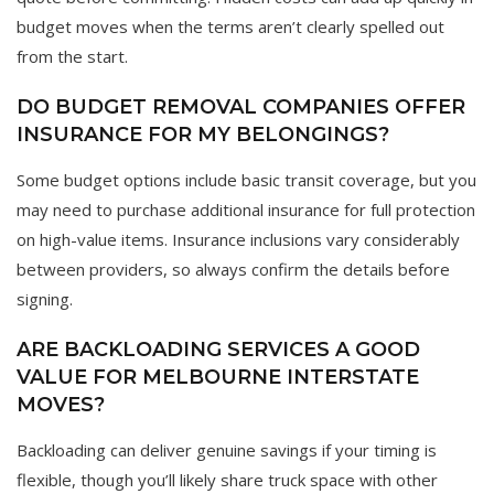
budget moves when the terms aren’t clearly spelled out
from the start.
DO BUDGET REMOVAL COMPANIES OFFER
INSURANCE FOR MY BELONGINGS?
Some budget options include basic transit coverage, but you
may need to purchase additional insurance for full protection
on high-value items. Insurance inclusions vary considerably
between providers, so always confirm the details before
signing.
ARE BACKLOADING SERVICES A GOOD
VALUE FOR MELBOURNE INTERSTATE
MOVES?
Backloading can deliver genuine savings if your timing is
flexible, though you’ll likely share truck space with other