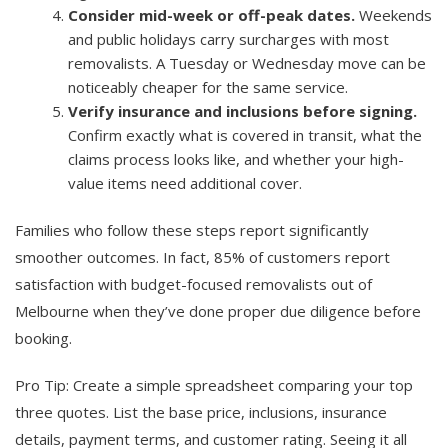
Consider mid-week or off-peak dates.
Weekends
and public holidays carry surcharges with most
removalists. A Tuesday or Wednesday move can be
noticeably cheaper for the same service.
Verify insurance and inclusions before signing.
Confirm exactly what is covered in transit, what the
claims process looks like, and whether your high-
value items need additional cover.
Families who follow these steps report significantly
smoother outcomes. In fact, 85% of customers report
satisfaction with budget-focused removalists out of
Melbourne when they’ve done proper due diligence before
booking.
Pro Tip: Create a simple spreadsheet comparing your top
three quotes. List the base price, inclusions, insurance
details, payment terms, and customer rating. Seeing it all