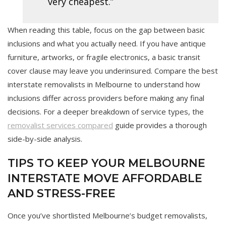
very cheapest.”
When reading this table, focus on the gap between basic
inclusions and what you actually need. If you have antique
furniture, artworks, or fragile electronics, a basic transit
cover clause may leave you underinsured. Compare the best
interstate removalists in Melbourne to understand how
inclusions differ across providers before making any final
decisions. For a deeper breakdown of service types, the
removalist services compared
guide provides a thorough
side-by-side analysis.
TIPS TO KEEP YOUR MELBOURNE
INTERSTATE MOVE AFFORDABLE
AND STRESS-FREE
Once you’ve shortlisted Melbourne’s budget removalists,