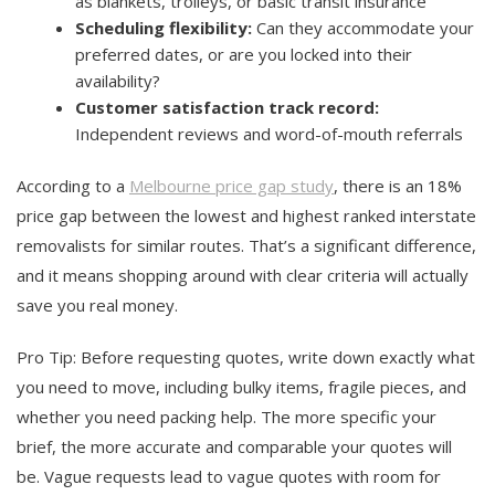
as blankets, trolleys, or basic transit insurance
Scheduling flexibility:
Can they accommodate your
preferred dates, or are you locked into their
availability?
Customer satisfaction track record:
Independent reviews and word-of-mouth referrals
According to a
Melbourne price gap study
, there is an 18%
price gap between the lowest and highest ranked interstate
removalists for similar routes. That’s a significant difference,
and it means shopping around with clear criteria will actually
save you real money.
Pro Tip: Before requesting quotes, write down exactly what
you need to move, including bulky items, fragile pieces, and
whether you need packing help. The more specific your
brief, the more accurate and comparable your quotes will
be. Vague requests lead to vague quotes with room for