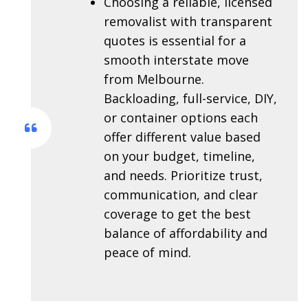
Choosing a reliable, licensed
removalist with transparent
quotes is essential for a
smooth interstate move
from Melbourne.
Backloading, full-service, DIY,
or container options each
offer different value based
on your budget, timeline,
and needs. Prioritize trust,
communication, and clear
coverage to get the best
balance of affordability and
peace of mind.