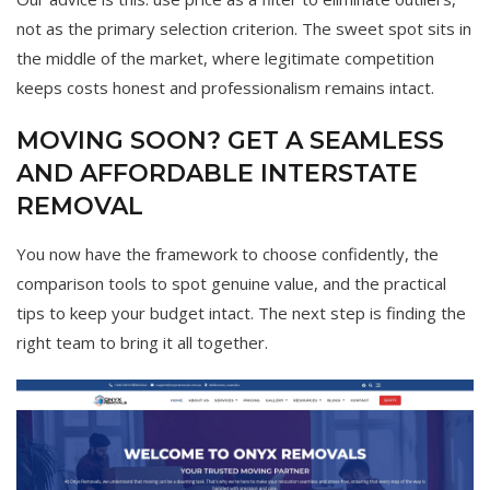
not as the primary selection criterion. The sweet spot sits in
the middle of the market, where legitimate competition
keeps costs honest and professionalism remains intact.
MOVING SOON? GET A SEAMLESS
AND AFFORDABLE INTERSTATE
REMOVAL
You now have the framework to choose confidently, the
comparison tools to spot genuine value, and the practical
tips to keep your budget intact. The next step is finding the
right team to bring it all together.