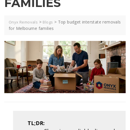
FAMILIES
>
>
Top budget interstate removals
Onyx Removals
Blogs
for Melbourne families
TL;DR: