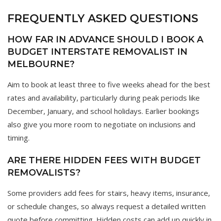
FREQUENTLY ASKED QUESTIONS
HOW FAR IN ADVANCE SHOULD I BOOK A
BUDGET INTERSTATE REMOVALIST IN
MELBOURNE?
Aim to book at least three to five weeks ahead for the best
rates and availability, particularly during peak periods like
December, January, and school holidays. Earlier bookings
also give you more room to negotiate on inclusions and
timing.
ARE THERE HIDDEN FEES WITH BUDGET
REMOVALISTS?
Some providers add fees for stairs, heavy items, insurance,
or schedule changes, so always request a detailed written
quote before committing. Hidden costs can add up quickly in