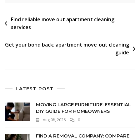
Find reliable move out apartment cleaning
services
Get your bond back: apartment move-out cleaning
guide
LATEST POST
MOVING LARGE FURNITURE: ESSENTIAL
DIY GUIDE FOR HOMEOWNERS
Aug 08, 2026
0
FIND A REMOVAL COMPANY: COMPARE