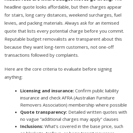
headline quote looks affordable, but then charges appear
for stairs, long carry distances, weekend surcharges, fuel
levies, and packing materials. Always ask for an itemised
quote that lists every potential charge before you commit.
Reputable budget removalists are transparent about this
because they want long-term customers, not one-off
transactions followed by complaints.
Here are the core criteria to evaluate before signing
anything:
Licensing and insurance:
Confirm public liability
insurance and check AFRA (Australian Furniture
Removers Association) membership where possible
Quote transparency:
Detailed written quotes with
no vague “additional charges may apply” clauses
Inclusions:
What’s covered in the base price, such