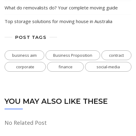
What do removalists do? Your complete moving guide
Top storage solutions for moving house in Australia
POST TAGS
business aim
Business Proposition
contract
corporate
finance
social-media
YOU MAY ALSO LIKE THESE
No Related Post